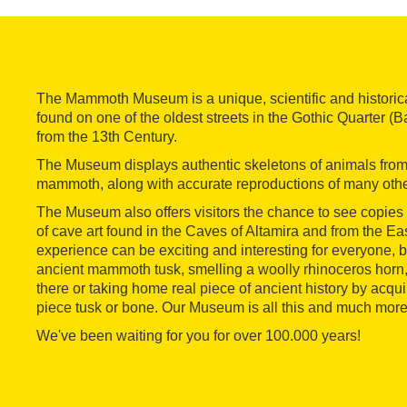
The Mammoth Museum is a unique, scientific and historic
found on one of the oldest streets in the Gothic Quarter (Bar
from the 13th Century.
The Museum displays authentic skeletons of animals from t
mammoth, along with accurate reproductions of many othe
The Museum also offers visitors the chance to see copies
of cave art found in the Caves of Altamira and from the 
experience can be exciting and interesting for everyone,
ancient mammoth tusk, smelling a woolly rhinoceros horn,
there or taking home real piece of ancient history by acqui
piece tusk or bone. Our Museum is all this and much more
We've been waiting for you for over 100.000 years!