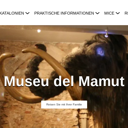
KATALONIEN
PRAKTISCHE INFORMATIONEN
MICE
R
Museu del Mamut
Reisen Sie mit Ihrer Familie