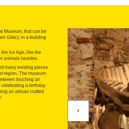
al Museum, that can be
ri Gòtic), in a building
he Ice Age, like the
r animals besides.
 of many existing pieces
East region. The museum
 between touching an
 celebrating a birthday
ring an artisan crafted
!