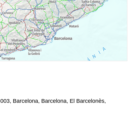
003, Barcelona, Barcelona, El Barcelonès,