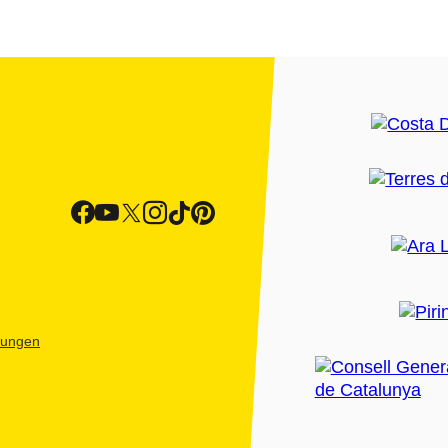
htungen