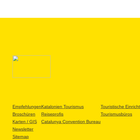
Empfehlungen
Katalonien Tourismus
Touristische Einric
Broschüren
Reiseprofis
Tourismusbüros
Karten / GIS
Catalunya Convention Bureau
Newsletter
Sitemap