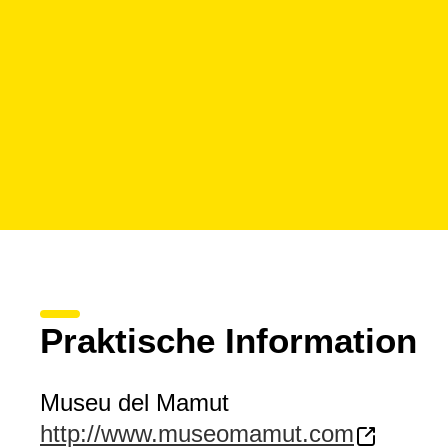
Praktische Information
Museu del Mamut
http://www.museomamut.com