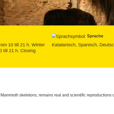
Sprache
om 10 till 21 h. Winter 
Katalanisch, Spanisch, Deutsch
till 21 h. Closing 
Mammoth skeletons, remains real and scientific reproductions o