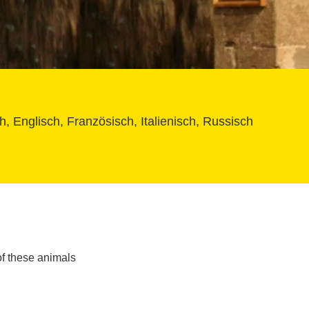
, Englisch, Französisch, Italienisch, Russisch
f these animals