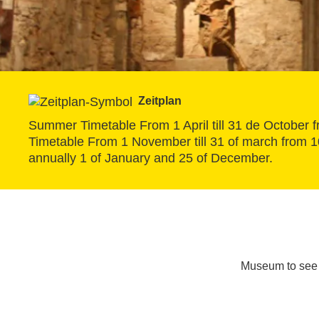
Zeitplan
Summer Timetable From 1 April till 31 de October fr
Timetable From 1 November till 31 of march from 10 
annually 1 of January and 25 of December.
Museum to see 