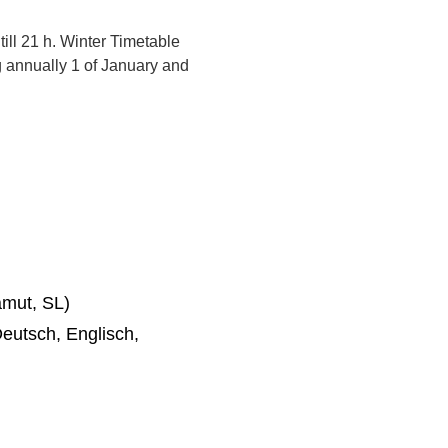
ill 21 h. Winter Timetable
g annually 1 of January and
mut, SL)
eutsch, Englisch,