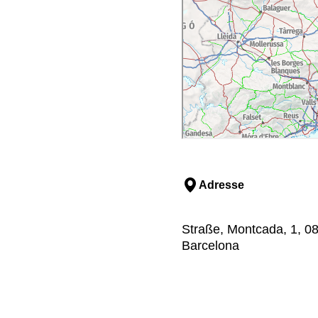
Adresse
Straße, Montcada, 1, 08
Barcelona