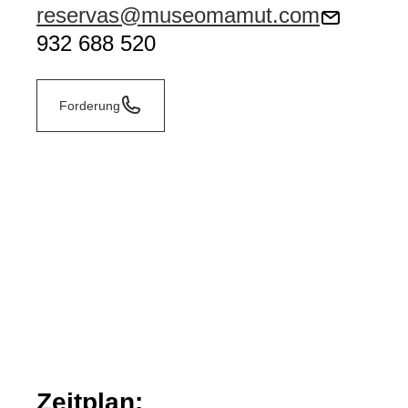
reservas@museomamut.com
932 688 520
Forderung
Zeitplan: