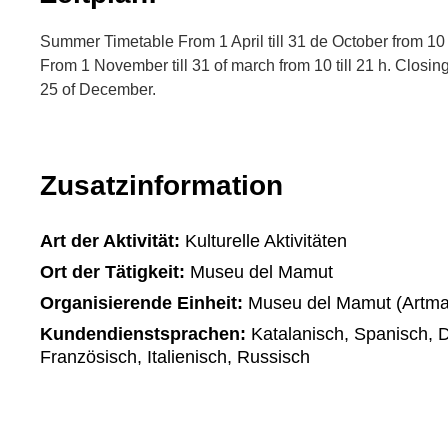
Summer Timetable From 1 April till 31 de October from 10 t
From 1 November till 31 of march from 10 till 21 h. Closin
25 of December.
Zusatzinformation
Art der Aktivität:
Kulturelle Aktivitäten
Ort der Tätigkeit:
Museu del Mamut
Organisierende Einheit:
Museu del Mamut (Artma
Kundendienstsprachen:
Katalanisch, Spanisch, D
Französisch, Italienisch, Russisch