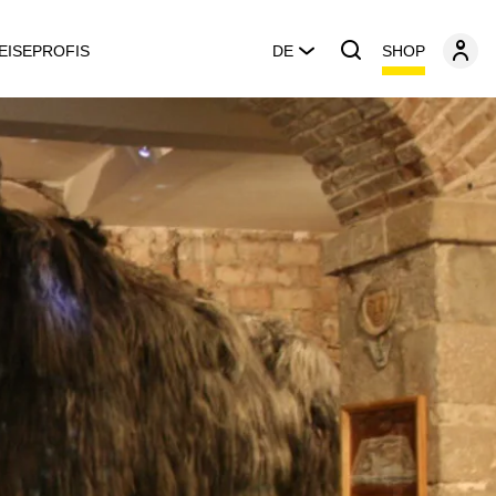
SHOP
EISEPROFIS
DE