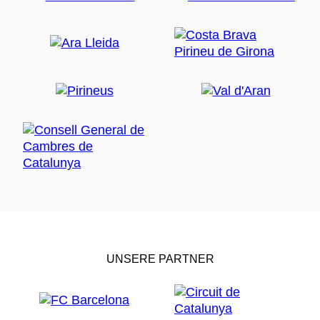
UNSERE PARTNER