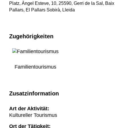
Platz, Àngel Esteve, 10, 25590, Gerri de la Sal, Baix
Pallars, El Pallars Sobirà, Lleida
Zugehörigkeiten
Familientourismus
Zusatzinformation
Art der Aktivität:
Kultureller Tourismus
Ort der Tätigkeit: