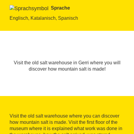
Sprache
Englisch, Katalanisch, Spanisch
Visit the old salt warehouse in Gerri where you will
discover how mountain salt is made!
Visit the old salt warehouse where you can discover
how mountain salt is made. Visit the first floor of the
museum where it is explained what work was done in