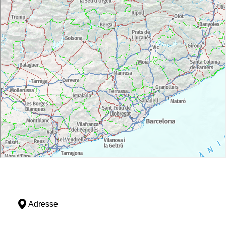
Adresse