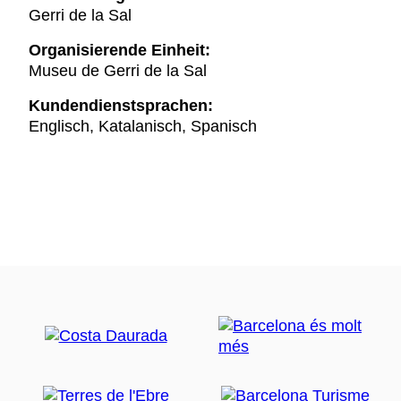
Gerri de la Sal
Organisierende Einheit:
Museu de Gerri de la Sal
Kundendienstsprachen:
Englisch, Katalanisch, Spanisch