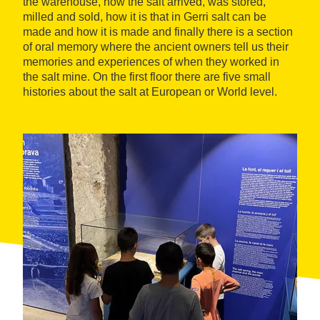
the warehouse, how the salt arrived, was stored,
milled and sold, how it is that in Gerri salt can be
made and how it is made and finally there is a section
of oral memory where the ancient owners tell us their
memories and experiences of when they worked in
the salt mine. On the first floor there are five small
histories about the salt at European or World level.