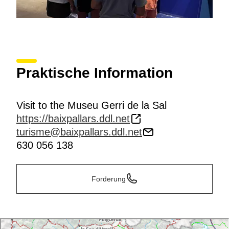
Praktische Information
Visit to the Museu Gerri de la Sal
https://baixpallars.ddl.net
turisme@baixpallars.ddl.net
630 056 138
Forderung