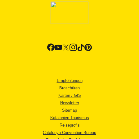
Empfehlungen
Broschüren
Karten / GIS
Newsletter
Sitemap
Katalonien Tourismus
Reiseprofis
Catalunya Convention Bureau