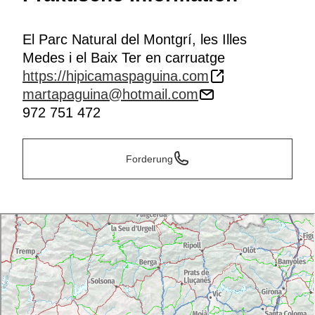
El Parc Natural del Montgrí, les Illes
Medes i el Baix Ter en carruatge
https://hipicamaspaguina.com
martapaguina@hotmail.com
972 751 472
Forderung