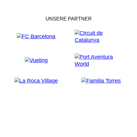
UNSERE PARTNER