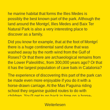
he marine habitat that forms the Illes Medes is
possibly the best known part of the park. Although the
land around the Montgrí, Illes Medes and Baix Ter
Natural Park is also a very interesting place to
discover as a family.
Did you know for example, that at the foot of Montgrí
there is a huge continental sand dune that was
washed away by the north wind from the Gulf of
Roses? Or that there are archaeological remains from
the Lower Paleolithic, from 300,000 years ago? Or that
it has the largest population of cave bats in Catalonia?
The experience of discovering this part of the park can
be made even more enjoyable if you do it with a
horse-drawn carriage. At the Mas Paguina riding
school they organise guided routes to do with
children. You'll get to go back in time on a horse-
drawn carriage and also get enjoy this protected
Weiterlesen
natural area of the Costa Brava in a tranquil way.