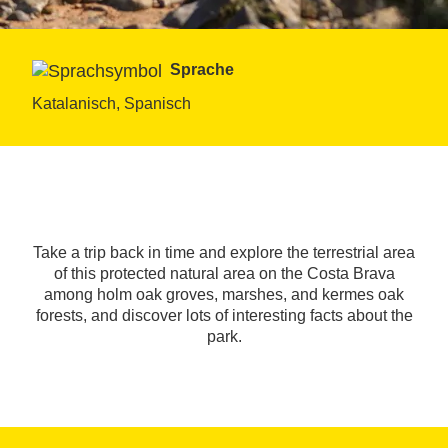
Sprache
Katalanisch, Spanisch
Take a trip back in time and explore the terrestrial area
of this protected natural area on the Costa Brava
among holm oak groves, marshes, and kermes oak
forests, and discover lots of interesting facts about the
park.