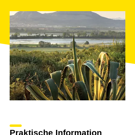
The carriages can hold up to seven people during the
tour, which lasts for one hour, although the riding
school offers flexibility to adapt to the needs of each
family.
Climb into your carriage and let yourself be carried
away among the holm oak groves and marshland that
frame the landscape of this natural park in Catalonia.
When: all year
Where: Torroella de Montgrí
Organised by: Mas Paguina riding school
Praktische Information