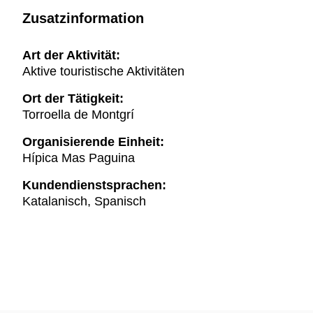
Zusatzinformation
Art der Aktivität:
Aktive touristische Aktivitäten
Ort der Tätigkeit:
Torroella de Montgrí
Organisierende Einheit:
Hípica Mas Paguina
Kundendienstsprachen:
Katalanisch, Spanisch