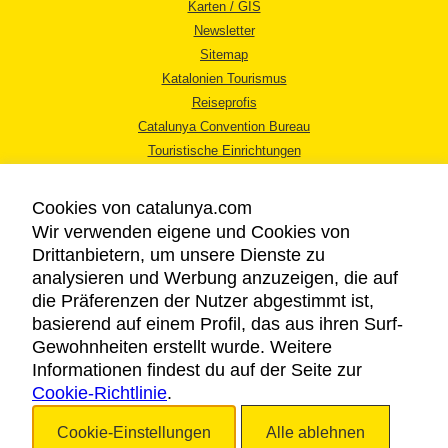
Karten / GIS
Newsletter
Sitemap
Katalonien Tourismus
Reiseprofis
Catalunya Convention Bureau
Touristische Einrichtungen
Tourismusbüros
Cookies von catalunya.com
Wir verwenden eigene und Cookies von
Drittanbietern, um unsere Dienste zu
analysieren und Werbung anzuzeigen, die auf
die Präferenzen der Nutzer abgestimmt ist,
RECHTLICHER HINWEIS
basierend auf einem Profil, das aus ihren Surf-
DATENSCHUTZICHTLINIE
Gewohnheiten erstellt wurde. Weitere
COOKIES
Informationen findest du auf der Seite zur
BARRIEREFREIHEIT
Cookie-Richtlinie
.
Cookie-Einstellungen
Alle ablehnen