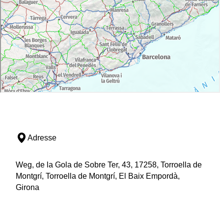
Adresse
Weg, de la Gola de Sobre Ter, 43, 17258, Torroella de
Montgrí, Torroella de Montgrí, El Baix Empordà,
Girona