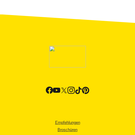
Empfehlungen
Broschüren