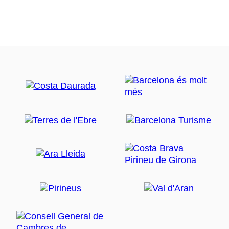
extends from the foot of the Sierra de Rodes,
north to the mouth of the old Fluvia, south,
embracing an area of 4783 ha. It is currently the
second largest park in Catalonia.
Empordalia La Cooperativa Bedrock of the Cap
de Creus, steep slopes in the Sierra de Verdera,
roaring wind gusts and northern peaks
silhouetted against a red sky. Below, the vine,
the mother of wine. Pau Oil extra virgin olive oil,
produced by Empordàlia, obtained exclusively
from olives Empordà where olive trees are the
basis of their production. These two varieties of
olive trees are found only in the region, the
Corivell Argudell and, together with the
characteristic feature of the climate -the
Empordà tramontana- give the product a
distinctive character. Visit the current oil mill
Pau, and wine cellar. At the end come to do a
tasting of 3 wines, Pau Oil and 3 caps products
from Empordà.
Gourmet meal based of Empordà products:
Salad, assorted sausages, assortment of roasted