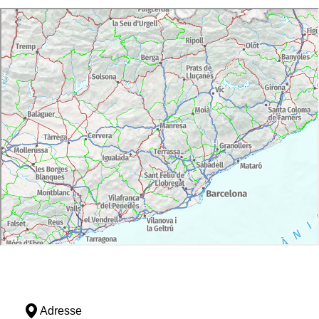
monastery. Thanks to pilgrimages, between the
twelfth and fourteenth centuries it enjoyed great
prosperity, until it reached about 250 inhabitants.
But wars, looting and the ravages caused by
poor harvests and epidemics caused the sudden
abandonment of Santa Creu.
The security of the whole depended on the
castle of Sant Salvador de Verdera, symbolizing
warriors aspects of feudal society. The castle
was given to the monastery by the counts
Empuries but its strategic value, overlooking
Cap de Creus, made the attempt counts recover,
causing constant clashes with the abbots.
The highlight of the set element is the church of
the monastery, for its originality and antiquity, is
an exceptional piece of the Catalan
Romanesque. Built between the tenth and
eleventh centuries, to welcome the pilgrims, can
capture the splendor experienced by the
monastery. The building stands out for the high
altitude that provides a unique system of pillars
Adresse