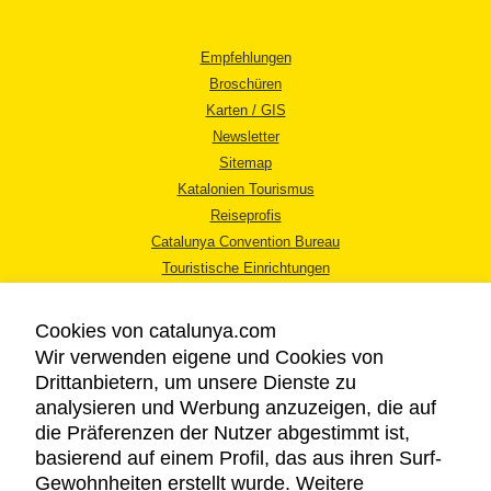
Empfehlungen
Broschüren
Karten / GIS
Newsletter
Sitemap
Katalonien Tourismus
Reiseprofis
Catalunya Convention Bureau
Touristische Einrichtungen
Tourismusbüros
Cookies von catalunya.com
Wir verwenden eigene und Cookies von
Drittanbietern, um unsere Dienste zu
analysieren und Werbung anzuzeigen, die auf
die Präferenzen der Nutzer abgestimmt ist,
RECHTLICHER HINWEIS
basierend auf einem Profil, das aus ihren Surf-
DATENSCHUTZICHTLINIE
Gewohnheiten erstellt wurde. Weitere