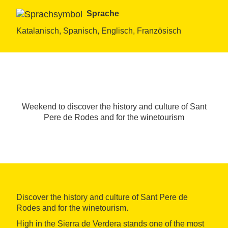
Sprache
Katalanisch, Spanisch, Englisch, Französisch
Weekend to discover the history and culture of Sant
Pere de Rodes and for the winetourism
Discover the history and culture of Sant Pere de
Rodes and for the winetourism.
High in the Sierra de Verdera stands one of the most