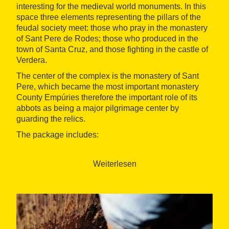
interesting for the medieval world monuments. In this
space three elements representing the pillars of the
feudal society meet: those who pray in the monastery
of Sant Pere de Rodes; those who produced in the
town of Santa Cruz, and those fighting in the castle of
Verdera.
The center of the complex is the monastery of Sant
Pere, which became the most important monastery
County Empúries therefore the important role of its
abbots as being a major pilgrimage center by
guarding the relics.
The package includes:
1 night accommodation in a double room with
breakfast at the 2* Emporium Restaurant Hotel
Weiterlesen
(Certification Gastronomic Hotel)
Harmonized dinner with wines from the DO
Empordà
Visit to the Monastery of Sant Pere de Rodes
Visit and wine tasting at the Wine Family
Museum