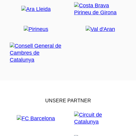
UNSERE PARTNER