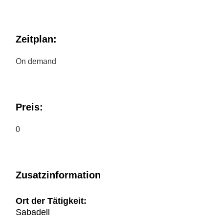
Zeitplan:
On demand
Preis:
0
Zusatzinformation
Ort der Tätigkeit:
Sabadell