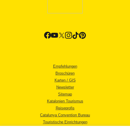
Empfehlungen
Broschüren
Karten / GIS
Newsletter
Sitemap
Katalonien Tourismus
Reiseprofis
Catalunya Convention Bureau
Touristische Einrichtungen
Tourismusbüros