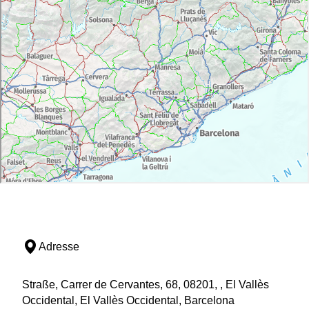
Adresse
Straße, Carrer de Cervantes, 68, 08201, , El Vallès
Occidental, El Vallès Occidental, Barcelona