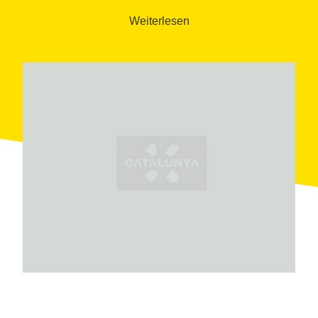
the boiler room, which is considered the best-
Weiterlesen
preserved of its kind in Catalonia. Visitors can also
explore the caretaker’s house.