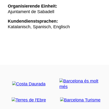
Organisierende Einheit:
Ajuntament de Sabadell
Kundendienstsprachen:
Katalanisch, Spanisch, Englisch