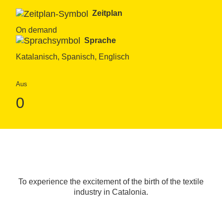
Zeitplan
On demand
Sprache
Katalanisch, Spanisch, Englisch
Aus
0
To experience the excitement of the birth of the textile
industry in Catalonia.