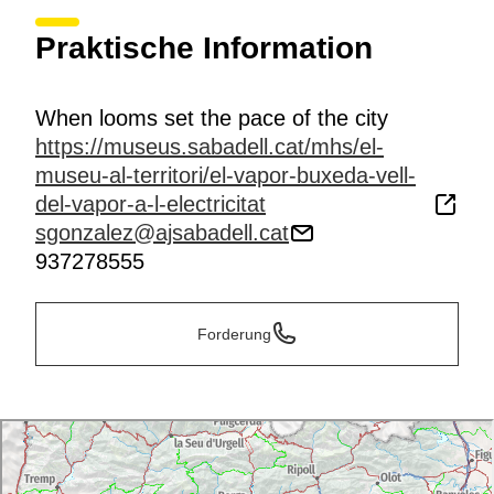
Praktische Information
When looms set the pace of the city
https://museus.sabadell.cat/mhs/el-
museu-al-territori/el-vapor-buxeda-vell-
del-vapor-a-l-electricitat
sgonzalez@ajsabadell.cat
937278555
Forderung