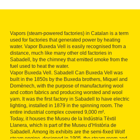
Vapors (steam-powered factories) in Catalan is a term
used for factories that generated power by heating
water. Vapor Buxeda Vell is easily recognised from a
distance, much like many other old factories in
Sabadell, by the chimney that emitted smoke from the
fuel used to heat the water.
Vapor Buxeda Vell. Sabadell Can Buxeda Vell was
built in the 1850s by the Buxeda brothers, Miquel and
Domènech, with the purpose of manufacturing wool
and cotton fabrics and producing worsted and wool
yarn. It was the first factory in Sabadell to have electric
lighting, installed in 1879 in the spinning room. The
entire industrial complex covered 9,000 m².
Today, it houses the Museu de la Indústria Tèxtil
Llanera, which is part of the Museu d’Història de
Sabadell. Among its exhibits are the semi-fixed Wolf
steam engine, designed in 1905, the steam room and