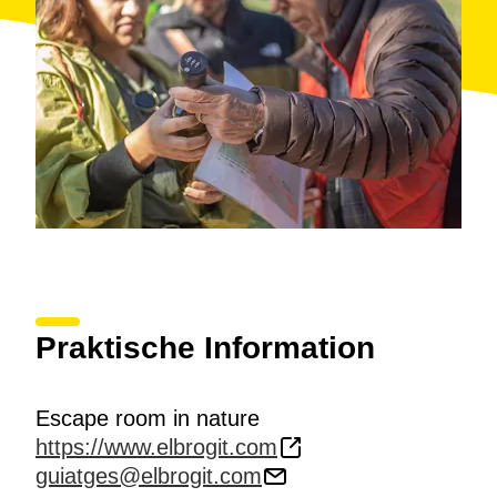
Praktische Information
Escape room in nature
https://www.elbrogit.com
guiatges@elbrogit.com