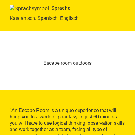
Sprache
Katalanisch, Spanisch, Englisch
Escape room outdoors
"An Escape Room is a unique experience that will
bring you to a world of phantasy. In just 60 minutes,
you will have to use logical thinking, observation skills
and work together as a team, facing all type of