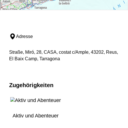
Adresse
Straße, Miró, 28, CASA, costat c/Ample, 43202, Reus,
El Baix Camp, Tarragona
Zugehörigkeiten
Aktiv und Abenteuer