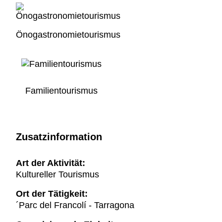
Önogastronomietourismus
Familientourismus
Zusatzinformation
Art der Aktivität:
Kultureller Tourismus
Ort der Tätigkeit:
´Parc del Francolí - Tarragona