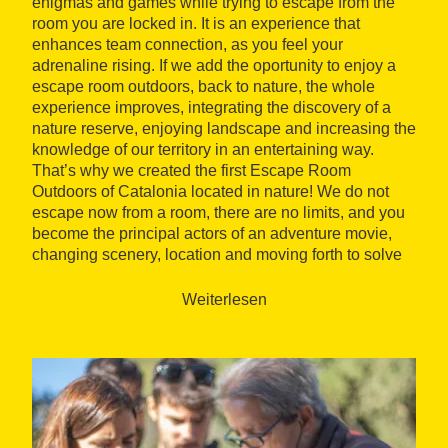
enigmas and games while trying to escape from the
room you are locked in. It is an experience that
enhances team connection, as you feel your
adrenaline rising. If we add the oportunity to enjoy a
escape room outdoors, back to nature, the whole
experience improves, integrating the discovery of a
nature reserve, enjoying landscape and increasing the
knowledge of our territory in an entertaining way.
That’s why we created the first Escape Room
Outdoors of Catalonia located in nature! We do not
escape now from a room, there are no limits, and you
become the principal actors of an adventure movie,
changing scenery, location and moving forth to solve
the mistery. Do you dare to participate in this
mission?"
Weiterlesen