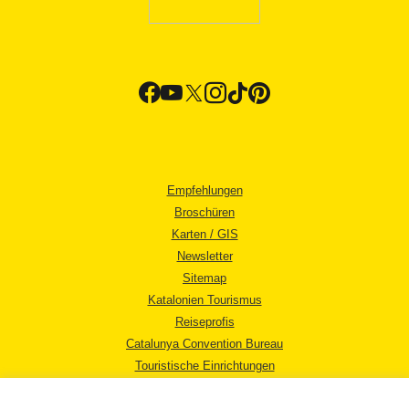
Empfehlungen
Broschüren
Karten / GIS
Newsletter
Sitemap
Katalonien Tourismus
Reiseprofis
Catalunya Convention Bureau
Touristische Einrichtungen
Tourismusbüros