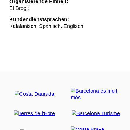
Organisierende Einheit:
El Brogit
Kundendienstsprachen:
Katalanisch, Spanisch, Englisch