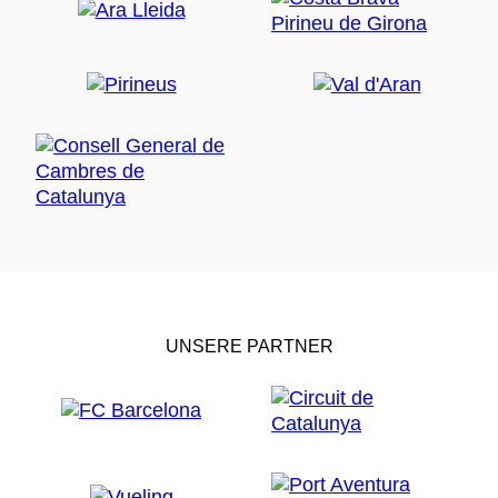
UNSERE PARTNER