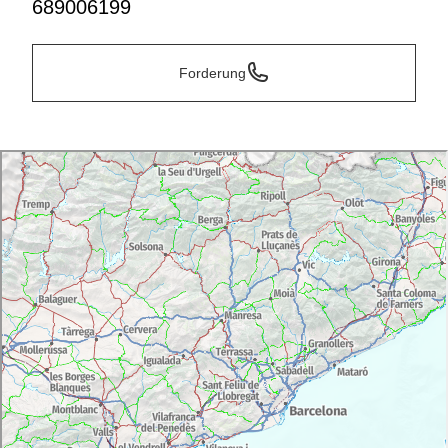
689006199
Forderung