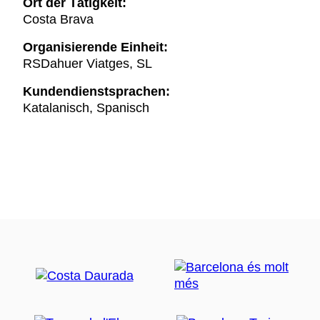
Ort der Tätigkeit:
Costa Brava
Organisierende Einheit:
RSDahuer Viatges, SL
Kundendienstsprachen:
Katalanisch, Spanisch