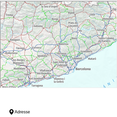
Adresse