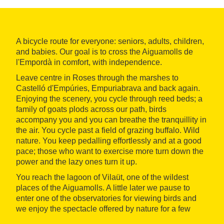
A bicycle route for everyone: seniors, adults, children,
and babies. Our goal is to cross the Aiguamolls de
l'Empordà in comfort, with independence.
Leave centre in Roses through the marshes to
Castelló d'Empúries, Empuriabrava and back again.
Enjoying the scenery, you cycle through reed beds; a
family of goats plods across our path, birds
accompany you and you can breathe the tranquillity in
the air. You cycle past a field of grazing buffalo. Wild
nature. You keep pedalling effortlessly and at a good
pace; those who want to exercise more turn down the
power and the lazy ones turn it up.
You reach the lagoon of Vilaüt, one of the wildest
places of the Aiguamolls. A little later we pause to
enter one of the observatories for viewing birds and
we enjoy the spectacle offered by nature for a few
minutes.