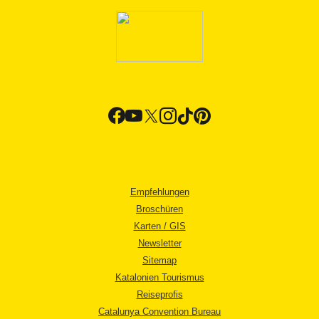
Empfehlungen
Broschüren
Karten / GIS
Newsletter
Sitemap
Katalonien Tourismus
Reiseprofis
Catalunya Convention Bureau