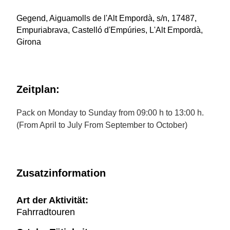
Gegend, Aiguamolls de l'Alt Empordà, s/n, 17487,
Empuriabrava, Castelló d'Empúries, L'Alt Empordà,
Girona
Zeitplan:
Pack on Monday to Sunday from 09:00 h to 13:00 h.
(From April to July From September to October)
Zusatzinformation
Art der Aktivität:
Fahrradtouren