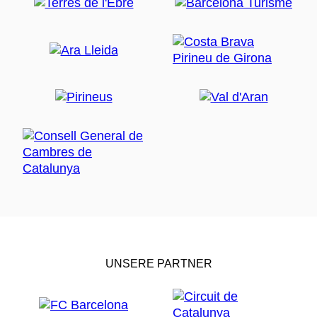
UNSERE PARTNER