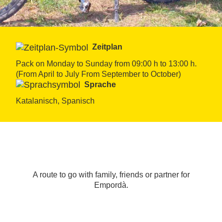
Zeitplan
Pack on Monday to Sunday from 09:00 h to 13:00 h. 
(From April to July From September to October)
Sprache
Katalanisch, Spanisch
A route to go with family, friends or partner for
Empordà.