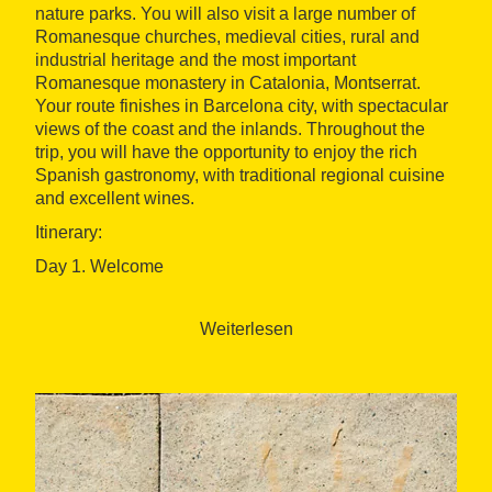
nature parks. You will also visit a large number of
Romanesque churches, medieval cities, rural and
industrial heritage and the most important
Romanesque monastery in Catalonia, Montserrat.
Your route finishes in Barcelona city, with spectacular
views of the coast and the inlands. Throughout the
trip, you will have the opportunity to enjoy the rich
Spanish gastronomy, with traditional regional cuisine
and excellent wines.
Itinerary:
Day 1. Welcome
We will transfer you from the airport to the hotel, where
you will stay for the first night. We'll hold the
Weiterlesen
orientation session, where your bike will be specially
fitted for you and you will be presented with all the
documentation and things you need for your trip. After
the session, it is time to take a walk around the beatiful
city of Vic.
Day 2. Catalonia countryside - Distance: 41 Km.