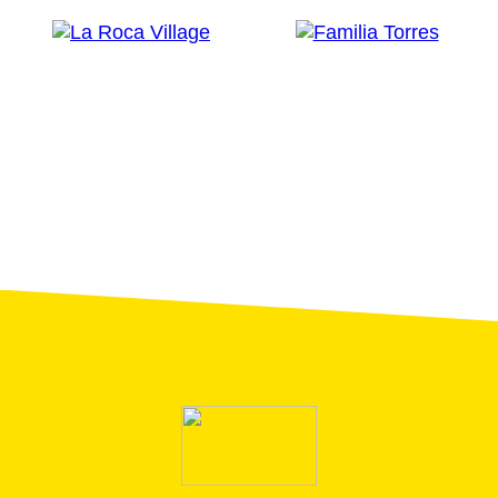
restricted mobility.
Recommendations:
We recommend comfortable shoes, T-shirt to get
wet, hat and sun cream and bring a water bottle
in summer.
You should be the at them meeting point 15
minutes before the start time of the visit.