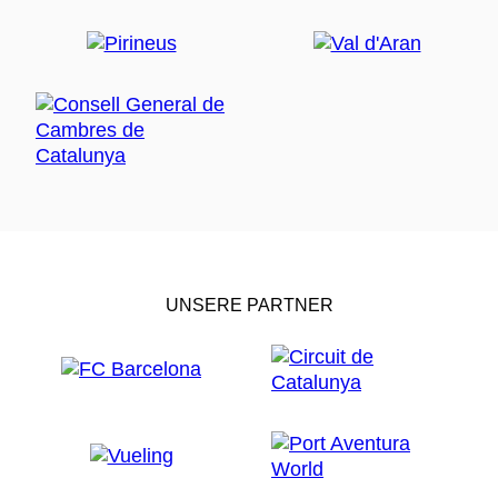
car in Barcelona) or from Barcelona airport to
Vic.
Barcelona extension supplement, extra day biking:
1 extra day biking: 75 EUR double room
2 extra days biking: 150 EUR double room with
breakfast
The price includes:
1 or 2 nights B&B accommodation
Rental bike
GPS
Maps
The price does not include:
UNSERE PARTNER
Flights
Drinks
Transfer to Barcelona or Girona airport the last
day
Accessibility:
The tour is not accessible to persons of