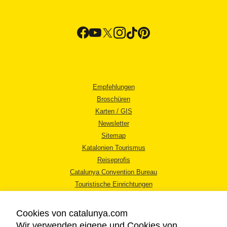
Empfehlungen
Broschüren
Karten / GIS
Newsletter
Sitemap
Katalonien Tourismus
Reiseprofis
Catalunya Convention Bureau
Touristische Einrichtungen
Tourismusbüros
Cookies von catalunya.com
Wir verwenden eigene und Cookies von