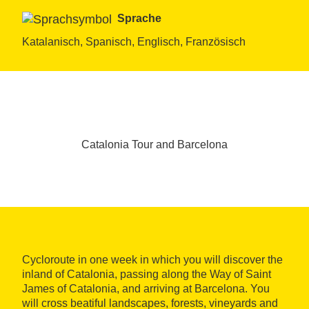
Sprache
Katalanisch, Spanisch, Englisch, Französisch
Catalonia Tour and Barcelona
Cycloroute in one week in which you will discover the
inland of Catalonia, passing along the Way of Saint
James of Catalonia, and arriving at Barcelona. You
will cross beatiful landscapes, forests, vineyards and