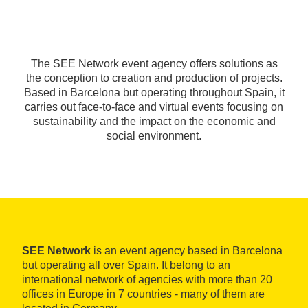
The SEE Network event agency offers solutions as
the conception to creation and production of projects.
Based in Barcelona but operating throughout Spain, it
carries out face-to-face and virtual events focusing on
sustainability and the impact on the economic and
social environment.
SEE Network
is an event agency based in Barcelona
but operating all over Spain. It belong to an
international network of agencies with more than 20
offices in Europe in 7 countries - many of them are