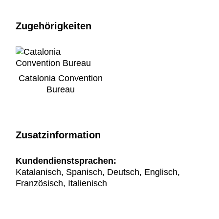
Zugehörigkeiten
Catalonia Convention
Bureau
Zusatzinformation
Kundendienstsprachen:
Katalanisch, Spanisch, Deutsch, Englisch,
Französisch, Italienisch