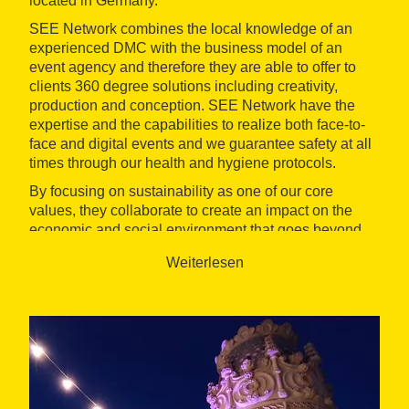
located in Germany.
SEE Network combines the local knowledge of an
experienced DMC with the business model of an
event agency and therefore they are able to offer to
clients 360 degree solutions including creativity,
production and conception. SEE Network have the
expertise and the capabilities to realize both face-to-
face and digital events and we guarantee safety at all
times through our health and hygiene protocols.
By focusing on sustainability as one of our core
values, they collaborate to create an impact on the
economic and social environment that goes beyond
the event itself. SEE Network work for all sectors, with
Weiterlesen
a focus on Automotive, Insurance and Pharma