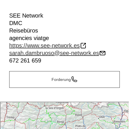
SEE Network
DMC
Reisebüros
agencies viatge
https://www.see-network.es
sarah.dambruoso@see-network.es
672 261 659
Forderung