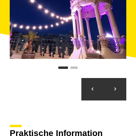
Praktische Information