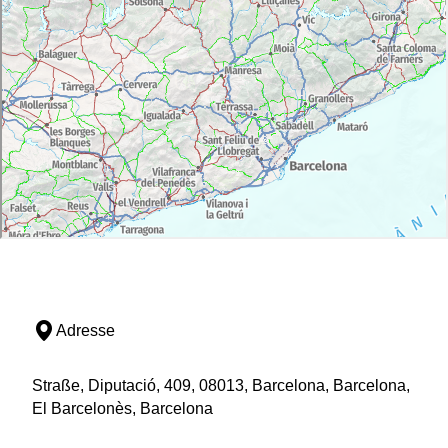
Adresse
Straße, Diputació, 409, 08013, Barcelona, Barcelona,
El Barcelonès, Barcelona