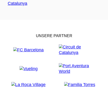
UNSERE PARTNER