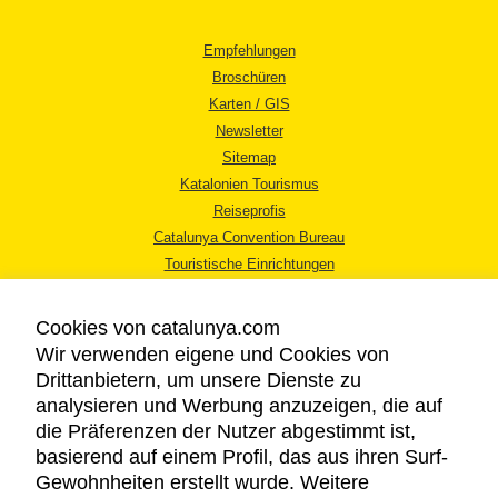
Empfehlungen
Broschüren
Karten / GIS
Newsletter
Sitemap
Katalonien Tourismus
Reiseprofis
Catalunya Convention Bureau
Touristische Einrichtungen
Tourismusbüros
Cookies von catalunya.com
Wir verwenden eigene und Cookies von
Drittanbietern, um unsere Dienste zu
analysieren und Werbung anzuzeigen, die auf
die Präferenzen der Nutzer abgestimmt ist,
RECHTLICHER HINWEIS
basierend auf einem Profil, das aus ihren Surf-
DATENSCHUTZICHTLINIE
Gewohnheiten erstellt wurde. Weitere