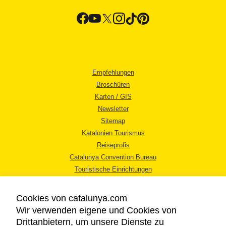
Empfehlungen
Broschüren
Karten / GIS
Newsletter
Sitemap
Katalonien Tourismus
Reiseprofis
Catalunya Convention Bureau
Touristische Einrichtungen
Tourismusbüros
Cookies von catalunya.com
Wir verwenden eigene und Cookies von
Drittanbietern, um unsere Dienste zu