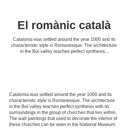
El romànic català
Catalonia was settled around the year 1000 and its
characteristic style is Romanesque. The architecture
in the Boí valley reaches perfect synthesis...
Catalonia was settled around the year 1000 and its
characteristic style is Romanesque. The architecture
in the Boí valley reaches perfect synthesis with its
surroundings in the group of churches that lies within.
The wall paintings that used to decorate the interior of
these churches can be seen in the National Museum