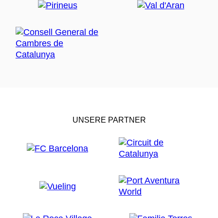
UNSERE PARTNER