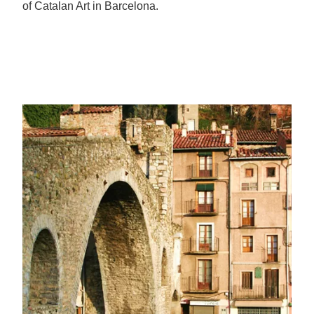
of Catalan Art in Barcelona.