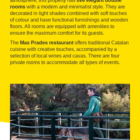
atmosphere, this property has
five elegant double
rooms
with a modern and minimalist style. They are
decorated in light shades combined with soft touches
of colour and have functional furnishings and wooden
floors. All rooms are equipped with amenities to
ensure the maximum comfort for its guests.
The
Mas Prades restaurant
offers traditional Catalan
cuisine with creative touches, accompanied by a
selection of local wines and cavas. There are four
private rooms to accommodate all types of events.