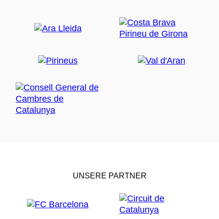
UNSERE PARTNER