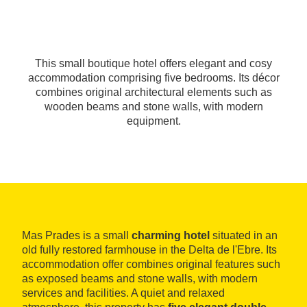
This small boutique hotel offers elegant and cosy
accommodation comprising five bedrooms. Its décor
combines original architectural elements such as
wooden beams and stone walls, with modern
equipment.
Mas Prades is a small
charming hotel
situated in an
old fully restored farmhouse in the Delta de l'Ebre. Its
accommodation offer combines original features such
as exposed beams and stone walls, with modern
services and facilities. A quiet and relaxed