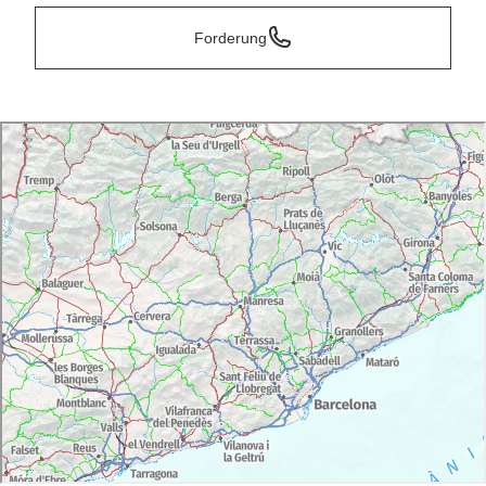
Forderung