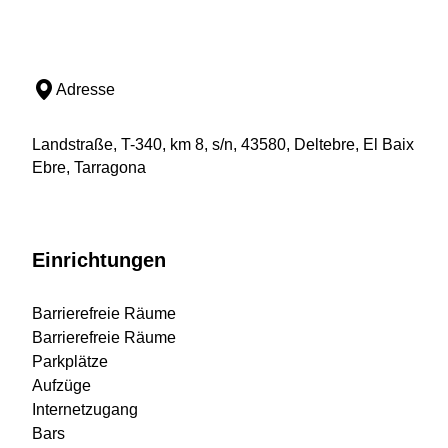
Adresse
Landstraße, T-340, km 8, s/n, 43580, Deltebre, El Baix
Ebre, Tarragona
Einrichtungen
Barrierefreie Räume
Barrierefreie Räume
Parkplätze
Aufzüge
Internetzugang
Bars