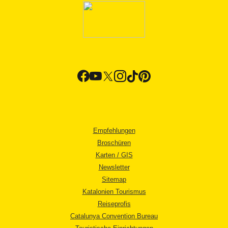
Empfehlungen
Broschüren
Karten / GIS
Newsletter
Sitemap
Katalonien Tourismus
Reiseprofis
Catalunya Convention Bureau