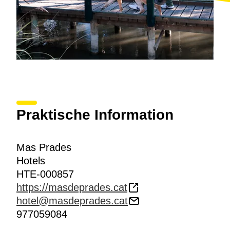
Praktische Information
Mas Prades
Hotels
HTE-000857
https://masdeprades.cat
hotel@masdeprades.cat
977059084