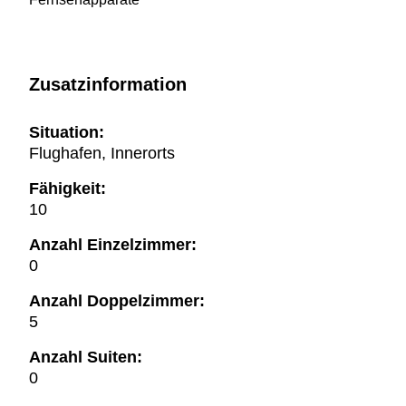
Zusatzinformation
Situation:
Flughafen, Innerorts
Fähigkeit:
10
Anzahl Einzelzimmer:
0
Anzahl Doppelzimmer:
5
Anzahl Suiten:
0