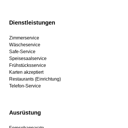
Dienstleistungen
Zimmerservice
Wäscheservice
Safe-Service
Speisesaalservice
Frühstücksservice
Karten akzeptiert
Restaurants (Einrichtung)
Telefon-Service
Ausrüstung
Fernsehapparate