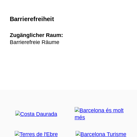
Barrierefreiheit
Zugänglicher Raum:
Barrierefreie Räume