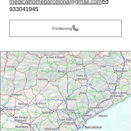
medicalhomebarcelona@gmail.com
933041945
Forderung