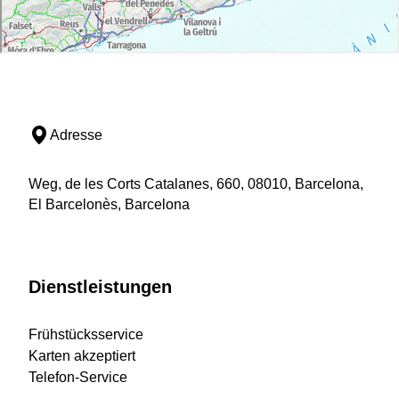
Adresse
Weg, de les Corts Catalanes, 660, 08010, Barcelona,
El Barcelonès, Barcelona
Dienstleistungen
Frühstücksservice
Karten akzeptiert
Telefon-Service