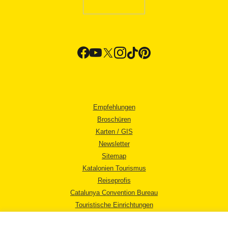
Empfehlungen
Broschüren
Karten / GIS
Newsletter
Sitemap
Katalonien Tourismus
Reiseprofis
Catalunya Convention Bureau
Touristische Einrichtungen
Tourismusbüros