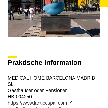
Praktische Information
MEDICAL HOME BARCELONA MADRID
SL
Gasthäuser oder Pensionen
HB-004250
https://www.lanticespai.com