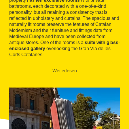
property has
ten exclusive rooms
with private
bathrooms, each decorated with a one-of-a-kind
personality, but all retaining a consistency that is
reflected in upholstery and curtains. The spacious and
naturally lit rooms preserve the features of Catalan
Modernism and their furniture and fittings date from
Medieval Europe and have been collected from
antique stores. One of the rooms is a
suite with glass-
enclosed gallery
overlooking the Gran Via de les
Corts Catalanes.
L'Antic Espai offers guests daily breakfasts, served in
traditional, original dishes and glassware. A highlight
Weiterlesen
among its communal spaces is the
collector’s
corner
, which contains miniatures from the time, and
an exhibition space dedicated to the painter Pérez
Ocaña.