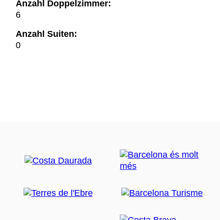
Anzahl Doppelzimmer:
6
Anzahl Suiten:
0