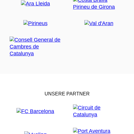
UNSERE PARTNER