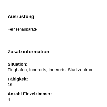
Ausrüstung
Fernsehapparate
Zusatzinformation
Situation:
Flughafen, Innerorts, Innerorts, Stadtzentrum
Fähigkeit:
16
Anzahl Einzelzimmer:
4