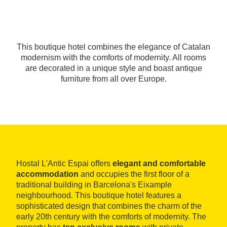
This boutique hotel combines the elegance of Catalan
modernism with the comforts of modernity. All rooms
are decorated in a unique style and boast antique
furniture from all over Europe.
Hostal L'Antic Espai offers
elegant and comfortable
accommodation
and occupies the first floor of a
traditional building in Barcelona's Eixample
neighbourhood. This boutique hotel features a
sophisticated design that combines the charm of the
early 20th century with the comforts of modernity. The