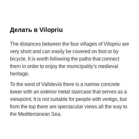
Делать в Vilopriu
The distances between the four villages of Vilopriu are
very short and can easily be covered on foot or by
bicycle. It is worth following the paths that connect
them in order to enjoy the municipality’s medieval
heritage.
To the west of Valldevià there is a narrow concrete
tower with an exterior metal staircase that serves as a
viewpoint. It is not suitable for people with vertigo, but
from the top there are spectacular views all the way to
the Mediterranean Sea.