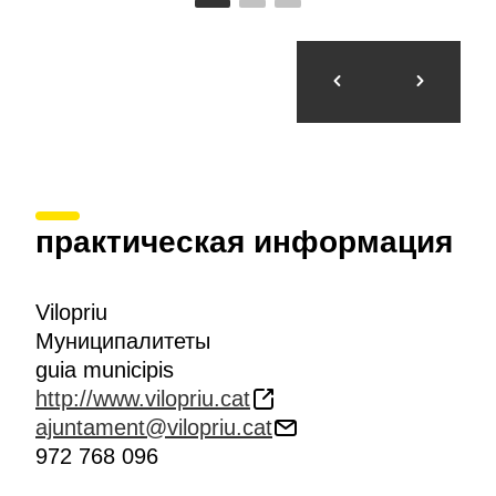
практическая информация
Vilopriu
Муниципалитеты
guia municipis
http://www.vilopriu.cat
ajuntament@vilopriu.cat
972 768 096