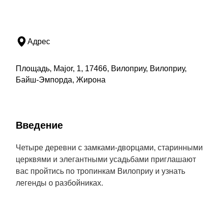
Адрес
Площадь, Major, 1, 17466, Вилоприу, Вилоприу,
Байш-Эмпорда, Жирона
Введение
Четыре деревни с замками-дворцами, старинными
церквями и элегантными усадьбами приглашают
вас пройтись по тропинкам Вилоприу и узнать
легенды о разбойниках.