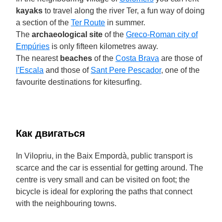
kayaks
to travel along the river Ter, a fun way of doing
a section of the
Ter Route
in summer.
The
archaeological site
of the
Greco-Roman city of
Empúries
is only fifteen kilometres away.
The nearest
beaches
of the
Costa Brava
are those of
l'Escala
and those of
Sant Pere Pescador
, one of the
favourite destinations for kitesurfing.
Как двигаться
In Vilopriu, in the Baix Empordà, public transport is
scarce and the car is essential for getting around. The
centre is very small and can be visited on foot; the
bicycle is ideal for exploring the paths that connect
with the neighbouring towns.