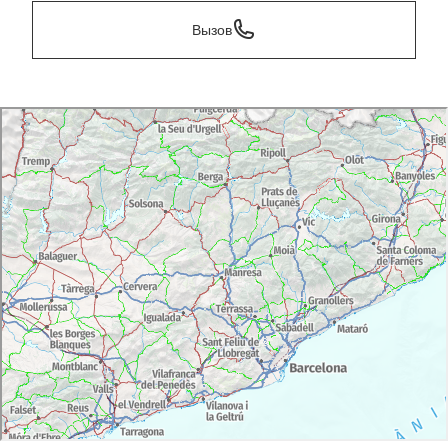
Вызов