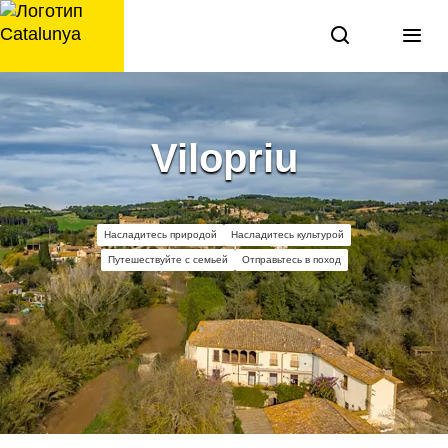
перейти
к
содержанию
Vilopriu
Насладитесь природой
Насладитесь культурой
Путешествуйте с семьей
Отправьтесь в поход