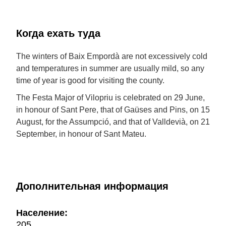
Когда ехать туда
The winters of Baix Empordà are not excessively cold
and temperatures in summer are usually mild, so any
time of year is good for visiting the county.
The Festa Major of Vilopriu is celebrated on 29 June,
in honour of Sant Pere, that of Gaüses and Pins, on 15
August, for the Assumpció, and that of Valldevià, on 21
September, in honour of Sant Mateu.
Дополнительная информация
Население:
205