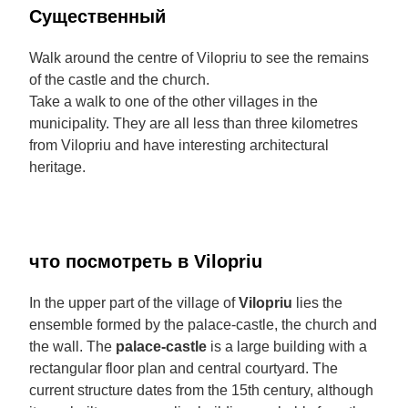
Cущественный
Walk around the centre of Vilopriu to see the remains
of the castle and the church.
Take a walk to one of the other villages in the
municipality. They are all less than three kilometres
from Vilopriu and have interesting architectural
heritage.
что посмотреть в Vilopriu
In the upper part of the village of
Vilopriu
lies the
ensemble formed by the palace-castle, the church and
the wall. The
palace-castle
is a large building with a
rectangular floor plan and central courtyard. The
current structure dates from the 15th century, although