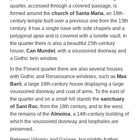
quarter, accessed through a covered passage, is
formed around the
church of Santa Maria
, an 18th-
century temple built over a previous one from the 13th
century. It has a single nave with side chapels and a
polygonal apse and is covered with a lunette vault. In
the quarter there is also a beautiful 15th-century
house,
Can Mundet
, with a voussoired doorway and
a Gothic twin window.
In the Ponent quarter there are also several houses
with Gothic and Renaissance windows, such as
Mas
Baró
, a large 16th-century house displaying a large
voussoired doorway and coat of arms. To the east of
the quarter and on a small hill stands the
sanctuary
of Sant Roc
, from the 18th century, and to the west,
the remains of the
Almoina
, a 14th-century building of
which the voussoired doorway and loopholes are
preserved.
Between Vilopriu and Gaüses, but slightly further