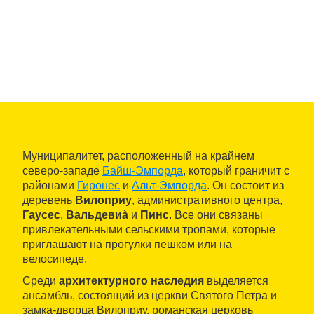
Муниципалитет, расположенный на крайнем
северо-западе
Байш-Эмпорда
, который граничит с
районами
Гиронес
и
Альт-Эмпорда
. Он состоит из
деревень
Вилоприу
, административного центра,
Гаусес
,
Вальдевиà
и
Пинс
. Все они связаны
привлекательными сельскими тропами, которые
приглашают на прогулки пешком или на
велосипеде.
Среди
архитектурного наследия
выделяется
ансамбль, состоящий из церкви Святого Петра и
замка-дворца Вилоприу, романская церковь