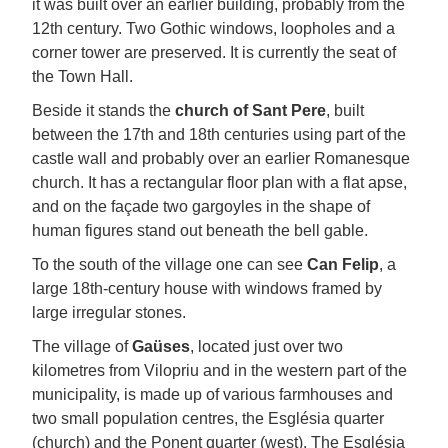
it was built over an earlier building, probably from the
12th century. Two Gothic windows, loopholes and a
corner tower are preserved. It is currently the seat of
the Town Hall.
Beside it stands the
church of Sant Pere
, built
between the 17th and 18th centuries using part of the
castle wall and probably over an earlier Romanesque
church. It has a rectangular floor plan with a flat apse,
and on the façade two gargoyles in the shape of
human figures stand out beneath the bell gable.
To the south of the village one can see
Can Felip
, a
large 18th-century house with windows framed by
large irregular stones.
The village of
Gaüses
, located just over two
kilometres from Vilopriu and in the western part of the
municipality, is made up of various farmhouses and
two small population centres, the Església quarter
(church) and the Ponent quarter (west). The Església