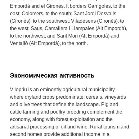
Empordà and el Gironès. It borders Garrigoles, to the
east; Colomers, to the south; Sant Jordi Desvalls
(Gironès), to the southwest; Viladesens (Gironès), to
the west; Saus, Camallera i Llampaies (Alt Empordà),
to the northwest, and Sant Mori (Alt Empordà) and
Ventalló (Alt Empordà), to the north.
Экономическая активность
Vilopriu is an eminently agricultural municipality
where dryland crops predominate: cereals, vineyards
and olive trees that define the landscape. Pig and
cattle farming and poultry breeding complement the
economy, along with forest exploitation and the
artisanal processing of oil and wine. Rural tourism and
second homes provide additional income in a