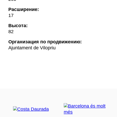
Расширение:
17
Высота:
82
Oрганизация по продвижению:
Ajuntament de Vilopriu