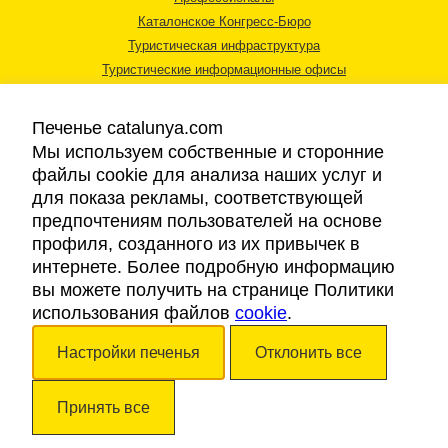
Каталонское Конгресс-Бюро
Туристическая инфраструктура
Туристические информационные офисы
Печенье catalunya.com
Мы используем собственные и сторонние
файлы cookie для анализа наших услуг и
для показа рекламы, соответствующей
Правовая информация
предпочтениям пользователей на основе
Политика конфиденциальности
профиля, созданного из их привычек в
Cookies
интернете. Более подробную информацию
Доступность
вы можете получить на странице Политики
использования файлов
cookie
.
Авторские права © 2026. Каталонский Туристический Совет. Все права
Настройки печенья
Отклонить все
защищены.
Принять все