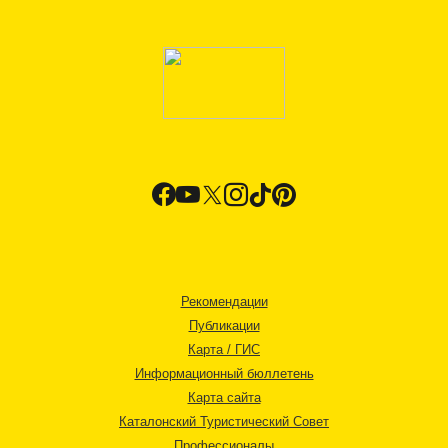
Рекомендации
Публикации
Карта / ГИС
Информационный бюллетень
Карта сайта
Каталонский Туристический Совет
Профессионалы