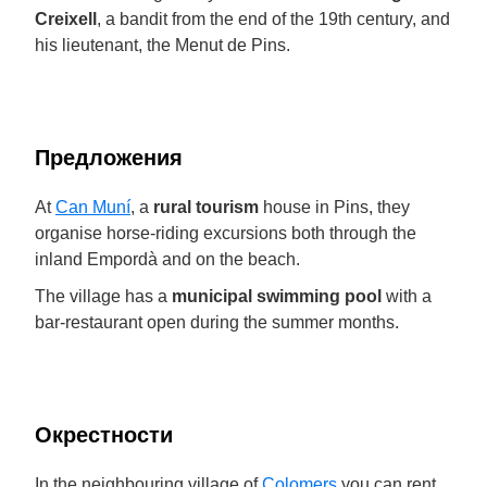
Creixell
, a bandit from the end of the 19th century, and
his lieutenant, the Menut de Pins.
Предложения
At
Can Muní
, a
rural tourism
house in Pins, they
organise horse-riding excursions both through the
inland Empordà and on the beach.
The village has a
municipal swimming pool
with a
bar-restaurant open during the summer months.
Окрестности
In the neighbouring village of
Colomers
you can rent