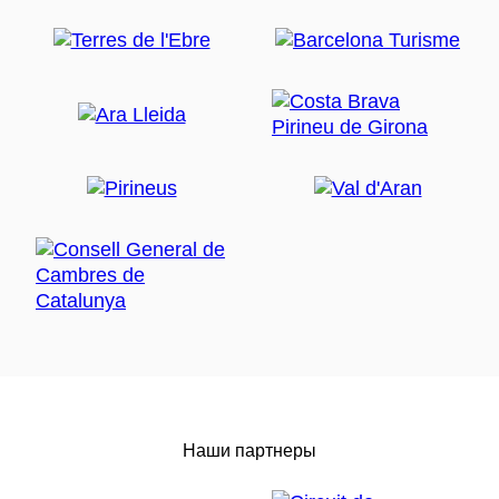
Наши партнеры