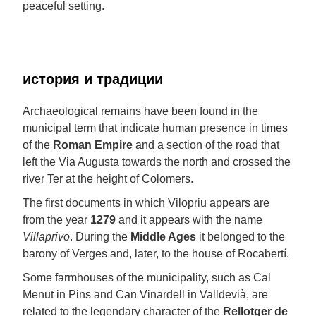
peaceful setting.
история и традиции
Archaeological remains have been found in the
municipal term that indicate human presence in times
of the
Roman Empire
and a section of the road that
left the Via Augusta towards the north and crossed the
river Ter at the height of Colomers.
The first documents in which Vilopriu appears are
from the year
1279
and it appears with the name
Villaprivo
. During the
Middle Ages
it belonged to the
barony of Verges and, later, to the house of Rocabertí.
Some farmhouses of the municipality, such as Cal
Menut in Pins and Can Vinardell in Valldevià, are
related to the legendary character of the
Rellotger de