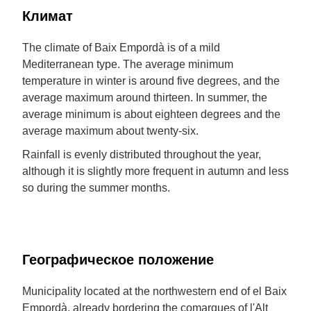
Климат
The climate of Baix Empordà is of a mild
Mediterranean type. The average minimum
temperature in winter is around five degrees, and the
average maximum around thirteen. In summer, the
average minimum is about eighteen degrees and the
average maximum about twenty-six.
Rainfall is evenly distributed throughout the year,
although it is slightly more frequent in autumn and less
so during the summer months.
Географическое положение
Municipality located at the northwestern end of el Baix
Empordà, already bordering the comarques of l'Alt