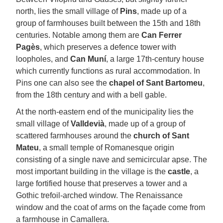
north, lies the small village of
Pins
, made up of a
group of farmhouses built between the 15th and 18th
centuries. Notable among them are
Can Ferrer
Pagès
, which preserves a defence tower with
loopholes, and
Can Muní
, a large 17th-century house
which currently functions as rural accommodation. In
Pins one can also see the
chapel of Sant Bartomeu
,
from the 18th century and with a bell gable.
At the north-eastern end of the municipality lies the
small village of
Valldevià
, made up of a group of
scattered farmhouses around the
church of Sant
Mateu
, a small temple of Romanesque origin
consisting of a single nave and semicircular apse. The
most important building in the village is the
castle
, a
large fortified house that preserves a tower and a
Gothic trefoil-arched window. The Renaissance
window and the coat of arms on the façade come from
a farmhouse in Camallera.