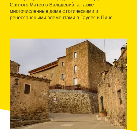
Святого Матео в Вальдевиà, а также
многочисленные дома с готическими и
ренессансными элементами в Гаусес и Пинс.