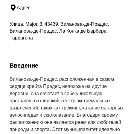
Адрес
Улица, Major, 3, 43439, Виланова-де-Прадес,
Виланова-де-Прадес, Ла Конка де Барбера,
Таррагона
Введение
Виланова-де-Прадес, расположенная в самом
сердце хребта Прадес, непохожа на другие
деревни: она сочетает в себе уникальную
орографию и широкий спектр экстремальных
развлечений, таких как треккинг, катание на горных
велосипедах и скалолазание. Благодаря своему
расположению она является раем для любителей
природы и спорта. Этот муниципалитет идеально