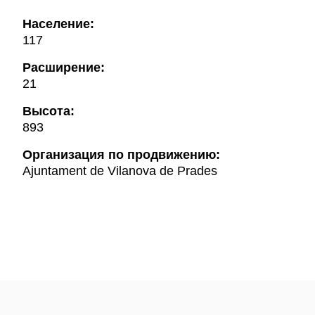
Население:
117
Расширение:
21
Высота:
893
Oрганизация по продвижению:
Ajuntament de Vilanova de Prades