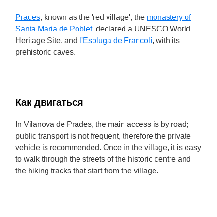
Prades
, known as the 'red village'; the
monastery of
Santa Maria de Poblet
, declared a UNESCO World
Heritage Site, and
l'Espluga de Francolí
, with its
prehistoric caves.
Как двигаться
In Vilanova de Prades, the main access is by road;
public transport is not frequent, therefore the private
vehicle is recommended. Once in the village, it is easy
to walk through the streets of the historic centre and
the hiking tracks that start from the village.