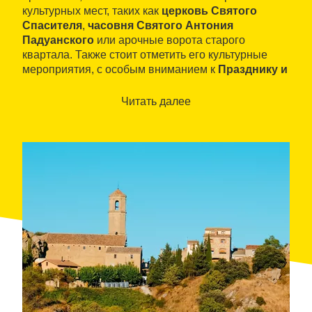
культурных мест, таких как
церковь Святого
Спасителя
,
часовня Святого Антония
Падуанского
или арочные ворота старого
квартала. Также стоит отметить его культурные
мероприятия, с особым вниманием к
Празднику и
Рынку Каштана
, наиболее типичному продукту
местности.
Читать далее