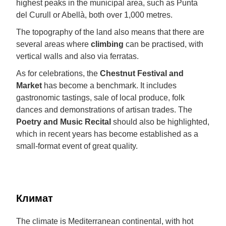
highest peaks in the municipal area, such as Punta
del Curull or Abellà, both over 1,000 metres.
The topography of the land also means that there are
several areas where
climbing
can be practised, with
vertical walls and also via ferratas.
As for celebrations, the
Chestnut Festival and
Market
has become a benchmark. It includes
gastronomic tastings, sale of local produce, folk
dances and demonstrations of artisan trades. The
Poetry and Music Recital
should also be highlighted,
which in recent years has become established as a
small-format event of great quality.
Климат
The climate is Mediterranean continental, with hot