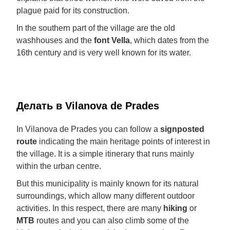
plague paid for its construction.
In the southern part of the village are the old
washhouses and the
font Vella
, which dates from the
16th century and is very well known for its water.
Делать в Vilanova de Prades
In Vilanova de Prades you can follow a
signposted
route
indicating the main heritage points of interest in
the village. It is a simple itinerary that runs mainly
within the urban centre.
But this municipality is mainly known for its natural
surroundings, which allow many different outdoor
activities. In this respect, there are many
hiking
or
MTB
routes and you can also climb some of the