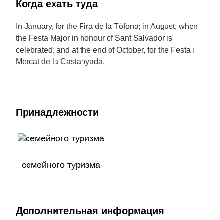
Когда ехать туда
In January, for the Fira de la Tòfona; in August, when
the Festa Major in honour of Sant Salvador is
celebrated; and at the end of October, for the Festa i
Mercat de la Castanyada.
Принадлежности
семейного туризма
Дополнительная информация