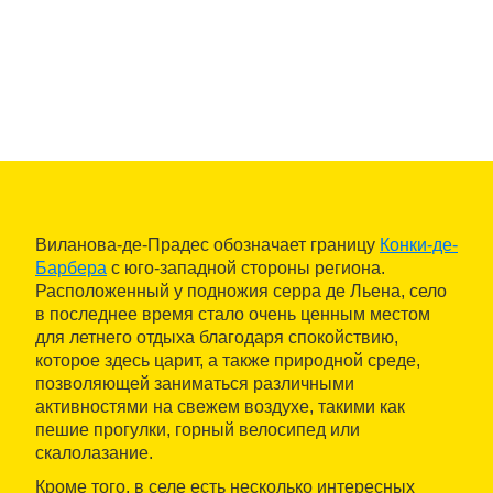
Виланова-де-Прадес обозначает границу
Конки-де-
Барбера
с юго-западной стороны региона.
Расположенный у подножия серра де Льена, село
в последнее время стало очень ценным местом
для летнего отдыха благодаря спокойствию,
которое здесь царит, а также природной среде,
позволяющей заниматься различными
активностями на свежем воздухе, такими как
пешие прогулки, горный велосипед или
скалолазание.
Кроме того, в селе есть несколько интересных