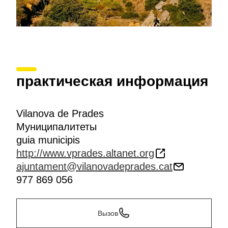
практическая информация
Vilanova de Prades
Муниципалитеты
guia municipis
http://www.vprades.altanet.org
ajuntament@vilanovadeprades.cat
977 869 056
Вызов