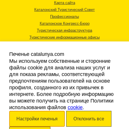
Карта сайта
Каталонский Туристический Совет
Профессионалы
Каталонское Конгресс-Бюро
Туристическая инфраструктура
Туристические информационные офисы
Печенье catalunya.com
Мы используем собственные и сторонние
файлы cookie для анализа наших услуг и
для показа рекламы, соответствующей
Правовая информация
предпочтениям пользователей на основе
Политика конфиденциальности
профиля, созданного из их привычек в
Cookies
интернете. Более подробную информацию
Доступность
вы можете получить на странице Политики
использования файлов
cookie
.
Авторские права © 2026. Каталонский Туристический Совет. Все права
Настройки печенья
Отклонить все
защищены.