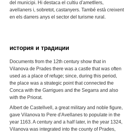
del municipi. Hi destaca el cultiu d'ametllers,
avellaners i, sobretot, castanyers. També està creixent
en els darrers anys el sector del turisme rural.
история и традиции
Documents from the 12th century show that in
Vilanova de Prades there was a castle that was often
used as a place of refuge; since, during this period,
the place was a strategic point that connected the
Conca with the Garrigues and the Segarra and also
with the Priorat.
Albert de Castellvell, a great military and noble figure,
gave Vilanova to Pere d'Avellanes to populate in the
year 1163. A century and a half later, in the year 1324,
Vilanova was integrated into the county of Prades,