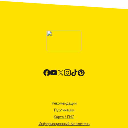
Рекомендации
Публикации
Карта / ГИС
Информационный бюллетень