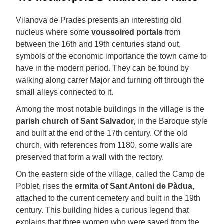
Vilanova de Prades presents an interesting old
nucleus where some
voussoired portals
from
between the 16th and 19th centuries stand out,
symbols of the economic importance the town came to
have in the modern period. They can be found by
walking along carrer Major and turning off through the
small alleys connected to it.
Among the most notable buildings in the village is the
parish church of Sant Salvador,
in the Baroque style
and built at the end of the 17th century. Of the old
church, with references from 1180, some walls are
preserved that form a wall with the rectory.
On the eastern side of the village, called the Camp de
Poblet, rises the
ermita of Sant Antoni de Pàdua
,
attached to the current cemetery and built in the 19th
century. This building hides a curious legend that
explains that three women who were saved from the