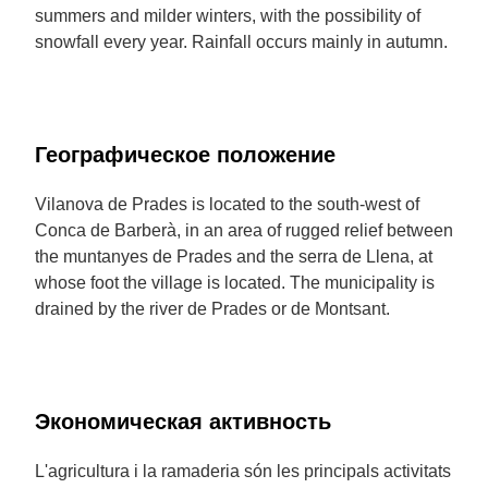
summers and milder winters, with the possibility of
snowfall every year. Rainfall occurs mainly in autumn.
Географическое положение
Vilanova de Prades is located to the south-west of
Conca de Barberà, in an area of rugged relief between
the muntanyes de Prades and the serra de Llena, at
whose foot the village is located. The municipality is
drained by the river de Prades or de Montsant.
Экономическая активность
L'agricultura i la ramaderia són les principals activitats