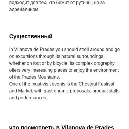
подходит для тех, кто бежит от рутины, но за
адреналином.
Cущественный
In Vilanova de Prades you should stroll around and go
on excursions through its natural surroundings,
whether on foot or by bicycle. Its complex orography
offers very interesting places to enjoy the environment
of the Prades Mountains.
One of the must-visit events is the Chestnut Festival
and Market, with gastronomic proposals, product stalls
and performances.
что посмотреть в Vilanova de Prades