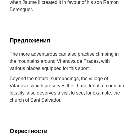
when Jaume II created it in favour of his son Ramon
Berenguer.
Предложения
The more adventurous can also practise climbing in
the mountains around Vilanova de Prades, with
various places equipped for this sport.
Beyond the natural surroundings, the village of
Vilanova, which preserves the character of a mountain
locality, also deserves a visit to see, for example, the
church of Sant Salvador.
Окрестности