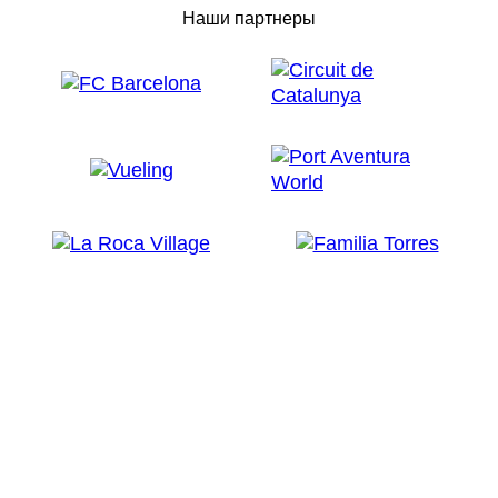
Наши партнеры