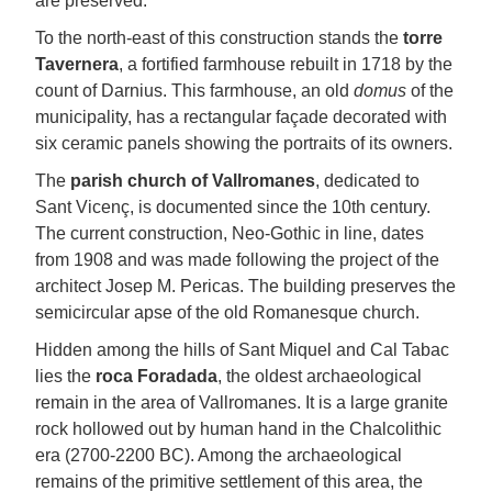
are preserved.
To the north-east of this construction stands the
torre
Tavernera
, a fortified farmhouse rebuilt in 1718 by the
count of Darnius. This farmhouse, an old
domus
of the
municipality, has a rectangular façade decorated with
six ceramic panels showing the portraits of its owners.
The
parish church of Vallromanes
, dedicated to
Sant Vicenç, is documented since the 10th century.
The current construction, Neo-Gothic in line, dates
from 1908 and was made following the project of the
architect Josep M. Pericas. The building preserves the
semicircular apse of the old Romanesque church.
Hidden among the hills of Sant Miquel and Cal Tabac
lies the
roca Foradada
, the oldest archaeological
remain in the area of Vallromanes. It is a large granite
rock hollowed out by human hand in the Chalcolithic
era (2700-2200 BC). Among the archaeological
remains of the primitive settlement of this area, the