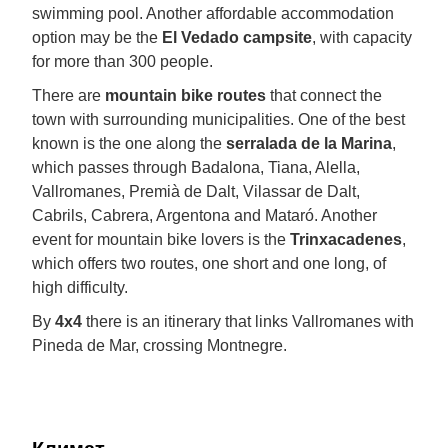
swimming pool. Another affordable accommodation
option may be the
El Vedado campsite
, with capacity
for more than 300 people.
There are
mountain bike routes
that connect the
town with surrounding municipalities. One of the best
known is the one along the
serralada de la Marina
,
which passes through Badalona, Tiana, Alella,
Vallromanes, Premià de Dalt, Vilassar de Dalt,
Cabrils, Cabrera, Argentona and Mataró. Another
event for mountain bike lovers is the
Trinxacadenes
,
which offers two routes, one short and one long, of
high difficulty.
By
4x4
there is an itinerary that links Vallromanes with
Pineda de Mar, crossing Montnegre.