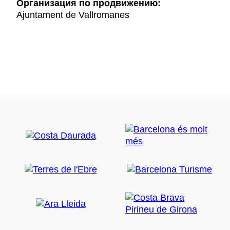
Oрганизация по продвижению:
Ajuntament de Vallromanes