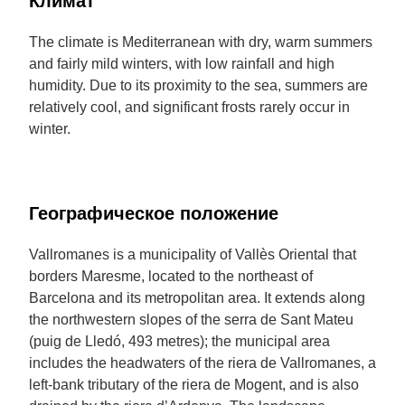
Климат
The climate is Mediterranean with dry, warm summers
and fairly mild winters, with low rainfall and high
humidity. Due to its proximity to the sea, summers are
relatively cool, and significant frosts rarely occur in
winter.
Географическое положение
Vallromanes is a municipality of Vallès Oriental that
borders Maresme, located to the northeast of
Barcelona and its metropolitan area. It extends along
the northwestern slopes of the serra de Sant Mateu
(puig de Lledó, 493 metres); the municipal area
includes the headwaters of the riera de Vallromanes, a
left-bank tributary of the riera de Mogent, and is also