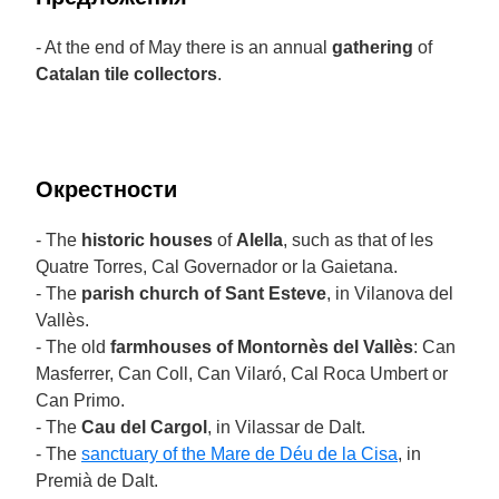
- At the end of May there is an annual
gathering
of
Catalan tile collectors
.
Окрестности
- The
historic houses
of
Alella
, such as that of les
Quatre Torres, Cal Governador or la Gaietana.
- The
parish church of Sant Esteve
, in Vilanova del
Vallès.
- The old
farmhouses of Montornès del Vallès
: Can
Masferrer, Can Coll, Can Vilaró, Cal Roca Umbert or
Can Primo.
- The
Cau del Cargol
, in Vilassar de Dalt.
- The
sanctuary of the Mare de Déu de la Cisa
, in
Premià de Dalt.