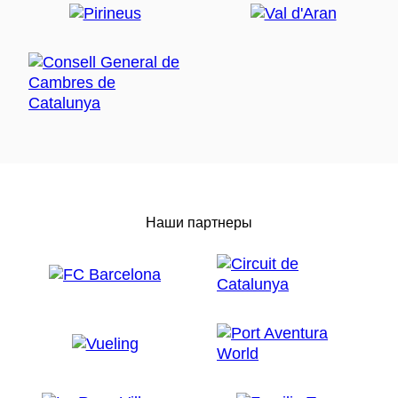
Наши партнеры