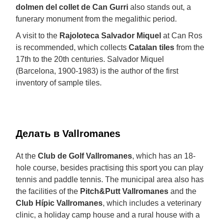
dolmen del collet de Can Gurri
also stands out, a
funerary monument from the megalithic period.
A visit to the
Rajoloteca Salvador Miquel
at Can Ros
is recommended, which collects
Catalan tiles
from the
17th to the 20th centuries. Salvador Miquel
(Barcelona, 1900-1983) is the author of the first
inventory of sample tiles.
Делать в Vallromanes
At the
Club de Golf Vallromanes
, which has an 18-
hole course, besides practising this sport you can play
tennis and paddle tennis. The municipal area also has
the facilities of the
Pitch&Putt Vallromanes
and the
Club Hípic Vallromanes
, which includes a veterinary
clinic, a holiday camp house and a rural house with a