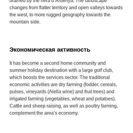
drained by the riera d’Ardenya. The landscape
changes from flatter territory and open valleys towards
the west, to more rugged geography towards the
mountain side.
Экономическая активность
It has become a second home community and
summer holiday destination with a large golf club,
which boosts the services sector. The traditional
economic activities are dry farming (fodder, cereals,
pulses, vineyards (Alella wine) and fruit trees) and
irrigated farming (vegetables, wheat and potatoes).
Cattle and sheep raising, as well as poultry farming,
complement the area’s economy.