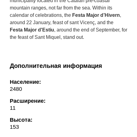
municipality located in the Catalan pre-coastal
mountain ranges, not far from the sea. Within its
calendar of celebrations, the
Festa Major d’Hivern
,
around 22 January, feast of sant Vicenç, and the
Festa Major d'Estiu
, around the end of September, for
the feast of Sant Miquel, stand out.
Дополнительная информация
Население:
2480
Расширение:
11
Высота:
153