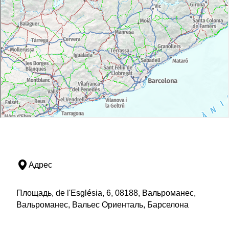
Адрес
Площадь, de l'Església, 6, 08188, Вальроманес,
Вальроманес, Вальес Ориенталь, Барселона