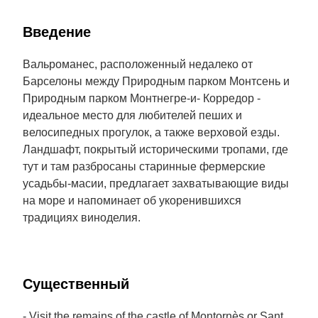
Введение
Вальроманес, расположенный недалеко от
Барселоны между Природным парком Монтсень и
Природным парком Монтнегре-и- Корредор -
идеальное место для любителей пеших и
велосипедных прогулок, а также верховой езды.
Ландшафт, покрытый историческими тропами, где
тут и там разбросаны старинные фермерские
усадьбы-масии, предлагает захватывающие виды
на море и напоминает об укоренившихся
традициях виноделия.
Cущественный
- Visit the remains of the castle of Montornès or Sant