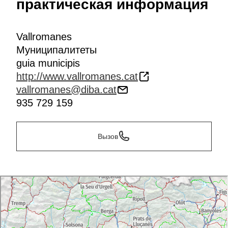
практическая информация
Vallromanes
Муниципалитеты
guia municipis
http://www.vallromanes.cat
vallromanes@diba.cat
935 729 159
Вызов