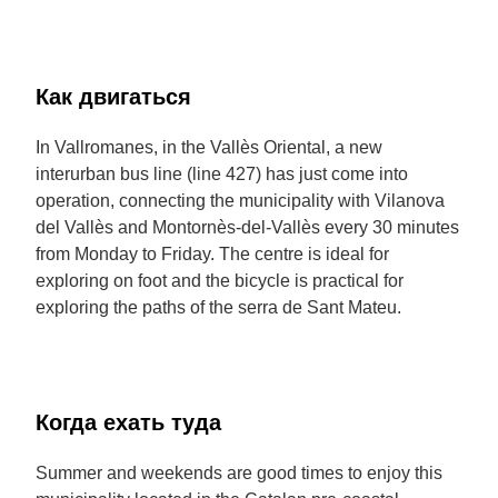
Как двигаться
In Vallromanes, in the Vallès Oriental, a new
interurban bus line (line 427) has just come into
operation, connecting the municipality with Vilanova
del Vallès and Montornès-del-Vallès every 30 minutes
from Monday to Friday. The centre is ideal for
exploring on foot and the bicycle is practical for
exploring the paths of the serra de Sant Mateu.
Когда ехать туда
Summer and weekends are good times to enjoy this