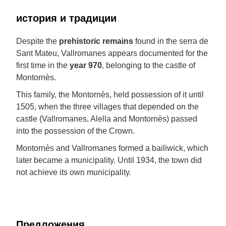
история и традиции
Despite the
prehistoric remains
found in the serra de
Sant Mateu, Vallromanes appears documented for the
first time in the
year 970
, belonging to the castle of
Montornès.
This family, the Montornès, held possession of it until
1505, when the three villages that depended on the
castle (Vallromanes, Alella and Montornès) passed
into the possession of the Crown.
Montornès and Vallromanes formed a bailiwick, which
later became a municipality. Until 1934, the town did
not achieve its own municipality.
Предложения