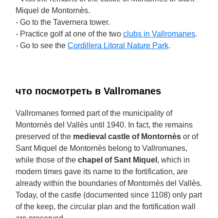
Miquel de Montornès.
- Go to the Tavernera tower.
- Practice golf at one of the two
clubs in Vallromanes
.
- Go to see the
Cordillera Litoral Nature Park
.
что посмотреть в Vallromanes
Vallromanes formed part of the municipality of
Montornès del Vallès until 1940. In fact, the remains
preserved of the
medieval castle of Montornès
or of
Sant Miquel de Montornès belong to Vallromanes,
while those of the
chapel of Sant Miquel
, which in
modern times gave its name to the fortification, are
already within the boundaries of Montornès del Vallès.
Today, of the castle (documented since 1108) only part
of the keep, the circular plan and the fortification wall