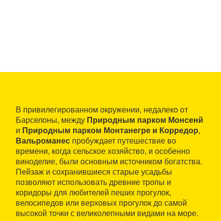
В привилегированном окружении, недалеко от
Барселоны, между
Природным парком Монсенй
и
Природным парком Монтанегре и Корредор
,
Вальроманес
пробуждает путешествие во
времени, когда сельское хозяйство, и особенно
виноделие, были основным источником богатства.
Пейзаж и сохранившиеся старые усадьбы
позволяют использовать древние тропы и
коридоры для любителей пеших прогулок,
велосипедов или верховых прогулок до самой
высокой точки с великолепными видами на море.