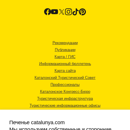
Рекомендации
Публикации
Карта / ГИС
Информационный бюллетень
Карта сайта
Каталонский Туристический Совет
Профессионалы
Каталонское Конгресс-Бюро
Туристическая инфраструктура
Туристические информационные офисы
Печенье catalunya.com
Мы используем собственные и сторонние