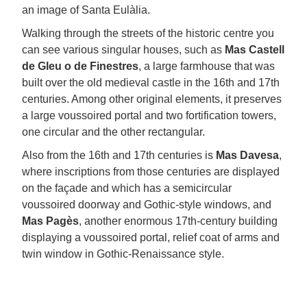
an image of Santa Eulàlia.
Walking through the streets of the historic centre you
can see various singular houses, such as
Mas Castell
de Gleu o de Finestres
, a large farmhouse that was
built over the old medieval castle in the 16th and 17th
centuries. Among other original elements, it preserves
a large voussoired portal and two fortification towers,
one circular and the other rectangular.
Also from the 16th and 17th centuries is
Mas Davesa
,
where inscriptions from those centuries are displayed
on the façade and which has a semicircular
voussoired doorway and Gothic-style windows, and
Mas Pagès
, another enormous 17th-century building
displaying a voussoired portal, relief coat of arms and
twin window in Gothic-Renaissance style.