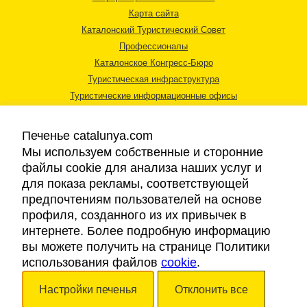
Карта сайта
Каталонский Туристический Совет
Профессионалы
Каталонское Конгресс-Бюро
Туристическая инфраструктура
Туристические информационные офисы
Печенье catalunya.com
Мы используем собственные и сторонние
файлы cookie для анализа наших услуг и
для показа рекламы, соответствующей
Правовая информация
предпочтениям пользователей на основе
Политика конфиденциальности
профиля, созданного из их привычек в
Cookies
интернете. Более подробную информацию
Доступность
вы можете получить на странице Политики
использования файлов
cookie
.
Авторские права © 2026. Каталонский Туристический Совет. Все права
Настройки печенья
Отклонить все
защищены.