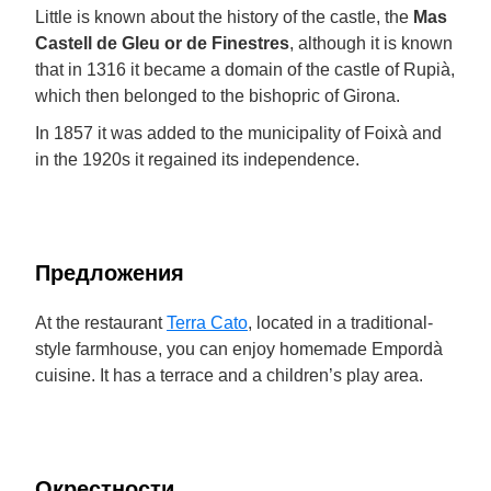
Little is known about the history of the castle, the
Mas
Castell de Gleu or de Finestres
, although it is known
that in 1316 it became a domain of the castle of Rupià,
which then belonged to the bishopric of Girona.
In 1857 it was added to the municipality of Foixà and
in the 1920s it regained its independence.
Предложения
At the restaurant
Terra Cato
, located in a traditional-
style farmhouse, you can enjoy homemade Empordà
cuisine. It has a terrace and a children’s play area.
Окрестности