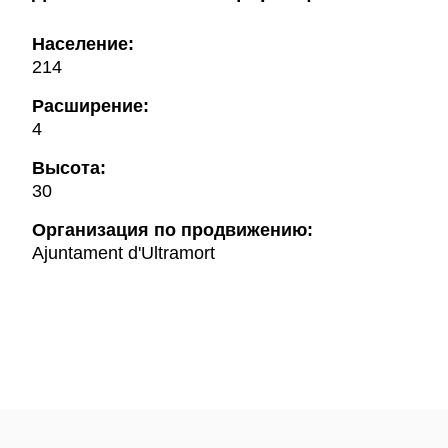
Население:
214
Расширение:
4
Высота:
30
Oрганизация по продвижению:
Ajuntament d'Ultramort