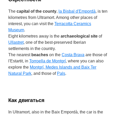
The
capital of the county
,
la Bisbal d'Empordà
, is ten
kilometres from Ultramort. Among other places of
interest, you can visit the
Terracotta Ceramics
Museum
.
Eight kilometres away is the
archaeological site
of
Ullastret
, one of the best-preserved Iberian
settlements in the country.
The nearest
beaches
on the
Costa Brava
are those of
l'Estartit, in
Torroella de Montgrí
, where you can also
explore the
Montgrí, Medes Islands and Baix Ter
Natural Park
, and those of
Pals
.
Как двигаться
In Ultramort, also in the Baix Empordà, the car is the