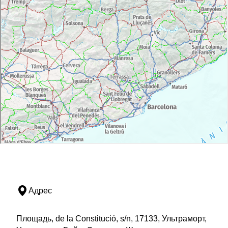
Адрес
Площадь, de la Constitució, s/n, 17133, Ультраморт,