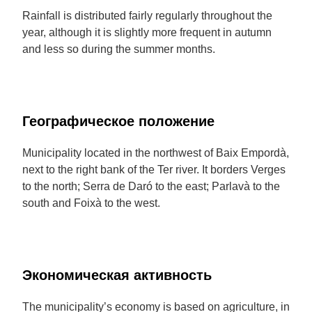
Rainfall is distributed fairly regularly throughout the
year, although it is slightly more frequent in autumn
and less so during the summer months.
Географическое положение
Municipality located in the northwest of Baix Empordà,
next to the right bank of the Ter river. It borders Verges
to the north; Serra de Daró to the east; Parlavà to the
south and Foixà to the west.
Экономическая активность
The municipality’s economy is based on agriculture, in