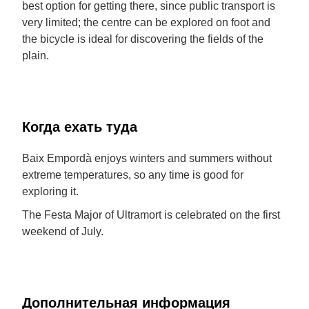
best option for getting there, since public transport is
very limited; the centre can be explored on foot and
the bicycle is ideal for discovering the fields of the
plain.
Когда ехать туда
Baix Empordà enjoys winters and summers without
extreme temperatures, so any time is good for
exploring it.
The Festa Major of Ultramort is celebrated on the first
weekend of July.
Дополнительная информация