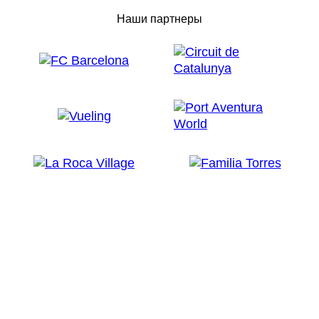
Наши партнеры