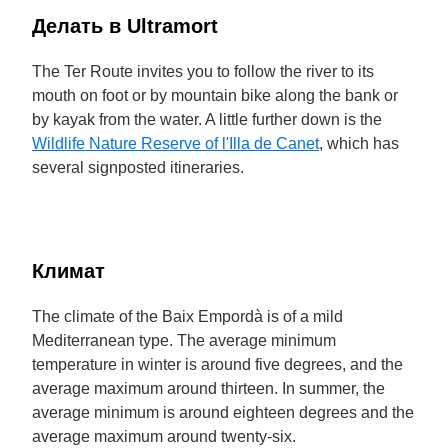
Делать в Ultramort
The Ter Route invites you to follow the river to its
mouth on foot or by mountain bike along the bank or
by kayak from the water. A little further down is the
Wildlife Nature Reserve of l'Illa de Canet
, which has
several signposted itineraries.
Климат
The climate of the Baix Empordà is of a mild
Mediterranean type. The average minimum
temperature in winter is around five degrees, and the
average maximum around thirteen. In summer, the
average minimum is around eighteen degrees and the
average maximum around twenty-six.