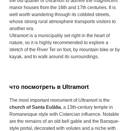
the old quarter of Ultramort to admire the magnificent
manor houses from the 16th and 17th centuries. It is
well worth wandering through its cobbled streets,
whose strong rural atmosphere transports visitors to
another era.
Ultramort is a municipality set right in the heart of
nature, so it is highly recommended to explore a
stretch of the River Ter on foot, by mountain bike or by
kayak, and to walk around its surroundings.
что посмотреть в Ultramort
The most important monument of Ultramort is the
church of Santa Eulàlia
, a 13th-century temple in
Romanesque style with Cistercian influence. Notable
are the remains of an old bell gable and the Baroque-
style portal, decorated with volutes and a niche with