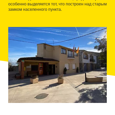
особенно выделяется тот, что построен над старым
замком населенного пункта.