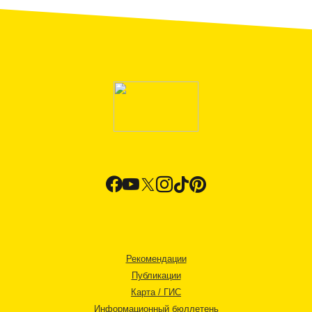
Рекомендации
Публикации
Карта / ГИС
Информационный бюллетень