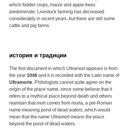
which fodder crops, maize and apple trees
predominate. Livestock farming has decreased
considerably in recent years, but there are still some
cattle and pig farms.
история и традиции
The first document in which Ultramort appears is from
the year
1046
and it is recorded with the Latin name of
Ultramorte
. Philologists cannot quite agree on the
origin of the place name, since some believe that it
refers to a mythical place beyond death and others
maintain that mort comes from murta, a pre-Roman
name meaning pond of dead waters, which would
mean that the name Ultramort means the place
beyond the pond of dead waters.