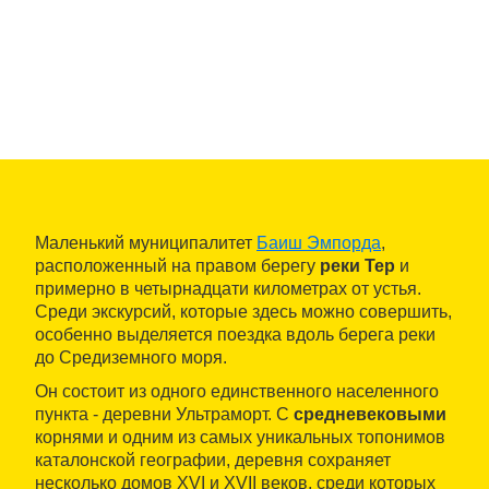
Маленький муниципалитет
Баиш Эмпорда
,
расположенный на правом берегу
реки Тер
и
примерно в четырнадцати километрах от устья.
Среди экскурсий, которые здесь можно совершить,
особенно выделяется поездка вдоль берега реки
до Средиземного моря.
Он состоит из одного единственного населенного
пункта - деревни Ультраморт. С
средневековыми
корнями и одним из самых уникальных топонимов
каталонской географии, деревня сохраняет
несколько домов XVI и XVII веков, среди которых