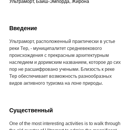
Ультраморт, Байш-Эмпорда, Жирона
Введение
Ультраморт, расположенный практически в устье
реки Тер, - муниципалитет средневекового
происхождения с прекрасным архитектурным
наследием и доримским названием, которое до сих
пор не расшифровано учеными. Близость к реке
Тер обеспечивает возможность разнообразных
видов активного туризма на лоне природы.
Cущественный
One of the most interesting activities is to walk through