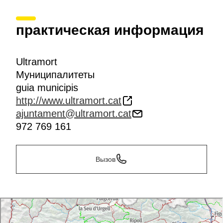
практическая информация
Ultramort
Муниципалитеты
guia municipis
http://www.ultramort.cat
ajuntament@ultramort.cat
972 769 161
Вызов