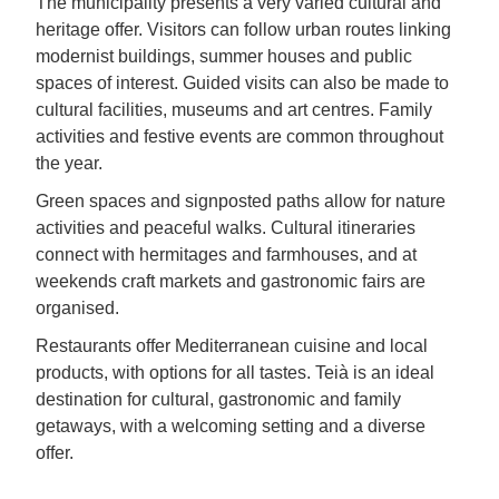
The municipality presents a very varied cultural and
heritage offer. Visitors can follow urban routes linking
modernist buildings, summer houses and public
spaces of interest. Guided visits can also be made to
cultural facilities, museums and art centres. Family
activities and festive events are common throughout
the year.
Green spaces and signposted paths allow for nature
activities and peaceful walks. Cultural itineraries
connect with hermitages and farmhouses, and at
weekends craft markets and gastronomic fairs are
organised.
Restaurants offer Mediterranean cuisine and local
products, with options for all tastes. Teià is an ideal
destination for cultural, gastronomic and family
getaways, with a welcoming setting and a diverse
offer.