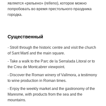
является «рельено» (relleno), которое можно
попробовать во время престольного праздника
городка.
Cущественный
- Stroll through the historic centre and visit the church
of Sant Martí and the main square.
- Take a walk to the Parc de la Serralada Litoral or to
the Creu de Montcabrer viewpoint.
- Discover the Roman winery of Vallmora, a testimony
to wine production in Roman times.
- Enjoy the weekly market and the gastronomy of the
Maresme, with products from the sea and the
mountains.