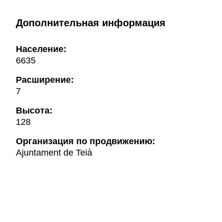
Дополнительная информация
Население:
6635
Расширение:
7
Высота:
128
Oрганизация по продвижению:
Ajuntament de Teià