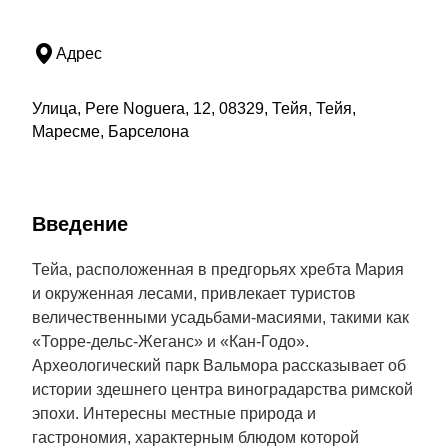
Адрес
Улица, Pere Noguera, 12, 08329, Тейя, Тейя,
Маресме, Барселона
Введение
Тейа, расположенная в предгорьях хребта Мария
и окруженная лесами, привлекает туристов
величественными усадьбами-масиями, такими как
«Торре-дельс-Жеганс» и «Кан-Годо».
Археологический парк Вальмора рассказывает об
истории здешнего центра виноградарства римской
эпохи. Интересны местные природа и
гастрономия, характерным блюдом которой