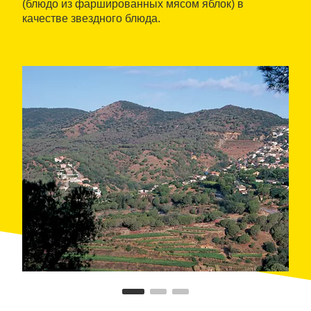
(блюдо из фаршированных мясом яблок) в
качестве звездного блюда.