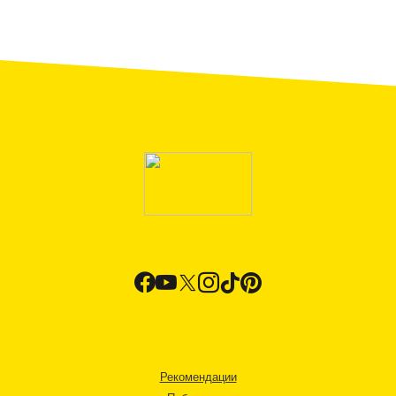
Рекомендации