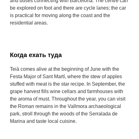
and buses connecting with Barcelona. The centre can
be explored on foot and there are cycle lanes; the car
is practical for moving along the coast and the
residential areas.
Когда ехать туда
Teià comes alive at the beginning of June with the
Festa Major of Sant Martí, where the stew of apples
stuffed with meat is the star recipe. In September, the
grape harvest fills wine cellars and farmhouses with
the aroma of must. Throughout the year, you can visit
the Roman remains in the Vallmora archaeological
park, stroll through the woods of the Serralada de
Marina and taste local cuisine.