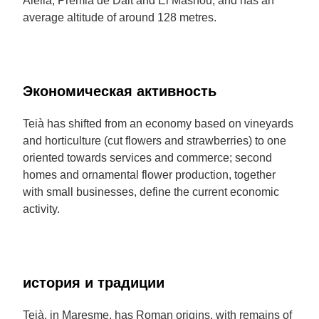
Alella, Premià de Dalt and El Masnou, and has an
average altitude of around 128 metres.
Экономическая активность
Teià has shifted from an economy based on vineyards
and horticulture (cut flowers and strawberries) to one
oriented towards services and commerce; second
homes and ornamental flower production, together
with small businesses, define the current economic
activity.
история и традиции
Teià, in Maresme, has Roman origins, with remains of