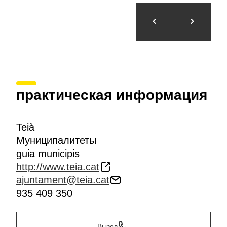
практическая информация
Teià
Муниципалитеты
guia municipis
http://www.teia.cat
ajuntament@teia.cat
935 409 350
Вызов