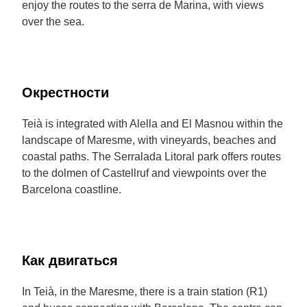
enjoy the routes to the serra de Marina, with views
over the sea.
Окрестности
Teià is integrated with Alella and El Masnou within the
landscape of Maresme, with vineyards, beaches and
coastal paths. The Serralada Litoral park offers routes
to the dolmen of Castellruf and viewpoints over the
Barcelona coastline.
Как двигаться
In Teià, in the Maresme, there is a train station (R1)