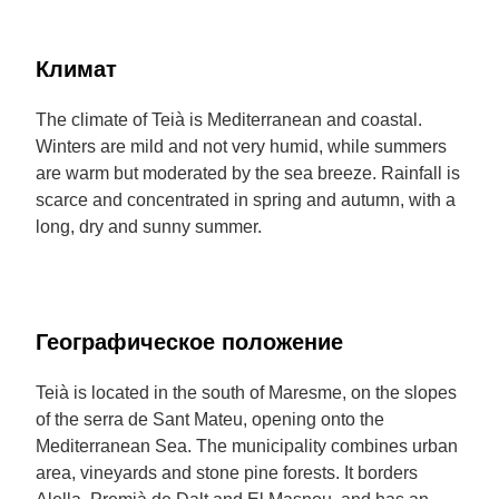
Климат
The climate of Teià is Mediterranean and coastal.
Winters are mild and not very humid, while summers
are warm but moderated by the sea breeze. Rainfall is
scarce and concentrated in spring and autumn, with a
long, dry and sunny summer.
Географическое положение
Teià is located in the south of Maresme, on the slopes
of the serra de Sant Mateu, opening onto the
Mediterranean Sea. The municipality combines urban
area, vineyards and stone pine forests. It borders