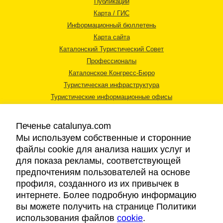
Публикации
Карта / ГИС
Информационный бюллетень
Карта сайта
Каталонский Туристический Совет
Профессионалы
Каталонское Конгресс-Бюро
Туристическая инфраструктура
Туристические информационные офисы
Печенье catalunya.com
Мы используем собственные и сторонние
файлы cookie для анализа наших услуг и
для показа рекламы, соответствующей
Правовая информация
предпочтениям пользователей на основе
Политика конфиденциальности
профиля, созданного из их привычек в
Cookies
интернете. Более подробную информацию
Доступность
вы можете получить на странице Политики
использования файлов
cookie
.