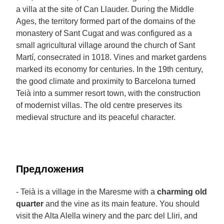
a villa at the site of Can Llauder. During the Middle
Ages, the territory formed part of the domains of the
monastery of Sant Cugat and was configured as a
small agricultural village around the church of Sant
Martí, consecrated in 1018. Vines and market gardens
marked its economy for centuries. In the 19th century,
the good climate and proximity to Barcelona turned
Teià into a summer resort town, with the construction
of modernist villas. The old centre preserves its
medieval structure and its peaceful character.
Предложения
- Teià is a village in the Maresme with a
charming old
quarter
and the vine as its main feature. You should
visit the Alta Alella winery and the parc del Lliri, and