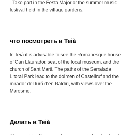
- Take part in the Festa Major or the summer music
festival held in the village gardens.
что посмотреть в Teià
In Teià it is advisable to see the Romanesque house
of Can Llaurador, seat of the local museum, and the
church of Sant Martí. The paths of the Serralada
Litoral Park lead to the dolmen of Castellruf and the
mirador del turó d’en Baldiri, with views over the
Maresme.
Делать в Teià