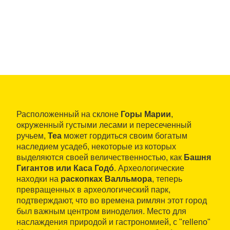
Расположенный на склоне
Горы Марии
,
окруженный густыми лесами и пересеченный
ручьем,
Теа
может гордиться своим богатым
наследием усадеб, некоторые из которых
выделяются своей величественностью, как
Башня
Гигантов или Каса Годó
. Археологические
находки на
раскопках Валльмора
, теперь
превращенных в археологический парк,
подтверждают, что во времена римлян этот город
был важным центром виноделия. Место для
наслаждения природой и гастрономией, с "relleno"