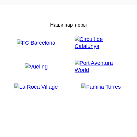
Наши партнеры