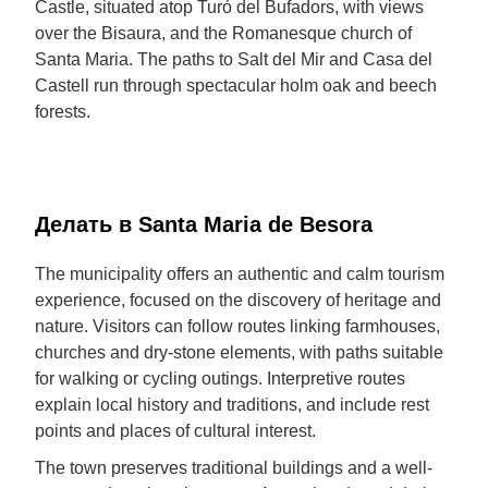
Castle, situated atop Turó del Bufadors, with views
over the Bisaura, and the Romanesque church of
Santa Maria. The paths to Salt del Mir and Casa del
Castell run through spectacular holm oak and beech
forests.
Делать в Santa Maria de Besora
The municipality offers an authentic and calm tourism
experience, focused on the discovery of heritage and
nature. Visitors can follow routes linking farmhouses,
churches and dry-stone elements, with paths suitable
for walking or cycling outings. Interpretive routes
explain local history and traditions, and include rest
points and places of cultural interest.
The town preserves traditional buildings and a well-