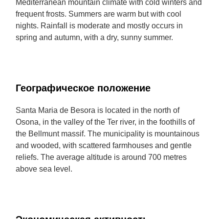
Mediterranean mountain climate with cold winters and
frequent frosts. Summers are warm but with cool
nights. Rainfall is moderate and mostly occurs in
spring and autumn, with a dry, sunny summer.
Географическое положение
Santa Maria de Besora is located in the north of
Osona, in the valley of the Ter river, in the foothills of
the Bellmunt massif. The municipality is mountainous
and wooded, with scattered farmhouses and gentle
reliefs. The average altitude is around 700 metres
above sea level.