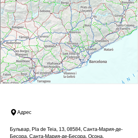
Адрес
Бульвар, Pla de Teia, 13, 08584, Санта-Мария-де-
Бесора, Санта-Мария-де-Бесора, Осона,