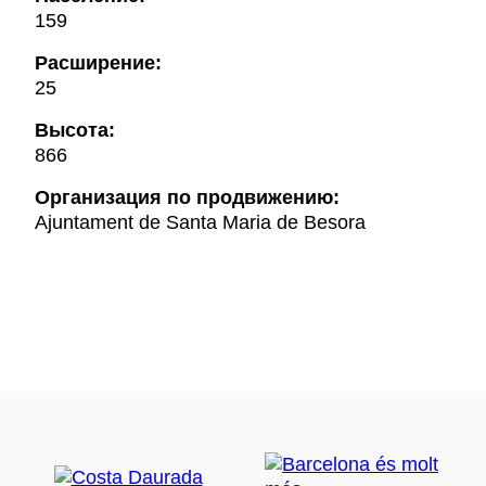
159
Расширение:
25
Высота:
866
Oрганизация по продвижению:
Ajuntament de Santa Maria de Besora