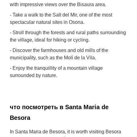
with impressive views over the Bisaura area.
- Take a walk to the Salt del Mir, one of the most
spectacular natural sites in Osona.
- Stroll through the forests and rural paths surrounding
the village, ideal for hiking or cycling.
- Discover the farmhouses and old mills of the
municipality, such as the Molí de la Vila.
- Enjoy the tranquillity of a mountain village
surrounded by nature.
что посмотреть в Santa Maria de
Besora
In Santa Maria de Besora, it is worth visiting Besora