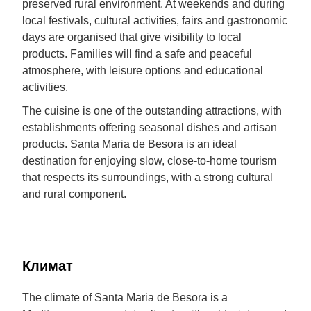
preserved rural environment. At weekends and during
local festivals, cultural activities, fairs and gastronomic
days are organised that give visibility to local
products. Families will find a safe and peaceful
atmosphere, with leisure options and educational
activities.
The cuisine is one of the outstanding attractions, with
establishments offering seasonal dishes and artisan
products. Santa Maria de Besora is an ideal
destination for enjoying slow, close-to-home tourism
that respects its surroundings, with a strong cultural
and rural component.
Климат
The climate of Santa Maria de Besora is a