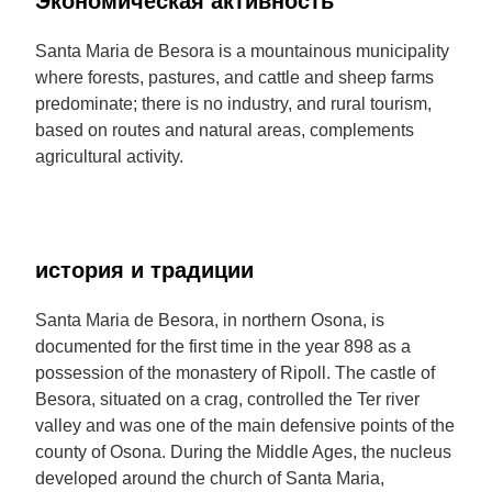
Экономическая активность
Santa Maria de Besora is a mountainous municipality
where forests, pastures, and cattle and sheep farms
predominate; there is no industry, and rural tourism,
based on routes and natural areas, complements
agricultural activity.
история и традиции
Santa Maria de Besora, in northern Osona, is
documented for the first time in the year 898 as a
possession of the monastery of Ripoll. The castle of
Besora, situated on a crag, controlled the Ter river
valley and was one of the main defensive points of the
county of Osona. During the Middle Ages, the nucleus
developed around the church of Santa Maria,