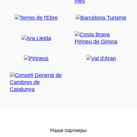
Наши партнеры