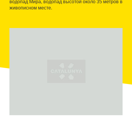
водопад Мира, водопад высотой около 35 метров в
живописном месте.