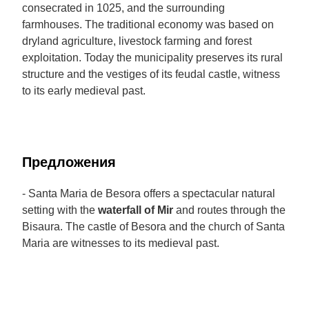
consecrated in 1025, and the surrounding
farmhouses. The traditional economy was based on
dryland agriculture, livestock farming and forest
exploitation. Today the municipality preserves its rural
structure and the vestiges of its feudal castle, witness
to its early medieval past.
Предложения
- Santa Maria de Besora offers a spectacular natural
setting with the
waterfall of Mir
and routes through the
Bisaura. The castle of Besora and the church of Santa
Maria are witnesses to its medieval past.