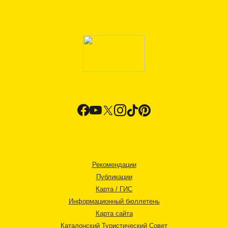
Рекомендации
Публикации
Карта / ГИС
Информационный бюллетень
Карта сайта
Каталонский Туристический Совет