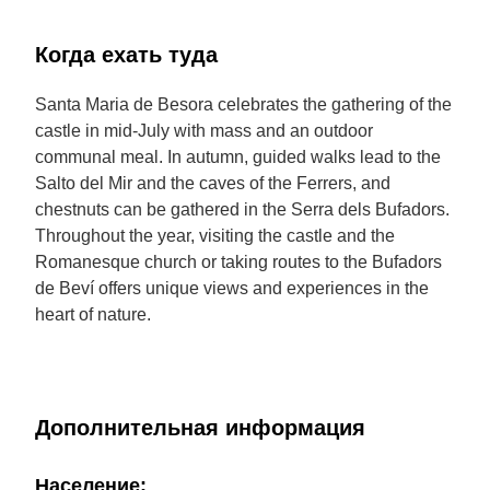
Когда ехать туда
Santa Maria de Besora celebrates the gathering of the
castle in mid-July with mass and an outdoor
communal meal. In autumn, guided walks lead to the
Salto del Mir and the caves of the Ferrers, and
chestnuts can be gathered in the Serra dels Bufadors.
Throughout the year, visiting the castle and the
Romanesque church or taking routes to the Bufadors
de Beví offers unique views and experiences in the
heart of nature.
Дополнительная информация
Население: