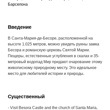
Барселона
Введение
В Санта-Мария-де-Бесоре, расположенной на
высоте 1.025 метров, можно увидеть руины замка
Бесора и романскую церковь Святой Марии.
Пещеры, естественные углубления в скалах и 35-
метровый водопад Мир придают очарование этому
живописному природному месту. Это идеальное
место для любителей истории и природы.
Cущественный
- Visit Besora Castle and the church of Santa Maria,