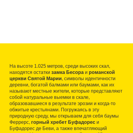
На высоте 1.025 метров, среди высоких скал,
находятся остатки
замка Бесора
и
романской
церкви Святой Марии
, символы идентичности
деревни, богатой балмами или баумами, как их
называют местные жители, которые представляют
собой натуральные выемки в скале,
образовавшиеся в результате эрозии и когда-то
обжитые крестьянами. Погружаясь в эту
природную среду, мы открываем для себя баумы
Феррерс,
горный хребет Буфадорес
и
Буфадорес де Беви, а также впечатляющий