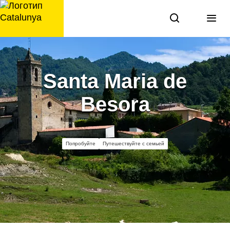
перейти
к
содержанию
Santa Maria de
Besora
Попробуйте
Путешествуйте с семьей