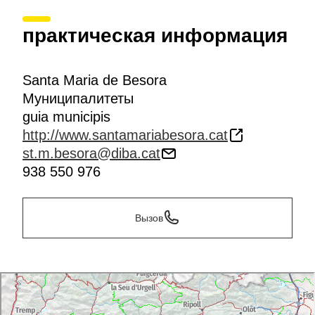
практическая информация
Santa Maria de Besora
Муниципалитеты
guia municipis
http://www.santamariabesora.cat
st.m.besora@diba.cat
938 550 976
Вызов