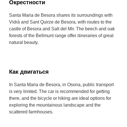
Окрестности
Santa Maria de Besora shares its surroundings with
Vidrà and Sant Quirze de Besora, with routes to the
castle of Besora and Salt del Mir. The beech and oak
forests of the Bellmunt range offer itineraries of great
natural beauty.
Как двигаться
In Santa Maria de Besora, in Osona, public transport
is very limited. The car is recommended for getting
there, and the bicycle or hiking are ideal options for
exploring the mountainous landscape and the
scattered farmhouses.