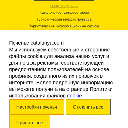
Профессионалы
Каталонское Конгресс-Бюро
Туристическая инфраструктура
Туристические информационные офисы
Печенье catalunya.com
Мы используем собственные и сторонние
файлы cookie для анализа наших услуг и
для показа рекламы, соответствующей
Правовая информация
предпочтениям пользователей на основе
Политика конфиденциальности
профиля, созданного из их привычек в
Cookies
интернете. Более подробную информацию
Доступность
вы можете получить на странице Политики
использования файлов
cookie
.
Авторские права © 2026. Каталонский Туристический Совет. Все права
Настройки печенья
Отклонить все
защищены.
Принять все