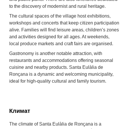
to the discovery of modernist and rural heritage.
The cultural spaces of the village host exhibitions,
workshops and concerts that keep citizen participation
alive. Families will find leisure areas, children’s zones
and activities designed for all ages. At weekends,
local produce markets and craft fairs are organised.
Gastronomy is another notable attraction, with
restaurants and accommodations offering seasonal
cuisine and nearby products. Santa Eulàlia de
Ronçana is a dynamic and welcoming municipality,
ideal for high-quality cultural and family tourism.
Климат
The climate of Santa Eulàlia de Ronçana is a