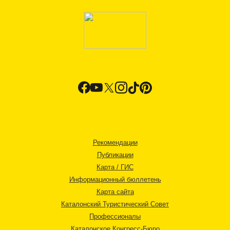
Рекомендации
Публикации
Карта / ГИС
Информационный бюллетень
Карта сайта
Каталонский Туристический Совет
Профессионалы
Каталонское Конгресс-Бюро