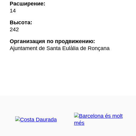
Расширение:
14
Высота:
242
Oрганизация по продвижению:
Ajuntament de Santa Eulàlia de Ronçana