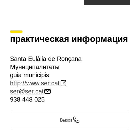
практическая информация
Santa Eulàlia de Ronçana
Муниципалитеты
guia municipis
http://www.ser.cat
ser@ser.cat
938 448 025
Вызов