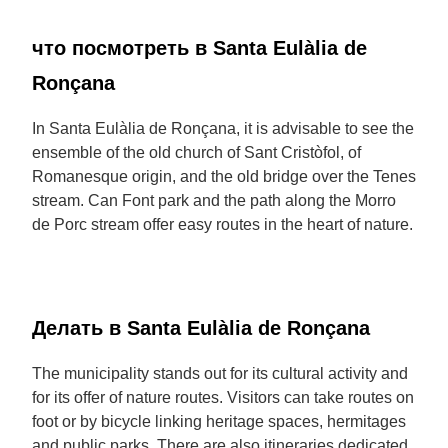
что посмотреть в Santa Eulàlia de
Ronçana
In Santa Eulàlia de Ronçana, it is advisable to see the
ensemble of the old church of Sant Cristòfol, of
Romanesque origin, and the old bridge over the Tenes
stream. Can Font park and the path along the Morro
de Porc stream offer easy routes in the heart of nature.
Делать в Santa Eulàlia de Ronçana
The municipality stands out for its cultural activity and
for its offer of nature routes. Visitors can take routes on
foot or by bicycle linking heritage spaces, hermitages
and public parks. There are also itineraries dedicated