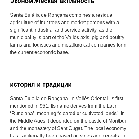
Экономическая активность
Santa Eulàlia de Ronçana combines a residual
agriculture of fruit trees and market gardens with a
significant industrial and service activity, as the
municipality is part of the Vallès axis; pig and poultry
farms and logistics and metallurgical companies form
the current economic base.
история и традиции
Santa Eulàlia de Ronçana, in Vallès Oriental, is first
mentioned in 951. Its name derives from the Latin
“Runciana”, meaning “cleared or cultivated lands”. In
the Middle Ages it depended on the castle of Montbui
and the monastery of Sant Cugat. The local economy
has traditionally been based on vines and cereals. In