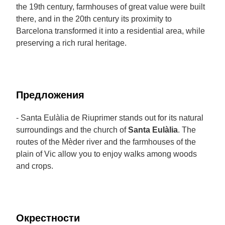
the 19th century, farmhouses of great value were built
there, and in the 20th century its proximity to
Barcelona transformed it into a residential area, while
preserving a rich rural heritage.
Предложения
- Santa Eulàlia de Riuprimer stands out for its natural
surroundings and the church of
Santa Eulàlia
. The
routes of the Mèder river and the farmhouses of the
plain of Vic allow you to enjoy walks among woods
and crops.
Окрестности