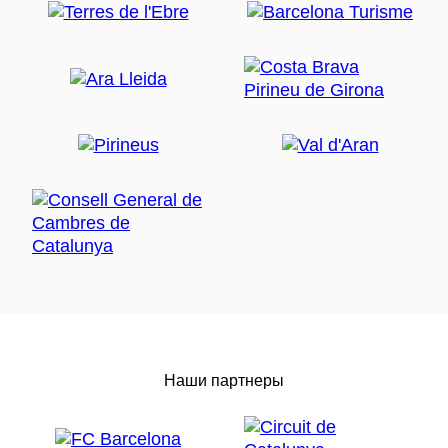
Наши партнеры