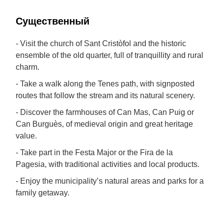
Cущественный
- Visit the church of Sant Cristòfol and the historic
ensemble of the old quarter, full of tranquillity and rural
charm.
- Take a walk along the Tenes path, with signposted
routes that follow the stream and its natural scenery.
- Discover the farmhouses of Can Mas, Can Puig or
Can Burguès, of medieval origin and great heritage
value.
- Take part in the Festa Major or the Fira de la
Pagesia, with traditional activities and local products.
- Enjoy the municipality’s natural areas and parks for a
family getaway.