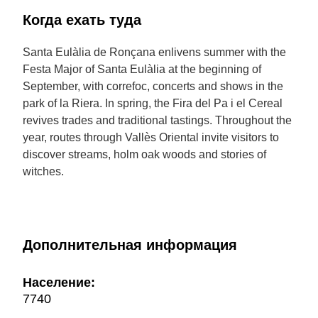
Когда ехать туда
Santa Eulàlia de Ronçana enlivens summer with the
Festa Major of Santa Eulàlia at the beginning of
September, with correfoc, concerts and shows in the
park of la Riera. In spring, the Fira del Pa i el Cereal
revives trades and traditional tastings. Throughout the
year, routes through Vallès Oriental invite visitors to
discover streams, holm oak woods and stories of
witches.
Дополнительная информация
Население:
7740