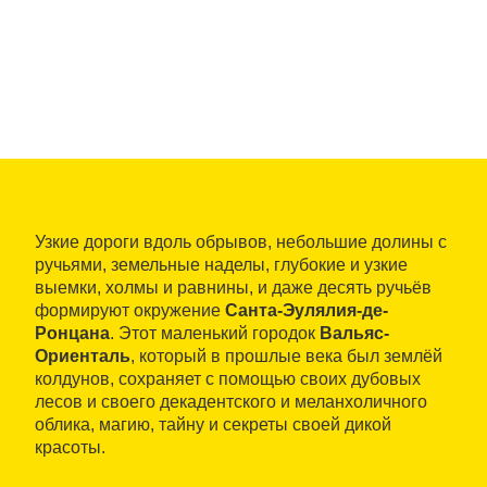
Узкие дороги вдоль обрывов, небольшие долины с
ручьями, земельные наделы, глубокие и узкие
выемки, холмы и равнины, и даже десять ручьёв
формируют окружение
Санта-Эулялия-де-
Ронцана
. Этот маленький городок
Вальяс-
Ориенталь
, который в прошлые века был землёй
колдунов, сохраняет с помощью своих дубовых
лесов и своего декадентского и меланхоличного
облика, магию, тайну и секреты своей дикой
красоты.