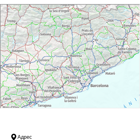
Адрес