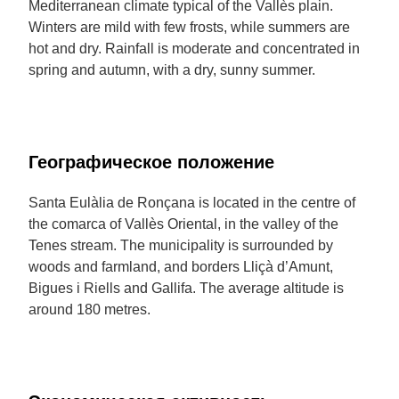
Mediterranean climate typical of the Vallès plain.
Winters are mild with few frosts, while summers are
hot and dry. Rainfall is moderate and concentrated in
spring and autumn, with a dry, sunny summer.
Географическое положение
Santa Eulàlia de Ronçana is located in the centre of
the comarca of Vallès Oriental, in the valley of the
Tenes stream. The municipality is surrounded by
woods and farmland, and borders Lliçà d’Amunt,
Bigues i Riells and Gallifa. The average altitude is
around 180 metres.