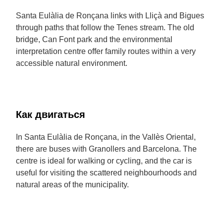
Santa Eulàlia de Ronçana links with Lliçà and Bigues
through paths that follow the Tenes stream. The old
bridge, Can Font park and the environmental
interpretation centre offer family routes within a very
accessible natural environment.
Как двигаться
In Santa Eulàlia de Ronçana, in the Vallès Oriental,
there are buses with Granollers and Barcelona. The
centre is ideal for walking or cycling, and the car is
useful for visiting the scattered neighbourhoods and
natural areas of the municipality.