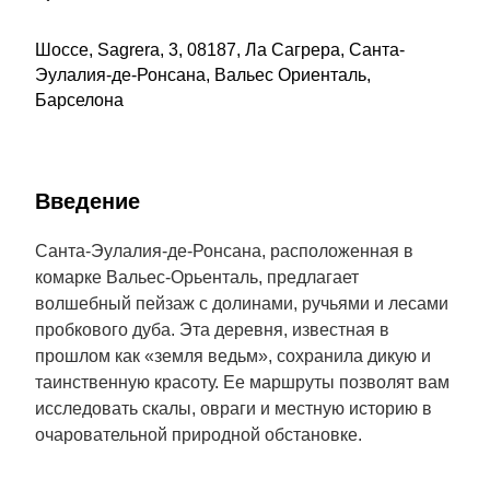
Шоссе, Sagrera, 3, 08187, Ла Сагрера, Санта-
Эулалия-де-Ронсана, Вальес Ориенталь,
Барселона
Введение
Санта-Эулалия-де-Ронсана, расположенная в
комарке Вальес-Орьенталь, предлагает
волшебный пейзаж с долинами, ручьями и лесами
пробкового дуба. Эта деревня, известная в
прошлом как «земля ведьм», сохранила дикую и
таинственную красоту. Ее маршруты позволят вам
исследовать скалы, овраги и местную историю в
очаровательной природной обстановке.