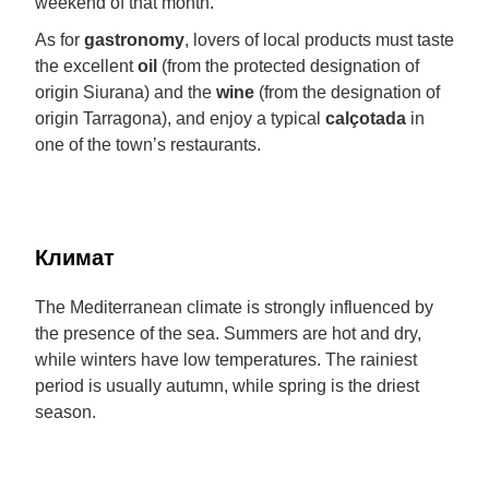
weekend of that month.
As for
gastronomy
, lovers of local products must taste
the excellent
oil
(from the protected designation of
origin Siurana) and the
wine
(from the designation of
origin Tarragona), and enjoy a typical
calçotada
in
one of the town’s restaurants.
Климат
The Mediterranean climate is strongly influenced by
the presence of the sea. Summers are hot and dry,
while winters have low temperatures. The rainiest
period is usually autumn, while spring is the driest
season.