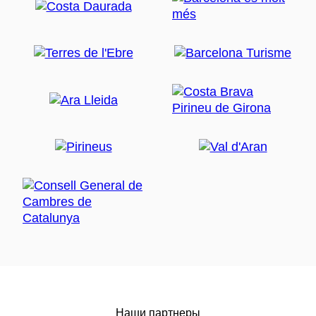
Наши партнеры