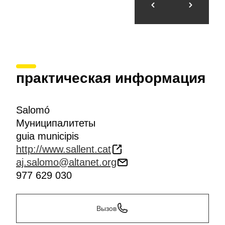
практическая информация
Salomó
Муниципалитеты
guia municipis
http://www.sallent.cat
aj.salomo@altanet.org
977 629 030
Вызов