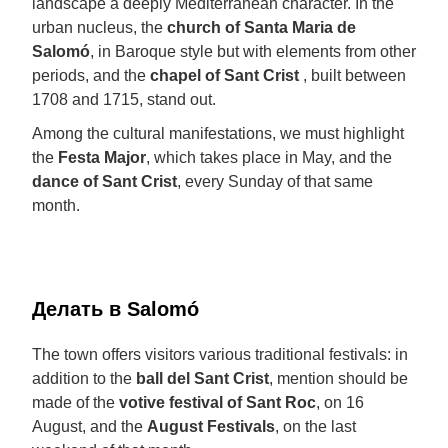
landscape a deeply Mediterranean character. In the
urban nucleus, the
church of Santa Maria de
Salomó
, in Baroque style but with elements from other
periods, and the
chapel of Sant Crist
, built between
1708 and 1715, stand out.
Among the cultural manifestations, we must highlight
the
Festa Major
, which takes place in May, and the
dance of Sant Crist
, every Sunday of that same
month.
Делать в Salomó
The town offers visitors various traditional festivals: in
addition to the
ball del Sant Crist
, mention should be
made of the
votive festival of Sant Roc
, on 16
August, and the
August Festivals
, on the last