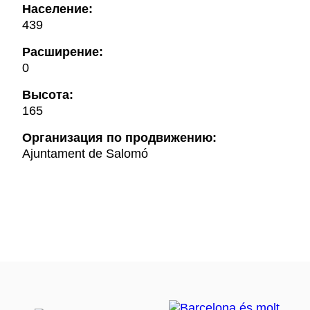
Население:
439
Расширение:
0
Высота:
165
Oрганизация по продвижению:
Ajuntament de Salomó