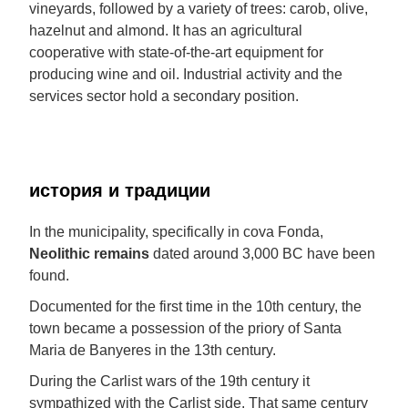
vineyards, followed by a variety of trees: carob, olive,
hazelnut and almond. It has an agricultural
cooperative with state-of-the-art equipment for
producing wine and oil. Industrial activity and the
services sector hold a secondary position.
история и традиции
In the municipality, specifically in cova Fonda,
Neolithic remains
dated around 3,000 BC have been
found.
Documented for the first time in the 10th century, the
town became a possession of the priory of Santa
Maria de Banyeres in the 13th century.
During the Carlist wars of the 19th century it
sympathized with the Carlist side. That same century