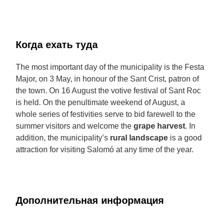
Когда ехать туда
The most important day of the municipality is the Festa
Major, on 3 May, in honour of the Sant Crist, patron of
the town. On 16 August the votive festival of Sant Roc
is held. On the penultimate weekend of August, a
whole series of festivities serve to bid farewell to the
summer visitors and welcome the
grape harvest
. In
addition, the municipality’s
rural landscape
is a good
attraction for visiting Salomó at any time of the year.
Дополнительная информация