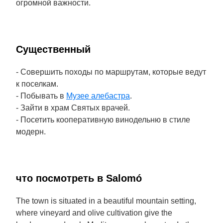
огромной важности.
Cущественный
- Совершить походы по маршрутам, которые ведут
к поселкам.
- Побывать в
Музее алебастра
.
- Зайти в храм Святых врачей.
- Посетить кооперативную винодельню в стиле
модерн.
что посмотреть в Salomó
The town is situated in a beautiful mountain setting,
where vineyard and olive cultivation give the