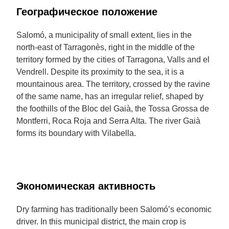
Географическое положение
Salomó, a municipality of small extent, lies in the
north-east of Tarragonès, right in the middle of the
territory formed by the cities of Tarragona, Valls and el
Vendrell. Despite its proximity to the sea, it is a
mountainous area. The territory, crossed by the ravine
of the same name, has an irregular relief, shaped by
the foothills of the Bloc del Gaià, the Tossa Grossa de
Montferri, Roca Roja and Serra Alta. The river Gaià
forms its boundary with Vilabella.
Экономическая активность
Dry farming has traditionally been Salomó’s economic
driver. In this municipal district, the main crop is