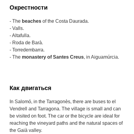
Окрестности
- The
beaches
of the Costa Daurada.
- Valls.
- Altafulla.
- Roda de Barà.
- Torredembarra.
- The
monastery of Santes Creus
, in Aiguamúrcia.
Как двигаться
In Salomó, in the Tarragonès, there are buses to el
Vendrell and Tarragona. The village is small and can
be visited on foot. The car or the bicycle are ideal for
reaching the vineyard paths and the natural spaces of
the Gaià valley.