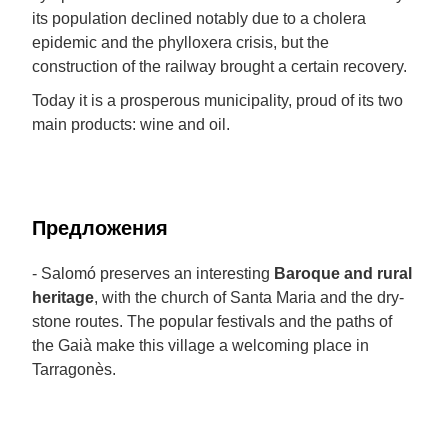
its population declined notably due to a cholera
epidemic and the phylloxera crisis, but the
construction of the railway brought a certain recovery.
Today it is a prosperous municipality, proud of its two
main products: wine and oil.
Предложения
- Salomó preserves an interesting
Baroque and rural
heritage
, with the church of Santa Maria and the dry-
stone routes. The popular festivals and the paths of
the Gaià make this village a welcoming place in
Tarragonès.