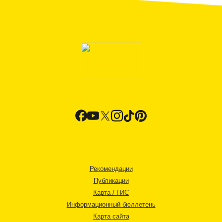
Рекомендации
Публикации
Карта / ГИС
Информационный бюллетень
Карта сайта