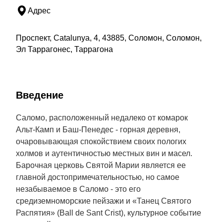
Адрес
Проспект, Catalunya, 4, 43885, Соломон, Соломон,
Эл Таррагонес, Таррагона
Введение
Саломо, расположенный недалеко от комарок
Альт-Камп и Баш-Пенедес - горная деревня,
очаровывающая спокойствием своих пологих
холмов и аутентичностью местных вин и масел.
Барочная церковь Святой Марии является ее
главной достопримечательностью, но самое
незабываемое в Саломо - это его
средиземноморские пейзажи и «Танец Святого
Распятия» (Ball de Sant Crist), культурное событие