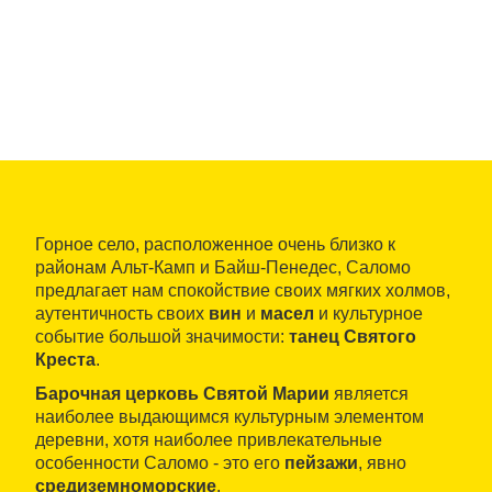
Горное село, расположенное очень близко к
районам Альт-Камп и Байш-Пенедес, Саломо
предлагает нам спокойствие своих мягких холмов,
аутентичность своих
вин
и
масел
и культурное
событие большой значимости:
танец Святого
Креста
.
Барочная церковь Святой Марии
является
наиболее выдающимся культурным элементом
деревни, хотя наиболее привлекательные
особенности Саломо - это его
пейзажи
, явно
средиземноморские
.