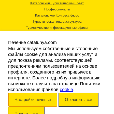
Каталонский Туристический Совет
Профессионалы
Каталонское Конгресс-Бюро
Туристическая инфраструктура
Туристические информационные офисы
Печенье catalunya.com
Мы используем собственные и сторонние
файлы cookie для анализа наших услуг и
для показа рекламы, соответствующей
Правовая информация
предпочтениям пользователей на основе
Политика конфиденциальности
профиля, созданного из их привычек в
Cookies
интернете. Более подробную информацию
Доступность
вы можете получить на странице Политики
использования файлов
cookie
.
Авторские права © 2026. Каталонский Туристический Совет. Все права
Настройки печенья
Отклонить все
защищены.
Принять все