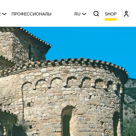
SHOP
E
ПРОФЕССИОНАЛЫ
RU