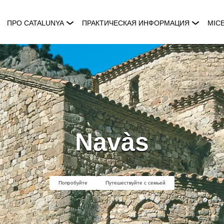
ПРО CATALUNYA
ПРАКТИЧЕСКАЯ ИНФОРМАЦИЯ
MIC
Navàs
Попробуйте
Путешествуйте с семьей