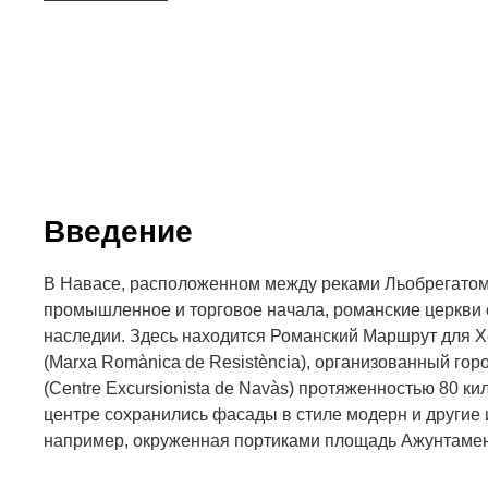
Введение
В Навасе, расположенном между реками Льобрегатом
промышленное и торговое начала, романские церкви 
наследии. Здесь находится Романский Маршрут для 
(Marxa Romànica de Resistència), организованный гор
(Centre Excursionista de Navàs) протяженностью 80 ки
центре сохранились фасады в стиле модерн и другие
например, окруженная портиками площадь Ажунтамен