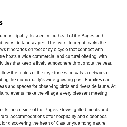
s
e municipality, located in the heart of the Bages and
d riverside landscapes. The river Llobregat marks the
ows itineraries on foot or by bicycle that connect with
tre hosts a wide commercial and cultural offering, with
ivities that keep a lively atmosphere throughout the year.
ollow the routes of the dry-stone wine vats, a network of
rating the municipality’s wine-growing past. Families can
 areas and spaces for observing birds and riverside fauna. At
tural events make the village a very pleasant meeting
cts the cuisine of the Bages: stews, grilled meats and
rural accommodations offer hospitality and closeness.
t for discovering the heart of Catalunya among nature,