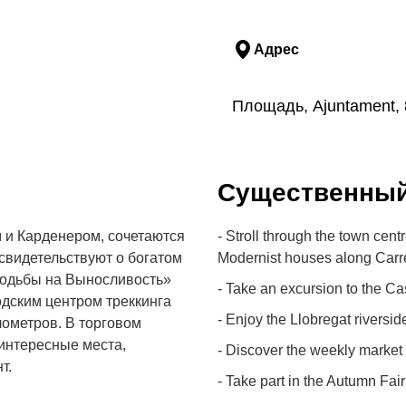
Адрес
Площадь, Ajuntament, 
Cущественны
 и Карденером, сочетаются
- Stroll through the town cen
свидетельствуют о богатом
Modernist houses along Carre
Ходьбы на Выносливость»
- Take an excursion to the Cas
одским центром треккинга
- Enjoy the Llobregat riverside
лометров. В торговом
 интересные места,
- Discover the weekly market
т.
- Take part in the Autumn Fair 