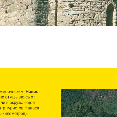
оммерческим,
Навәс
 не отказываясь от
вили в окружающей
нтр туристов Наваса
0 километров).