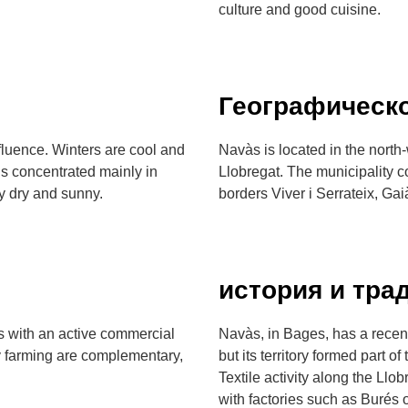
culture and good cuisine.
Географическ
fluence. Winters are cool and
Navàs is located in the north-
is concentrated mainly in
Llobregat. The municipality 
 dry and sunny.
borders Viver i Serrateix, Ga
история и тра
es with an active commercial
Navàs, in Bages, has a recent
ry farming are complementary,
but its territory formed part 
Textile activity along the Llo
with factories such as Burés 