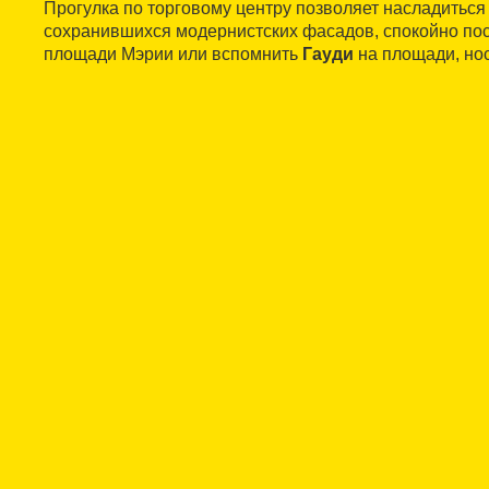
Прогулка по торговому центру позволяет насладиться
сохранившихся модернистских фасадов, спокойно пос
площади Мэрии или вспомнить
Гауди
на площади, но