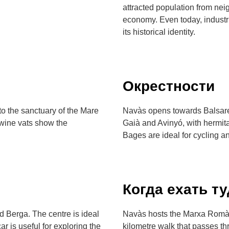
attracted population from ne
economy. Even today, industria
its historical identity.
Окрестности
o the sanctuary of the Mare
Navàs opens towards Balsareny
 wine vats show the
Gaià and Avinyó, with hermita
Bages are ideal for cycling a
Когда ехать т
d Berga. The centre is ideal
Navàs hosts the Marxa Romàn
ar is useful for exploring the
kilometre walk that passes 