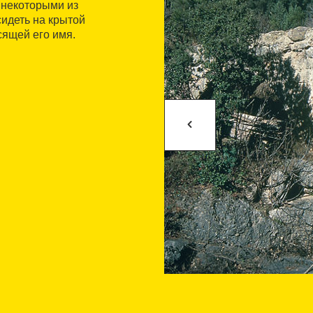
 некоторыми из
идеть на крытой
сящей его имя.