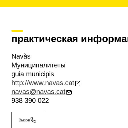
практическая информа
Navàs
Муниципалитеты
guia municipis
http://www.navas.cat
navas@navas.cat
938 390 022
Вызов