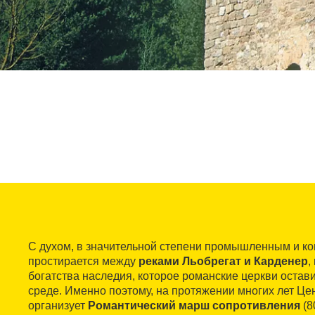
С духом, в значительной степени промышленным и к
простирается между
реками Льобрегат и Карденер
,
богатства наследия, которое романские церкви оста
среде. Именно поэтому, на протяжении многих лет Це
организует
Романтический марш сопротивления
(8