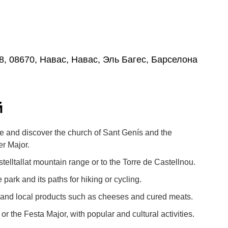
8, 08670, Навас, Навас, Эль Багес, Барселона
й
tre and discover the church of Sant Genís and the
r Major.
telltallat mountain range or to the Torre de Castellnou.
 park and its paths for hiking or cycling.
 and local products such as cheeses and cured meats.
or the Festa Major, with popular and cultural activities.