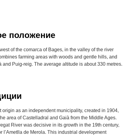
ое положение
west of the comarca of Bages, in the valley of the river
combines farming areas with woods and gentle hills, and
ià and Puig-reig. The average altitude is about 330 metres.
диции
 origin as an independent municipality, created in 1904,
of the area of Castelladral and Gaià from the Middle Ages.
bregat River was decisive in its growth in the 19th century,
or l’Ametlla de Merola. This industrial development