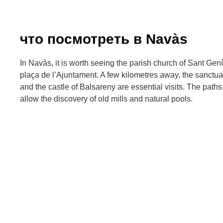
что посмотреть в Navàs
In Navàs, it is worth seeing the parish church of Sant Gen
plaça de l’Ajuntament. A few kilometres away, the sanctu
and the castle of Balsareny are essential visits. The paths
allow the discovery of old mills and natural pools.