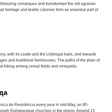
ighbouring comarques and transformed the old agrarian
l heritage and textile colonies form an essential part of
, with its castle and the Llobregat trails, and towards
ges and traditional farmhouses. The paths of the plain of
nd hiking among cereal fields and vineyards.
уда
ica de Resistència every year in mid-May, an 80-
through Romanesque churches in the region. Around 15