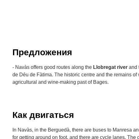
Предложения
- Navàs offers good routes along the
Llobregat river
and t
de Déu de Fàtima. The historic centre and the remains of
agricultural and wine-making past of Bages.
Как двигаться
In Navàs, in the Berguedà, there are buses to Manresa an
for getting around on foot, and there are cycle lanes. The c