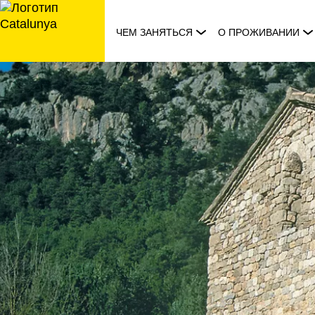
перейти
к
ЧЕМ ЗАНЯТЬСЯ
О ПРОЖИВАНИИ
содержанию