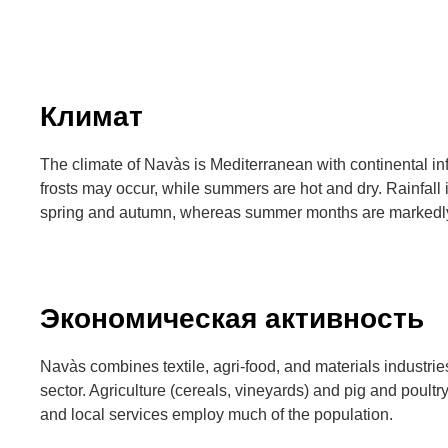
Климат
The climate of Navàs is Mediterranean with continental in
frosts may occur, while summers are hot and dry. Rainfall 
spring and autumn, whereas summer months are markedly
Экономическая активность
Navàs combines textile, agri-food, and materials industri
sector. Agriculture (cereals, vineyards) and pig and poult
and local services employ much of the population.