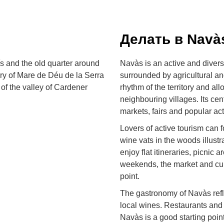
Делать в Navà
ís and the old quarter around
Navàs is an active and divers
ary of Mare de Déu de la Serra
surrounded by agricultural an
 of the valley of Cardener
rhythm of the territory and all
neighbouring villages. Its cen
markets, fairs and popular act
Lovers of active tourism can f
wine vats in the woods illust
enjoy flat itineraries, picnic
weekends, the market and cul
point.
The gastronomy of Navàs refle
local wines. Restaurants and 
Navàs is a good starting poin