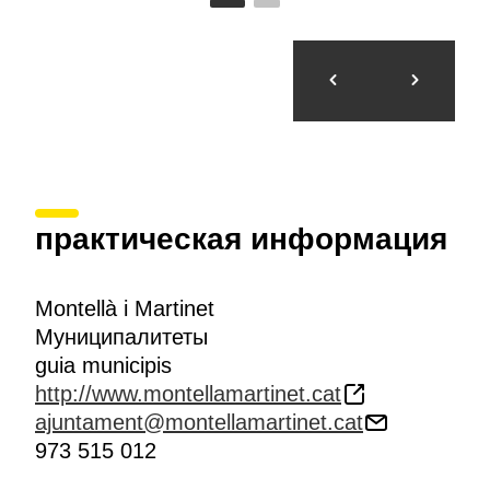
практическая информация
Montellà i Martinet
Муниципалитеты
guia municipis
http://www.montellamartinet.cat
ajuntament@montellamartinet.cat
973 515 012