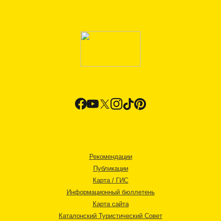
Рекомендации
Публикации
Карта / ГИС
Информационный бюллетень
Карта сайта
Каталонский Туристический Совет