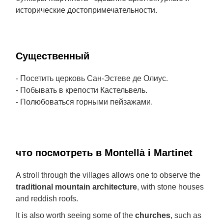
исторические достопримечательности.
Cущественный
- Посетить церковь Сан-Эстеве де Олиус.
- Побывать в крепости Кастельвель.
- Полюбоваться горными пейзажами.
что посмотреть в Montellà i Martinet
A stroll through the villages allows one to observe the
traditional mountain architecture
, with stone houses
and reddish roofs.
It is also worth seeing some of the
churches
, such as