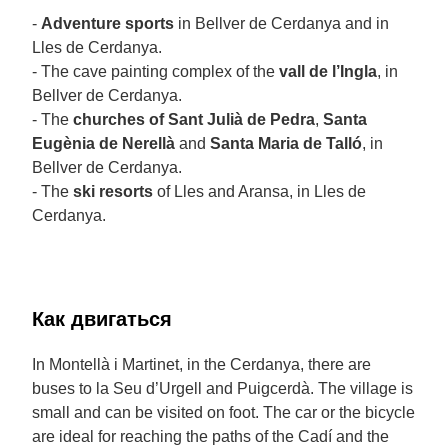
-
Adventure sports
in Bellver de Cerdanya and in
Lles de Cerdanya.
- The cave painting complex of the
vall de l’Ingla
, in
Bellver de Cerdanya.
- The
churches of Sant Julià de Pedra
,
Santa
Eugènia de Nerellà
and
Santa Maria de Talló
, in
Bellver de Cerdanya.
- The
ski resorts
of Lles and Aransa, in Lles de
Cerdanya.
Как двигаться
In Montellà i Martinet, in the Cerdanya, there are
buses to la Seu d’Urgell and Puigcerdà. The village is
small and can be visited on foot. The car or the bicycle
are ideal for reaching the paths of the Cadí and the