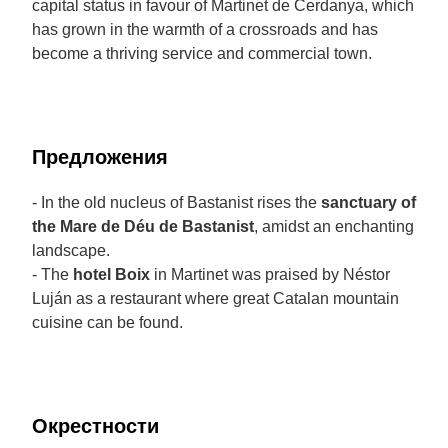
capital status in favour of Martinet de Cerdanya, which
has grown in the warmth of a crossroads and has
become a thriving service and commercial town.
Предложения
- In the old nucleus of Bastanist rises the
sanctuary of
the Mare de Déu de Bastanist
, amidst an enchanting
landscape.
- The
hotel Boix
in Martinet was praised by Néstor
Luján as a restaurant where great Catalan mountain
cuisine can be found.
Окрестности