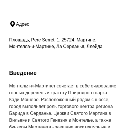
Адрес
Площадь, Pere Serret, 1, 25724, Мартине,
Монтелла-и-Мартине, Ла Серданья, Ллейда
Введение
Монтелья-и-Мартинет сочетает в себе очарование
горных деревень и красоту Природного парка
Кади-Мошеро. Расположенный рядом с шоссе,
город выполняет роль торгового центра региона
Барида в Серданье. Церкви Святого Мартина в
Вильеке и Святого Генезия в Монтелье, а также
бункеры Мартинета - здешние архитектурные и