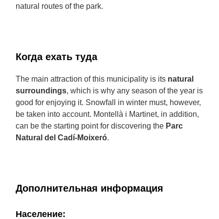
natural routes of the park.
Когда ехать туда
The main attraction of this municipality is its
natural
surroundings
, which is why any season of the year is
good for enjoying it. Snowfall in winter must, however,
be taken into account. Montellà i Martinet, in addition,
can be the starting point for discovering the
Parc
Natural del Cadí-Moixeró
.
Дополнительная информация
Население: