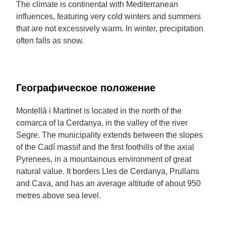
The climate is continental with Mediterranean
influences, featuring very cold winters and summers
that are not excessively warm. In winter, precipitation
often falls as snow.
Географическое положение
Montellà i Martinet is located in the north of the
comarca of la Cerdanya, in the valley of the river
Segre. The municipality extends between the slopes
of the Cadí massif and the first foothills of the axial
Pyrenees, in a mountainous environment of great
natural value. It borders Lles de Cerdanya, Prullans
and Cava, and has an average altitude of about 950
metres above sea level.