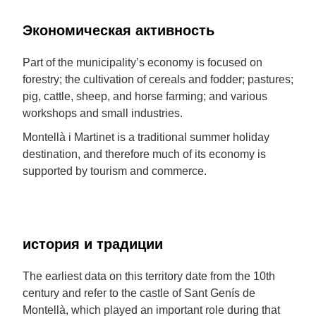
Экономическая активность
Part of the municipality’s economy is focused on
forestry; the cultivation of cereals and fodder; pastures;
pig, cattle, sheep, and horse farming; and various
workshops and small industries.
Montellà i Martinet is a traditional summer holiday
destination, and therefore much of its economy is
supported by tourism and commerce.
история и традиции
The earliest data on this territory date from the 10th
century and refer to the castle of Sant Genís de
Montellà, which played an important role during that