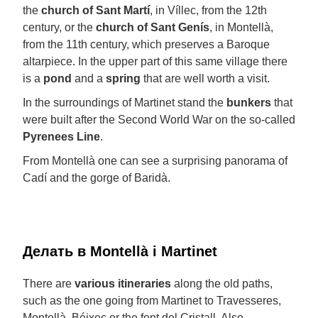
the
church of Sant Martí
, in Víllec, from the 12th
century, or the
church of Sant Genís
, in Montellà,
from the 11th century, which preserves a Baroque
altarpiece. In the upper part of this same village there
is a
pond
and a
spring
that are well worth a visit.
In the surroundings of Martinet stand the
bunkers
that
were built after the Second World War on the so-called
Pyrenees Line
.
From Montellà one can see a surprising panorama of
Cadí and the gorge of Baridà.
Делать в Montellà i Martinet
There are
various
itineraries
along the old paths,
such as the one going from Martinet to Travesseres,
Montellà, Béixec or the font del Cristall. Also