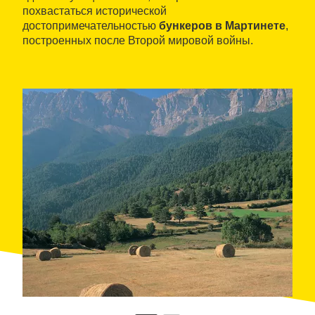
похвастаться исторической
достопримечательностью
бункеров в Мартинете
,
построенных после Второй мировой войны.