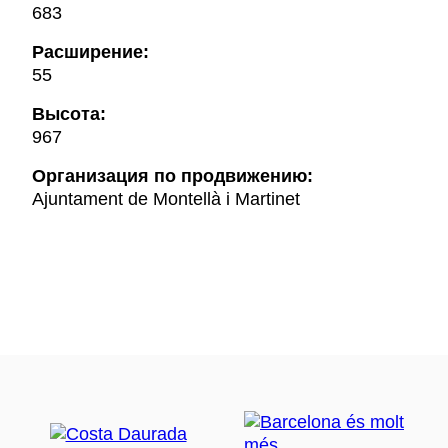
683
Расширение:
55
Высота:
967
Oрганизация по продвижению:
Ajuntament de Montellà i Martinet