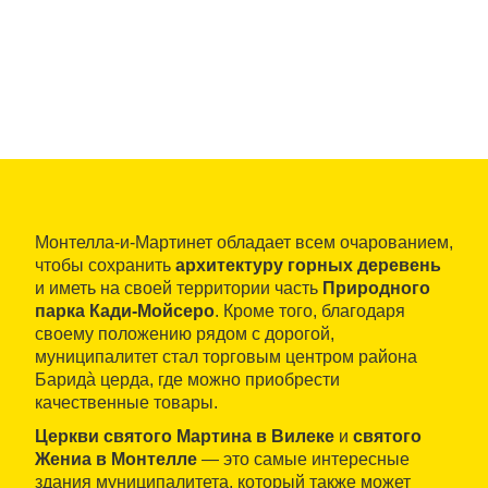
Монтелла-и-Мартинет обладает всем очарованием,
чтобы сохранить
архитектуру горных деревень
и иметь на своей территории часть
Природного
парка Кади-Мойсеро
. Кроме того, благодаря
своему положению рядом с дорогой,
муниципалитет стал торговым центром района
Баридà церда, где можно приобрести
качественные товары.
Церкви святого Мартина в Вилеке
и
святого
Жениа в Монтелле
— это самые интересные
здания муниципалитета, который также может