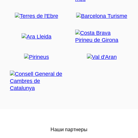
Наши партнеры