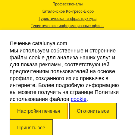
Профессионалы
Каталонское Конгресс-Бюро
Туристическая инфраструктура
Туристические информационные офисы
Печенье catalunya.com
Мы используем собственные и сторонние
файлы cookie для анализа наших услуг и
для показа рекламы, соответствующей
Правовая информация
предпочтениям пользователей на основе
Политика конфиденциальности
профиля, созданного из их привычек в
Cookies
интернете. Более подробную информацию
Доступность
вы можете получить на странице Политики
использования файлов
cookie
.
Авторские права © 2026. Каталонский Туристический Совет. Все права
Настройки печенья
Отклонить все
защищены.
Принять все