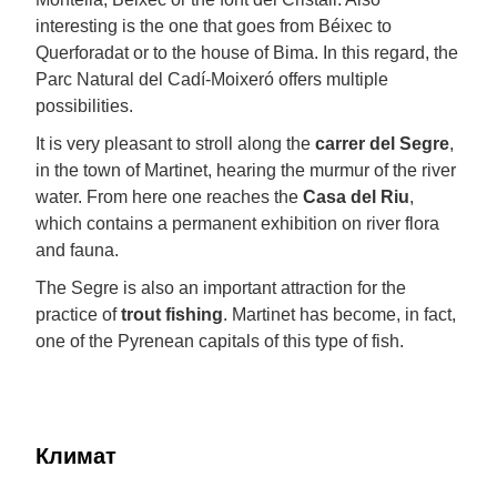
interesting is the one that goes from Béixec to
Querforadat or to the house of Bima. In this regard, the
Parc Natural del Cadí-Moixeró offers multiple
possibilities.
It is very pleasant to stroll along the
carrer del Segre
,
in the town of Martinet, hearing the murmur of the river
water. From here one reaches the
Casa del Riu
,
which contains a permanent exhibition on river flora
and fauna.
The Segre is also an important attraction for the
practice of
trout fishing
. Martinet has become, in fact,
one of the Pyrenean capitals of this type of fish.
Климат