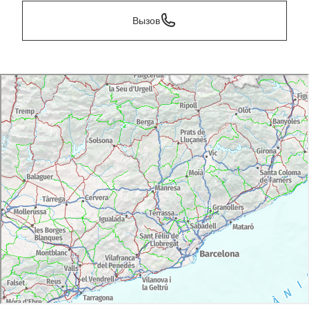
Вызов