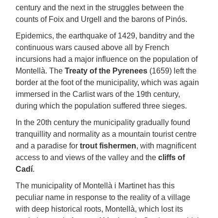
century and the next in the struggles between the
counts of Foix and Urgell and the barons of Pinós.
Epidemics, the earthquake of 1429, banditry and the
continuous wars caused above all by French
incursions had a major influence on the population of
Montellà. The
Treaty of the Pyrenees
(1659) left the
border at the foot of the municipality, which was again
immersed in the Carlist wars of the 19th century,
during which the population suffered three sieges.
In the 20th century the municipality gradually found
tranquillity and normality as a mountain tourist centre
and a paradise for
trout fishermen
, with magnificent
access to and views of the valley and the
cliffs of
Cadí
.
The municipality of Montellà i Martinet has this
peculiar name in response to the reality of a village
with deep historical roots, Montellà, which lost its