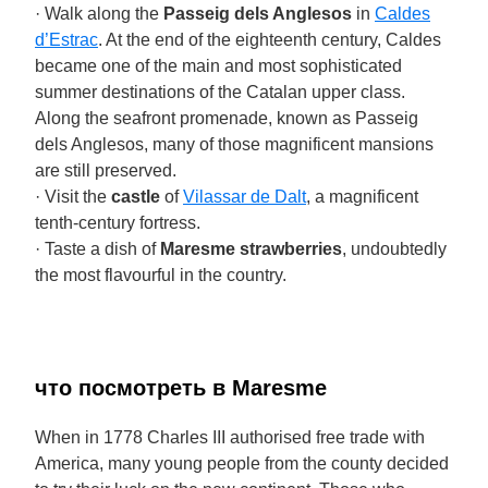
· Walk along the
Passeig dels Anglesos
in
Caldes
d’Estrac
. At the end of the eighteenth century, Caldes
became one of the main and most sophisticated
summer destinations of the Catalan upper class.
Along the seafront promenade, known as Passeig
dels Anglesos, many of those magnificent mansions
are still preserved.
· Visit the
castle
of
Vilassar de Dalt
, a magnificent
tenth-century fortress.
· Taste a dish of
Maresme strawberries
, undoubtedly
the most flavourful in the country.
что посмотреть в Maresme
When in 1778 Charles III authorised free trade with
America, many young people from the county decided