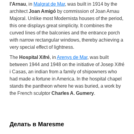
l'Arnau
, in
Malgrat de Mar
, was built in 1914 by the
architect
Joan Amigó
by commission of Joan Arnau
Majoral. Unlike most Modernista houses of the period,
this one displays great simplicity. It combines the
curved lines of the balconies and the entrance porch
with narrow rectangular windows, thereby achieving a
very special effect of lightness.
The
Hospital Xifré
, in
Arenys de Mar
, was built
between 1944 and 1948 on the initiative of Josep Xifré
i Casas, an indian from a family of shipowners who
had made a fortune in America. In the hospital chapel
stands the pantheon where he was buried, a work by
the French sculptor
Charles A. Gumery
.
Делать в Maresme