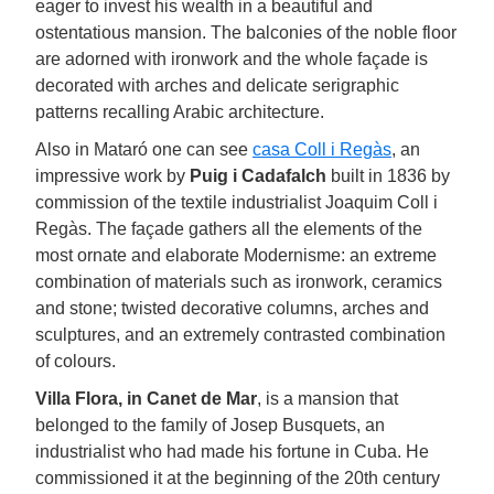
eager to invest his wealth in a beautiful and
ostentatious mansion. The balconies of the noble floor
are adorned with ironwork and the whole façade is
decorated with arches and delicate serigraphic
patterns recalling Arabic architecture.
Also in Mataró one can see
casa Coll i Regàs
, an
impressive work by
Puig i Cadafalch
built in 1836 by
commission of the textile industrialist Joaquim Coll i
Regàs. The façade gathers all the elements of the
most ornate and elaborate Modernisme: an extreme
combination of materials such as ironwork, ceramics
and stone; twisted decorative columns, arches and
sculptures, and an extremely contrasted combination
of colours.
Villa Flora, in Canet de Mar
, is a mansion that
belonged to the family of Josep Busquets, an
industrialist who had made his fortune in Cuba. He
commissioned it at the beginning of the 20th century