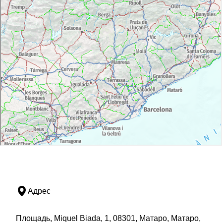
Адрес
Площадь, Miquel Biada, 1, 08301, Матаро, Матаро,