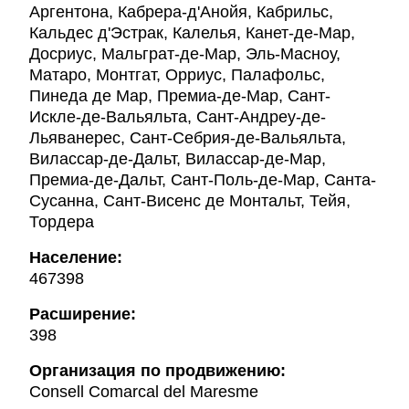
Аргентона, Кабрера-д'Анойя, Кабрильс,
Кальдес д'Эстрак, Калелья, Канет-де-Мар,
Досриус, Мальграт-де-Мар, Эль-Масноу,
Матаро, Монтгат, Орриус, Палафольс,
Пинеда де Мар, Премиа-де-Мар, Сант-
Искле-де-Вальяльта, Сант-Андреу-де-
Льяванерес, Сант-Себрия-де-Вальяльта,
Вилассар-де-Дальт, Вилассар-де-Мар,
Премиа-де-Дальт, Сант-Поль-де-Мар, Санта-
Сусанна, Сант-Висенс де Монтальт, Тейя,
Тордера
Население:
467398
Расширение:
398
Oрганизация по продвижению:
Consell Comarcal del Maresme