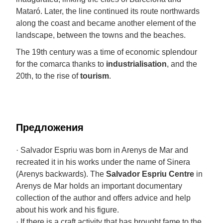
Mataró. Later, the line continued its route northwards
along the coast and became another element of the
landscape, between the towns and the beaches.
The 19th century was a time of economic splendour
for the comarca thanks to
industrialisation
, and the
20th, to the rise of
tourism
.
Предложения
· Salvador Espriu was born in Arenys de Mar and
recreated it in his works under the name of Sinera
(Arenys backwards). The
Salvador Espriu Centre
in
Arenys de Mar holds an important documentary
collection of the author and offers advice and help
about his work and his figure.
· If there is a craft activity that has brought fame to the