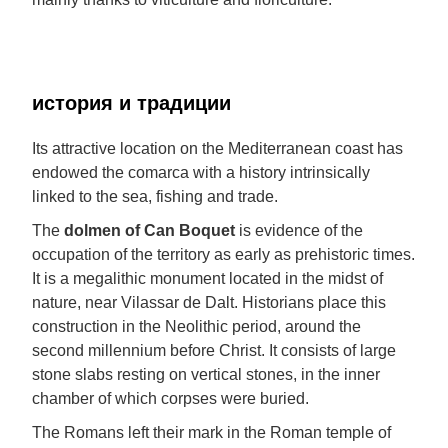
история и традиции
Its attractive location on the Mediterranean coast has
endowed the comarca with a history intrinsically
linked to the sea, fishing and trade.
The
dolmen of Can Boquet
is evidence of the
occupation of the territory as early as prehistoric times.
It is a megalithic monument located in the midst of
nature, near Vilassar de Dalt. Historians place this
construction in the Neolithic period, around the
second millennium before Christ. It consists of large
stone slabs resting on vertical stones, in the inner
chamber of which corpses were buried.
The Romans left their mark in the Roman temple of