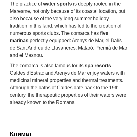
The practice of
water sports
is deeply rooted in the
Maresme, not only because of its coastal location, but
also because of the very long summer holiday
tradition in this land, which has led to the creation of
numerous sports clubs. The comarca has
five
marinas
perfectly equipped: Arenys de Mar, el Balís
de Sant Andreu de Llavaneres, Mataró, Premià de Mar
and el Masnou.
The comarca is also famous for its
spa resorts
.
Caldes d'Estrac and Arenys de Mar enjoy waters with
medicinal mineral properties and thermal treatments.
Although the baths of Caldes date back to the 19th
century, the therapeutic properties of their waters were
already known to the Romans.
Климат