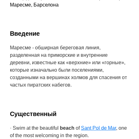
Маресме, Барселона
Введение
Маресме - обширная береговая линия,
разделенная на приморские и внутренние
деревни, известные как «верхние» или «горные»,
которые изначально были поселениями,
созданными на вершинах холмов для спасения от
частых пиратских набегов.
Cущественный
· Swim at the beautiful
beach
of
Sant Pol de Mar
, one
of the most welcoming in the region.