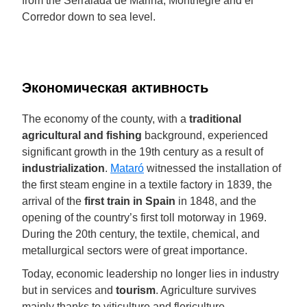
from the Serralada de Marina, Montnegre and el
Corredor down to sea level.
Экономическая активность
The economy of the county, with a
traditional
agricultural and fishing
background, experienced
significant growth in the 19th century as a result of
industrialization
.
Mataró
witnessed the installation of
the first steam engine in a textile factory in 1839, the
arrival of the
first train in Spain
in 1848, and the
opening of the country’s first toll motorway in 1969.
During the 20th century, the textile, chemical, and
metallurgical sectors were of great importance.
Today, economic leadership no longer lies in industry
but in services and
tourism
. Agriculture survives
mainly thanks to viticulture and floriculture.