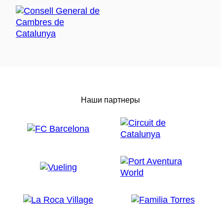
Наши партнеры