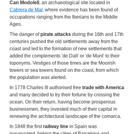
Can Modolell
, an archaeological site located in
Cabrera de Mar
, where evidence has been found of
occupations ranging from the Iberians to the Middle
Ages.
The danger of
pirate attacks
during the 16th and 17th
centuries pushed the old settlements away from the
coast and led to the formation of new settlements that
added the complements 'de Dalt' or 'de Munt' to their
toponyms. Vestiges of those times are the Moorish
towers or sea towers found on the coast, from which
the population was alerted.
In 1778 Charles III authorised free
trade with America
and many decided to try their fortune by crossing the
ocean. On their return, having become prosperous
businessmen, they invested much of their capital in
renewing the architectural landscape of the comarca.
In 1848 the first
railway line
in Spain was
inaugurated, linking the cities of Barcelona and