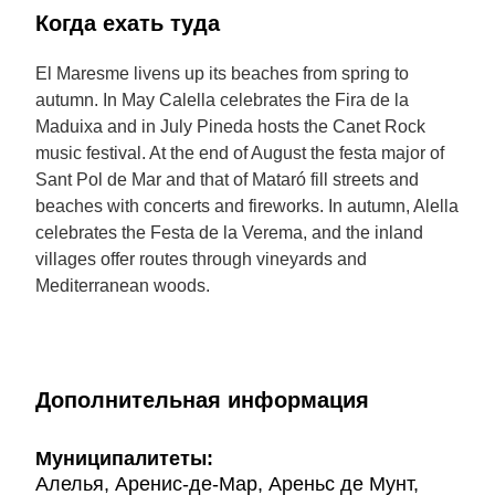
Когда ехать туда
El Maresme livens up its beaches from spring to
autumn. In May Calella celebrates the Fira de la
Maduixa and in July Pineda hosts the Canet Rock
music festival. At the end of August the festa major of
Sant Pol de Mar and that of Mataró fill streets and
beaches with concerts and fireworks. In autumn, Alella
celebrates the Festa de la Verema, and the inland
villages offer routes through vineyards and
Mediterranean woods.
Дополнительная информация
Муниципалитеты:
Алелья, Аренис-де-Мар, Ареньс де Мунт,