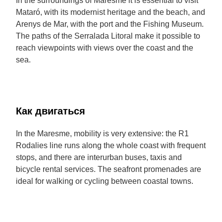
In the surroundings of Maresme it is essential to visit
Mataró, with its modernist heritage and the beach, and
Arenys de Mar, with the port and the Fishing Museum.
The paths of the Serralada Litoral make it possible to
reach viewpoints with views over the coast and the
sea.
Как двигаться
In the Maresme, mobility is very extensive: the R1
Rodalies line runs along the whole coast with frequent
stops, and there are interurban buses, taxis and
bicycle rental services. The seafront promenades are
ideal for walking or cycling between coastal towns.