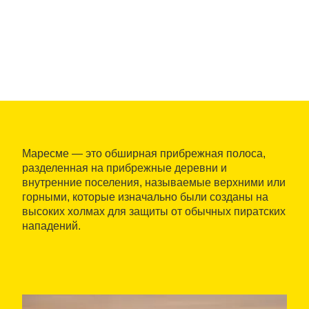
Маресме — это обширная прибрежная полоса,
разделенная на прибрежные деревни и
внутренние поселения, называемые верхними или
горными, которые изначально были созданы на
высоких холмах для защиты от обычных пиратских
нападений.