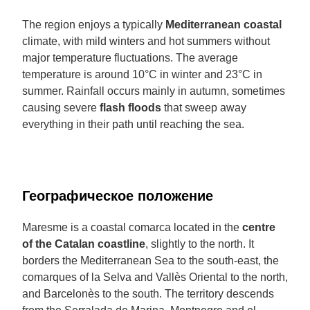
The region enjoys a typically
Mediterranean coastal
climate, with mild winters and hot summers without
major temperature fluctuations. The average
temperature is around 10°C in winter and 23°C in
summer. Rainfall occurs mainly in autumn, sometimes
causing severe
flash floods
that sweep away
everything in their path until reaching the sea.
Географическое положение
Maresme is a coastal comarca located in the
centre
of the Catalan coastline
, slightly to the north. It
borders the Mediterranean Sea to the south-east, the
comarques of la Selva and Vallès Oriental to the north,
and Barcelonès to the south. The territory descends