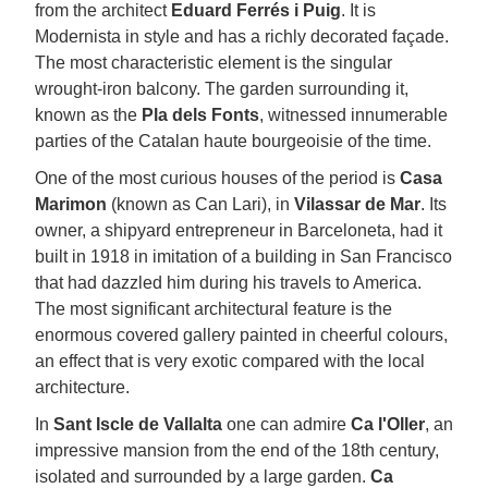
from the architect
Eduard Ferrés i Puig
. It is
Modernista in style and has a richly decorated façade.
The most characteristic element is the singular
wrought-iron balcony. The garden surrounding it,
known as the
Pla dels Fonts
, witnessed innumerable
parties of the Catalan haute bourgeoisie of the time.
One of the most curious houses of the period is
Casa
Marimon
(known as Can Lari), in
Vilassar de Mar
. Its
owner, a shipyard entrepreneur in Barceloneta, had it
built in 1918 in imitation of a building in San Francisco
that had dazzled him during his travels to America.
The most significant architectural feature is the
enormous covered gallery painted in cheerful colours,
an effect that is very exotic compared with the local
architecture.
In
Sant Iscle de Vallalta
one can admire
Ca l'Oller
, an
impressive mansion from the end of the 18th century,
isolated and surrounded by a large garden.
Ca