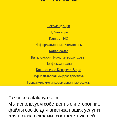
Рекомендации
Публикации
Карта / ГИС
Информационный бюллетень
Карта сайта
Каталонский Туристический Совет
Профессионалы
Каталонское Конгресс-Бюро
Туристическая инфраструктура
Туристические информационные офисы
Печенье catalunya.com
Мы используем собственные и сторонние
файлы cookie для анализа наших услуг и
для показа рекламы, соответствующей