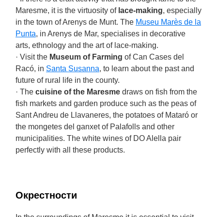
Maresme, it is the virtuosity of
lace-making
, especially
in the town of Arenys de Munt. The
Museu Marès de la
Punta
, in Arenys de Mar, specialises in decorative
arts, ethnology and the art of lace-making.
· Visit the
Museum of Farming
of Can Cases del
Racó, in
Santa Susanna
, to learn about the past and
future of rural life in the county.
· The
cuisine of the Maresme
draws on fish from the
fish markets and garden produce such as the peas of
Sant Andreu de Llavaneres, the potatoes of Mataró or
the mongetes del ganxet of Palafolls and other
municipalities. The white wines of DO Alella pair
perfectly with all these products.
Окрестности