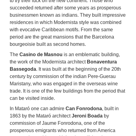
to try their luck on the new continent. Those who
succeeded returned after some years as prosperous
businessmen known as indians. They built impressive
residences in which Modernista style was combined
with evocative Caribbean motifs. From the same
period are the great mansions that the Barcelona
bourgeoisie built as second homes.
The
Casino de Masnou
is an emblematic building,
the work of the Modernista architect
Bonaventura
Bassegoda
. It was built at the beginning of the 20th
century by commission of the indian Pere-Guerau
Maristany, who was engaged in the overseas wine
trade. It is one of the few buildings from the period that
can be visited inside.
In Mataró one can admire
Can Fonrodona
, built in
1863 by the Mataró architect
Jeroni Boada
by
commission of Jaume Fonrodona, one of the
prosperous emigrants who returned from America