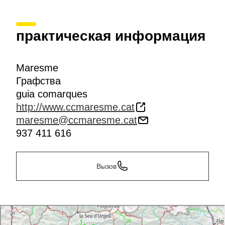
практическая информация
Maresme
Графства
guia comarques
http://www.ccmaresme.cat
maresme@ccmaresme.cat
937 411 616
Вызов