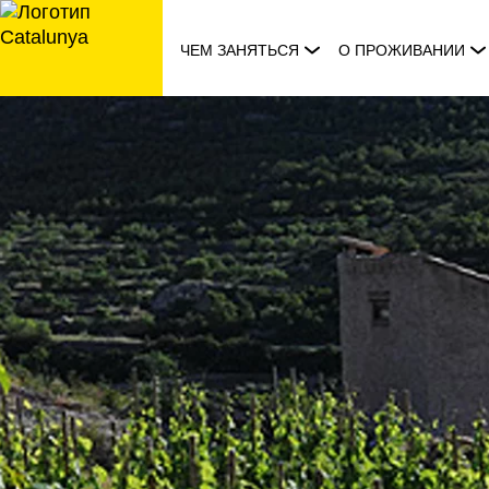
перейти
к
ЧЕМ ЗАНЯТЬСЯ
О ПРОЖИВАНИИ
содержанию