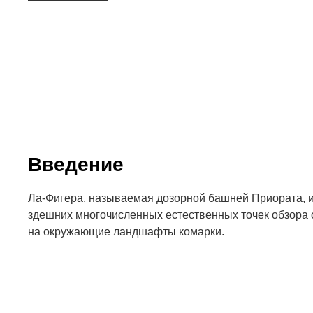
Введение
Ла-Фигера, называемая дозорной башней Приората, из
здешних многочисленных естественных точек обзора
на окружающие ландшафты комарки.