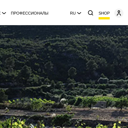
SHOP
E
ПРОФЕССИОНАЛЫ
RU