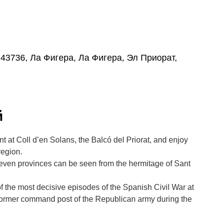
, 43736, Ла Фигера, Ла Фигера, Эл Приорат,
й
t at Coll d’en Solans, the Balcó del Priorat, and enjoy
region.
even provinces can be seen from the hermitage of Sant
of the most decisive episodes of the Spanish Civil War at
 former command post of the Republican army during the