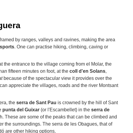
guera
 framed by ranges, valleys and ravines, making the area
sports
. One can practise hiking, climbing, caving or
t the entrance to the village coming from el Molar, the
than fifteen minutes on foot, at the
coll d'en Solans
,
at
because of the spectacular view it provides over the
can appreciate the villages, roads and the river Montsant
era, the
serra de Sant Pau
is crowned by the hill of Sant
he
punta del Guixar
(or l'Escambellet) in the
serra de
gh. These are some of the peaks that can be climbed and
ver the surroundings. The serra de les Obagues, that of
dó are other hiking options.