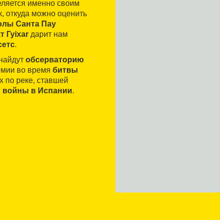
деляется именно своим
 откуда можно оценить
олы Санта Пау
т Гуixar
дарит нам
сетс
.
 найдут
обсерваторию
армии во время
битвы
х по реке, ставшей
 войны в Испании
.