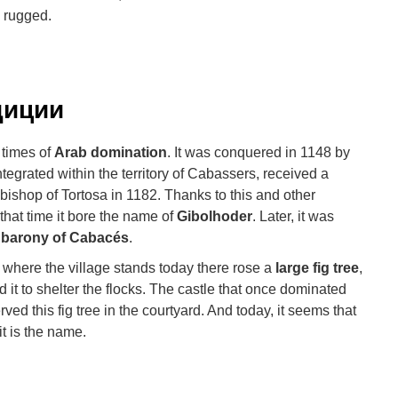
y rugged.
диции
 times of
Arab domination
. It was conquered in 1148 by
tegrated within the territory of Cabassers, received a
 bishop of Tortosa in 1182. Thanks to this and other
that time it bore the name of
Gibolhoder
. Later, it was
 barony of Cabacés
.
 where the village stands today there rose a
large fig tree
,
 it to shelter the flocks. The castle that once dominated
ved this fig tree in the courtyard. And today, it seems that
it is the name.