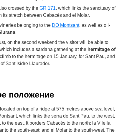
 also crossed by the
GR 171
, which links the sanctuary of
n its stretch between Cabacés and el Molar.
 wineries belonging to the
DO Montsant
, as well as oil-
iurana
.
gust, on the second weekend the visitor will be able to
 which includes a sardana gathering at the
hermitage of
o climb to the hermitage on 15 January, for Sant Pau, and
 of Sant Isidre Llaurador.
ое положение
s located on top of a ridge at 575 metres above sea level,
 Montsant, which links the serra de Sant Pau, to the west,
to the east. It borders Cabacés to the north; la Vilella
oar to the south-east; and el Molar to the south-west. The