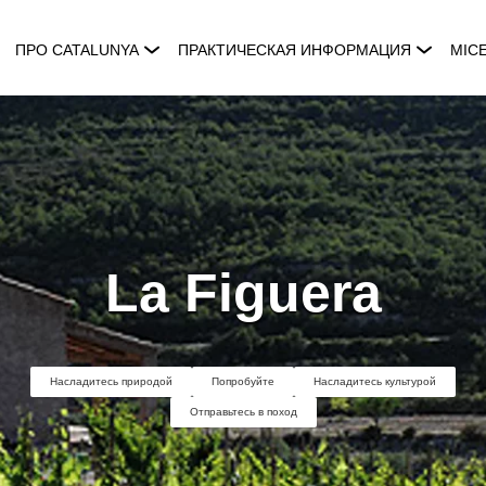
ПРО CATALUNYA
ПРАКТИЧЕСКАЯ ИНФОРМАЦИЯ
MIC
La Figuera
Насладитесь природой
Попробуйте
Насладитесь культурой
Отправьтесь в поход