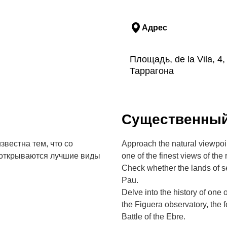
Адрес
Площадь, de la Vila, 4
Таррагона
Cущественны
вестна тем, что со
Approach the natural viewpoin
 открываются лучшие виды
one of the finest views of the 
Check whether the lands of s
Pau.
Delve into the history of one 
the Figuera observatory, the
Battle of the Ebre.