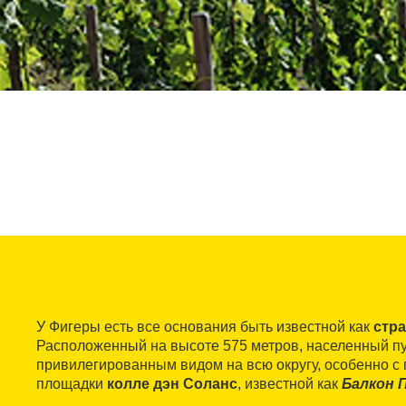
У Фигеры есть все основания быть известной как
стр
Расположенный на высоте 575 метров, населенный п
привилегированным видом на всю округу, особенно с
площадки
колле дэн Соланс
, известной как
Балкон 