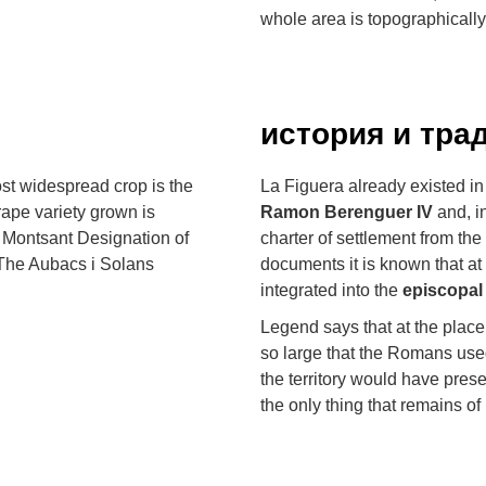
whole area is topographicall
история и тра
ost widespread crop is the
La Figuera already existed in
grape variety grown is
Ramon Berenguer IV
and, in
 Montsant Designation of
charter of settlement from the
. The Aubacs i Solans
documents it is known that at 
integrated into the
episcopal
Legend says that at the place
so large that the Romans used
the territory would have preser
the only thing that remains of 