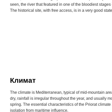
seen, the river that featured in one of the bloodiest stages
The historical site, with free access, is in a very good stat
Климат
The climate is Mediterranean, typical of mid-mountain area
dry, rainfall is irregular throughout the year, and usually
spring. The essential characteristics of the Priorat climate 
isolation from maritime influence.