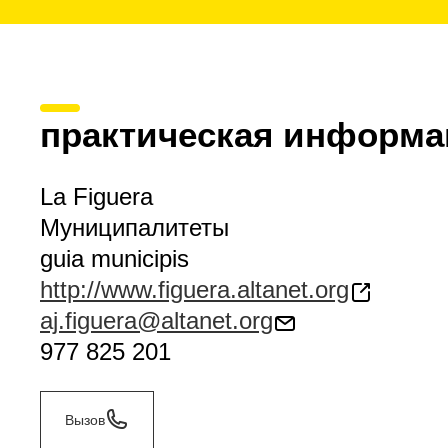
практическая информа
La Figuera
Муниципалитеты
guia municipis
http://www.figuera.altanet.org
aj.figuera@altanet.org
977 825 201
Вызов