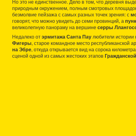
Но это не единственное. Дело в том, что деревня вы
природным окружением, полным смотровых площадок,
безмолвие пейзажа с самых разных точек зрения: с
м
говорят, что можно увидеть до семи провинций, а
пунк
великолепную панораму на вершине
серры Ллангос
Недалеко от
эрмитажа Санта Пау
любители истории
Фигеры
, старое командное место республиканской 
на Эбре
, откуда открывается вид на сорока километра
сценой одной из самых жестоких этапов
Гражданской