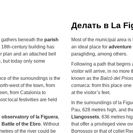
Делать в La Fi
ra gathers beneath the
parish
Most of the municipal area is
he 18th-century building has
an ideal place for
adventure 
r plan and an attached bell
paragliding, among others.
e, but today only some
Following a path that begins a
visitor will arrive, in no more 
ce of the surroundings is the
known as the
Balcó del Prior
north-west of the town, from
comarca: from this place one 
seen, from Catalonia to
at the visitor’s feet.
t local festivities are held
In the surroundings of la Figu
Pau, 628 metres high, and t
e
observatory of la Figuera
,
Llangossets
, 636 metres hi
e
Battle of the Ebro
. Without
that offer a privileged view o
ometres of the river could be
Borrossos or that of collet Re