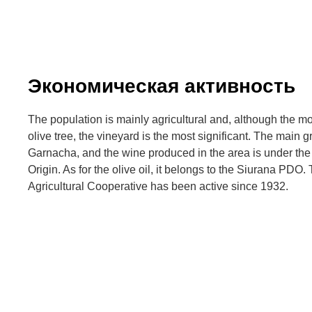
Экономическая активность
The population is mainly agricultural and, although the m
olive tree, the vineyard is the most significant. The main 
Garnacha, and the wine produced in the area is under the
Origin. As for the olive oil, it belongs to the Siurana PDO
Agricultural Cooperative has been active since 1932.