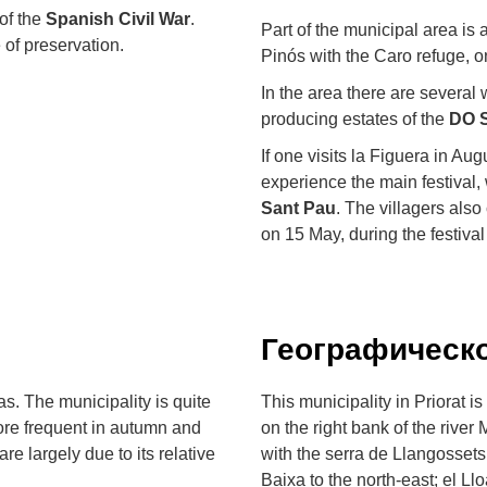
 of the
Spanish Civil War
.
Part of the municipal area is
e of preservation.
Pinós with the Caro refuge, o
In the area there are several
producing estates of the
DO S
If one visits la Figuera in Au
experience the main festival,
Sant Pau
. The villagers als
on 15 May, during the festival
Географическ
s. The municipality is quite
This municipality in Priorat i
 more frequent in autumn and
on the right bank of the river
are largely due to its relative
with the serra de Llangossets, 
Baixa to the north-east; el Ll