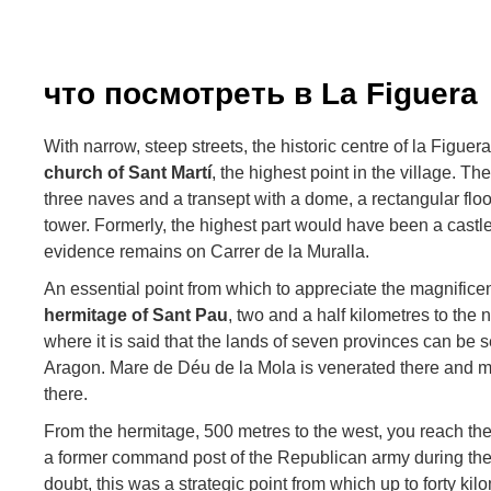
что посмотреть в La Figuera
With narrow, steep streets, the historic centre of la Figue
church of Sant Martí
, the highest point in the village. T
three naves and a transept with a dome, a rectangular floo
tower. Formerly, the highest part would have been a castl
evidence remains on Carrer de la Muralla.
An essential point from which to appreciate the magnificen
hermitage of Sant Pau
, two and a half kilometres to the 
where it is said that the lands of seven provinces can be 
Aragon. Mare de Déu de la Mola is venerated there and mos
there.
From the hermitage, 500 metres to the west, you reach th
a former command post of the Republican army during th
doubt, this was a strategic point from which up to forty kil