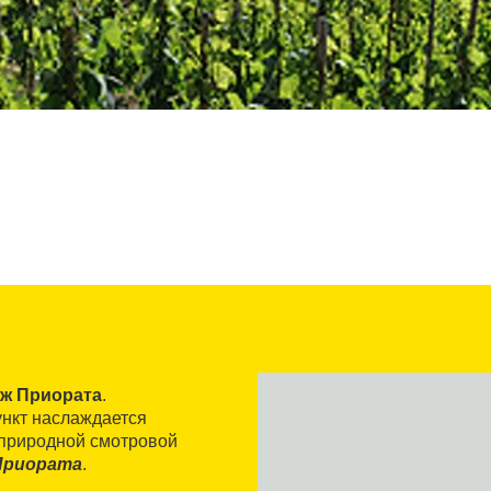
аж Приората
.
ункт наслаждается
 природной смотровой
Приората
.