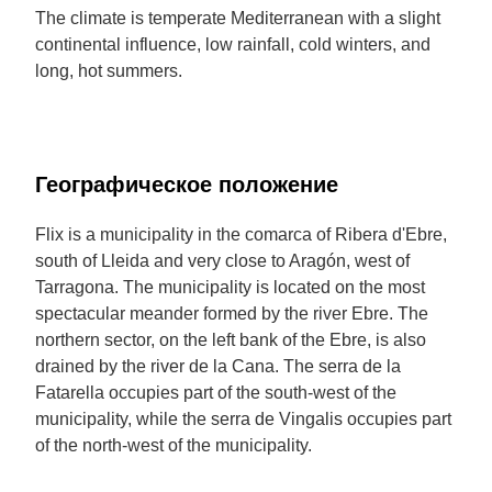
The climate is temperate Mediterranean with a slight
continental influence, low rainfall, cold winters, and
long, hot summers.
Географическое положение
Flix is a municipality in the comarca of Ribera d'Ebre,
south of Lleida and very close to Aragón, west of
Tarragona. The municipality is located on the most
spectacular meander formed by the river Ebre. The
northern sector, on the left bank of the Ebre, is also
drained by the river de la Cana. The serra de la
Fatarella occupies part of the south-west of the
municipality, while the serra de Vingalis occupies part
of the north-west of the municipality.