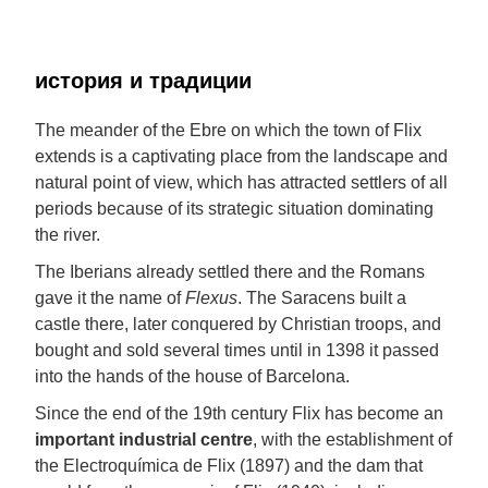
история и традиции
The meander of the Ebre on which the town of Flix
extends is a captivating place from the landscape and
natural point of view, which has attracted settlers of all
periods because of its strategic situation dominating
the river.
The Iberians already settled there and the Romans
gave it the name of
Flexus
. The Saracens built a
castle there, later conquered by Christian troops, and
bought and sold several times until in 1398 it passed
into the hands of the house of Barcelona.
Since the end of the 19th century Flix has become an
important industrial centre
, with the establishment of
the Electroquímica de Flix (1897) and the dam that