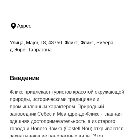
Адрес
Улица, Major, 18, 43750, Фликс, Фликс, Рибера
д'Эбре, Таррагона
Введение
Фликс привлекает туристов красотой окружающей
природы, историческими традициями и
промышленным характером. Природный
заповедник Себес и Меандре-де-Фликс - главная
здешняя достопримечательность, а из старого
города и Нового Замка (Castell Nou) открываются
захватывающие панорамные виды. Этот