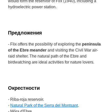
would form the reservoir of Flix (1940), including a
hydroelectric power station.
Предложения
- Flix offers the possibility of exploring the
peninsula
of the Ebre meander
and visiting the Civil War air-
raid shelter. The natural path of the Ebre and
birdwatching are ideal activities for nature lovers.
Окрестности
- Riba-roja reservoir.
-
Natural Park of the Serra del Montsant
.
- Móra d'Ebre.