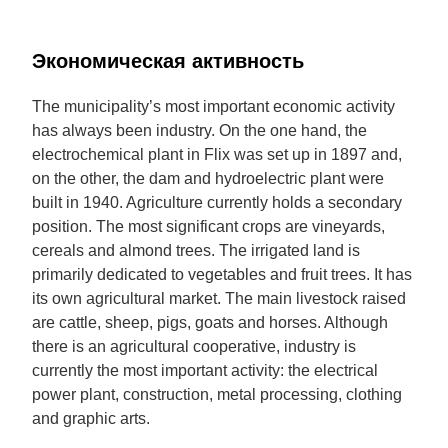
Экономическая активность
The municipality’s most important economic activity
has always been industry. On the one hand, the
electrochemical plant in Flix was set up in 1897 and,
on the other, the dam and hydroelectric plant were
built in 1940. Agriculture currently holds a secondary
position. The most significant crops are vineyards,
cereals and almond trees. The irrigated land is
primarily dedicated to vegetables and fruit trees. It has
its own agricultural market. The main livestock raised
are cattle, sheep, pigs, goats and horses. Although
there is an agricultural cooperative, industry is
currently the most important activity: the electrical
power plant, construction, metal processing, clothing
and graphic arts.