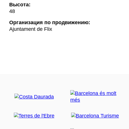
Высота:
48
Oрганизация по продвижению:
Ajuntament de Flix