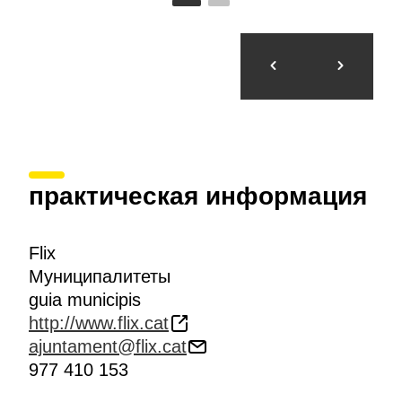
практическая информация
Flix
Муниципалитеты
guia municipis
http://www.flix.cat
ajuntament@flix.cat
977 410 153