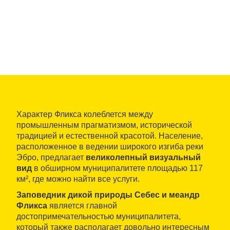
Характер Фликса колеблется между
промышленным прагматизмом, исторической
традицией и естественной красотой. Население,
расположенное в ведении широкого изгиба реки
Эбро, предлагает
великолепный визуальный
вид
в обширном муниципалитете площадью 117
км², где можно найти все услуги.
Заповедник дикой природы Себес и меандр
Фликса
является главной
достопримечательностью муниципалитета,
который также располагает довольно интересным