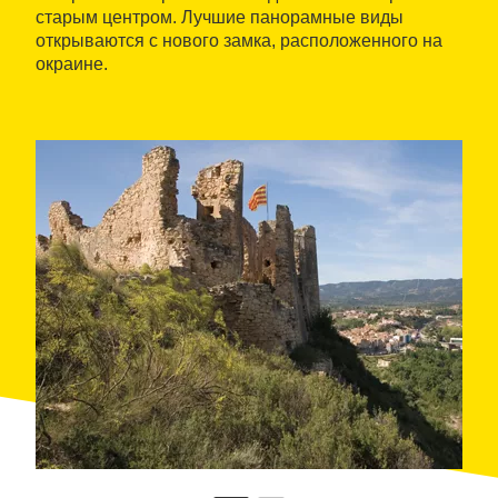
старым центром. Лучшие панорамные виды
открываются с нового замка, расположенного на
окраине.