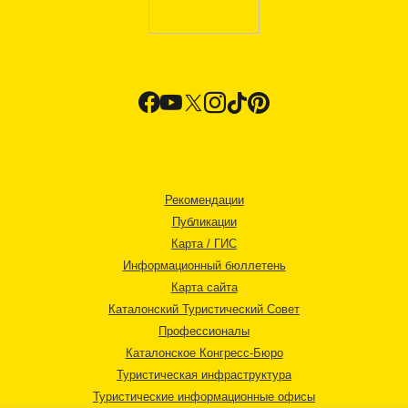
Рекомендации
Публикации
Карта / ГИС
Информационный бюллетень
Карта сайта
Каталонский Туристический Совет
Профессионалы
Каталонское Конгресс-Бюро
Туристическая инфраструктура
Туристические информационные офисы