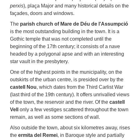
perxis
), plaça Major and many historical details on the
façades, doors and windows.
The
parish church of Mare de Déu de l'Assumpció
is the most outstanding building in the town. It is a
Gothic temple that was not completed until the
beginning of the 17th century; it consists of a nave
headed by a polygonal apse and with an interesting
star vault in the presbytery.
One of the highest points in the municipality, on the
outskirts of the urban centre, is presided over by the
castell Nou
, which dates from the Third Carlist War
(last third of the 19th century). It offers unrivalled views
of the town, the reservoir and the river. Of the
castell
Vell
only a few vestiges scattered throughout the town
remain, as well as some sections of wall.
Also outside the town, about six kilometres away, rises
the
ermita del Remei
, in Baroque style and partially