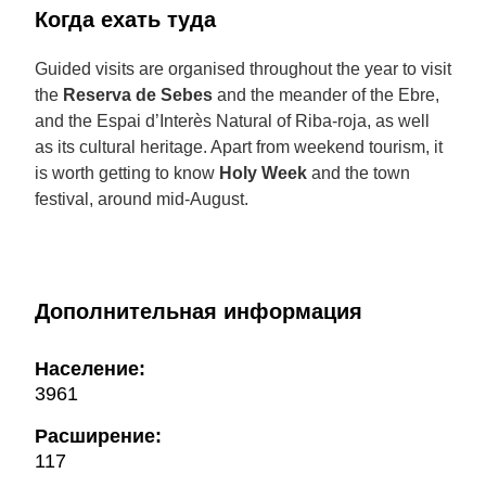
Когда ехать туда
Guided visits are organised throughout the year to visit
the
Reserva de Sebes
and the meander of the Ebre,
and the Espai d’Interès Natural of Riba-roja, as well
as its cultural heritage. Apart from weekend tourism, it
is worth getting to know
Holy Week
and the town
festival, around mid-August.
Дополнительная информация
Население:
3961
Расширение:
117