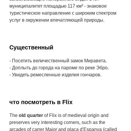
муниципалитет площадью 117 км² - знаковое
туристическое направление с широким спектром
услуг в окружении впечатляющей природы.
Cущественный
- Посетить величественный замок Миравета.
- Доплыть до города на пароме по реке Эбро.
- Увидеть ремесленные изделия гончаров.
что посмотреть в Flix
The
old quarter
of Flix is of medieval origin and
preserves very interesting corners, such as the
arcades of carrer Major and plaça d'Espanya (called