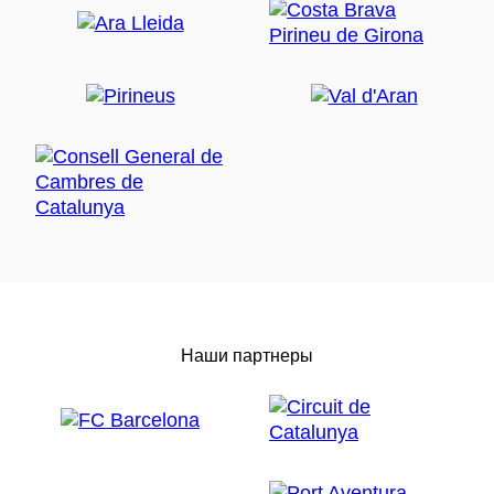
Наши партнеры