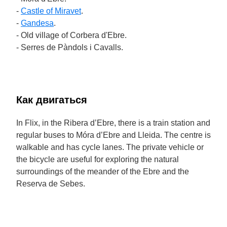
-
Castle of Miravet
.
-
Gandesa
.
- Old village of Corbera d'Ebre.
- Serres de Pàndols i Cavalls.
Как двигаться
In Flix, in the Ribera d’Ebre, there is a train station and
regular buses to Móra d’Ebre and Lleida. The centre is
walkable and has cycle lanes. The private vehicle or
the bicycle are useful for exploring the natural
surroundings of the meander of the Ebre and the
Reserva de Sebes.