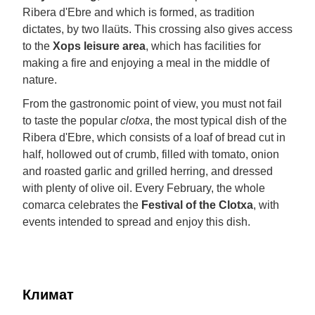
Ribera d'Ebre and which is formed, as tradition
dictates, by two llaüts. This crossing also gives access
to the
Xops leisure area
, which has facilities for
making a fire and enjoying a meal in the middle of
nature.
From the gastronomic point of view, you must not fail
to taste the popular
clotxa
, the most typical dish of the
Ribera d'Ebre, which consists of a loaf of bread cut in
half, hollowed out of crumb, filled with tomato, onion
and roasted garlic and grilled herring, and dressed
with plenty of olive oil. Every February, the whole
comarca celebrates the
Festival of the Clotxa
, with
events intended to spread and enjoy this dish.
Климат