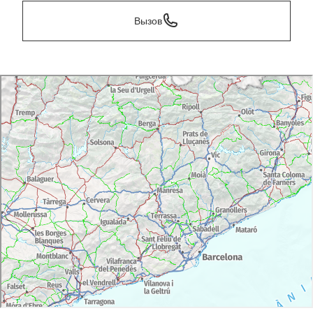
Вызов