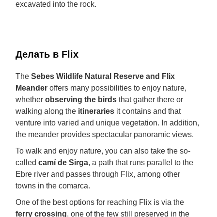
excavated into the rock.
Делать в Flix
The
Sebes Wildlife Natural Reserve and Flix
Meander
offers many possibilities to enjoy nature,
whether
observing the birds
that gather there or
walking along the
itineraries
it contains and that
venture into varied and unique vegetation. In addition,
the meander provides spectacular panoramic views.
To walk and enjoy nature, you can also take the so-
called
camí de Sirga
, a path that runs parallel to the
Ebre river and passes through Flix, among other
towns in the comarca.
One of the best options for reaching Flix is via the
ferry crossing
, one of the few still preserved in the