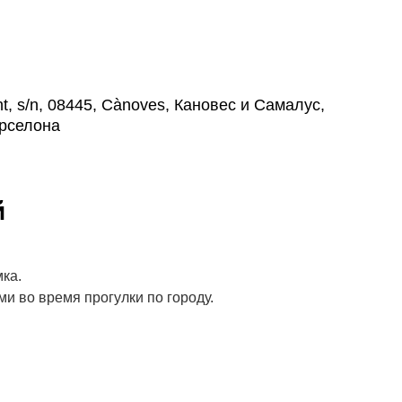
, s/n, 08445, Cànoves, Кановес и Самалус,
рселона
й
ка.
и во время прогулки по городу.