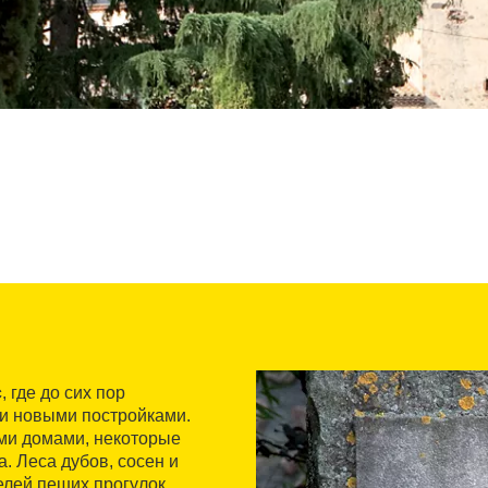
с
, где до сих пор
ми новыми постройками.
ми домами, некоторые
. Леса дубов, сосен и
лей пеших прогулок,