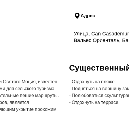
Адрес
Улица, Can Casademunt
Вальес Ориенталь, Ба
Cущественны
 Святого Моция, известен
- Отдохнуть на пляже.
и для сельского туризма.
- Подняться на вершину зам
кательные пешие маршруты.
- Полюбоваться скульптурам
ров, является
- Отдохнуть на террасе.
ляющим укрытие прохожим.