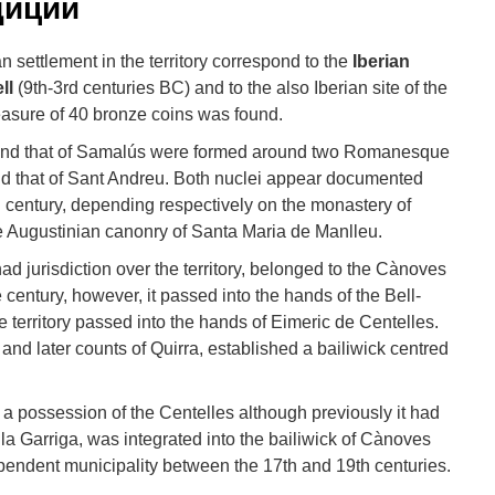
диции
 settlement in the territory correspond to the
Iberian
ll
(9th-3rd centuries BC) and to the also Iberian site of the
easure of 40 bronze coins was found.
 and that of Samalús were formed around two Romanesque
nd that of Sant Andreu. Both nuclei appear documented
h century, depending respectively on the monastery of
e Augustinian canonry of Santa Maria de Manlleu.
ad jurisdiction over the territory, belonged to the Cànoves
e century, however, it passed into the hands of the Bell-
he territory passed into the hands of Eimeric de Centelles.
and later counts of Quirra, established a bailiwick centred
o a possession of the Centelles although previously it had
 la Garriga, was integrated into the bailiwick of Cànoves
pendent municipality between the 17th and 19th centuries.