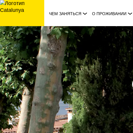
перейти
к
ЧЕМ ЗАНЯТЬСЯ
О ПРОЖИВАНИИ
содержанию