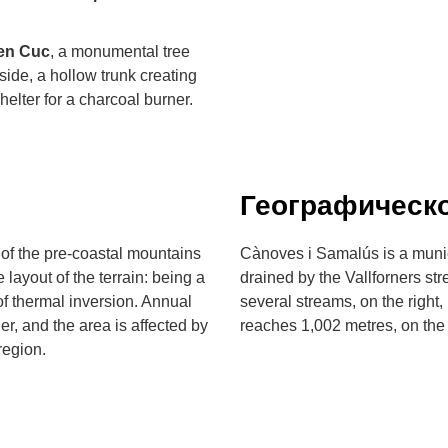
'en Cuc
, a monumental tree
nside, a hollow trunk creating
elter for a charcoal burner.
Географическ
 of the pre-coastal mountains
Cànoves i Samalús is a municip
 layout of the terrain: being a
drained by the Vallforners st
 thermal inversion. Annual
several streams, on the right
er, and the area is affected by
reaches 1,002 metres, on the
region.