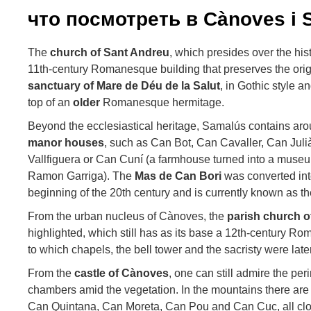
что посмотреть в Cànoves i 
The
church
of Sant Andreu
, which presides over the his
11th-century Romanesque building that preserves the orig
sanctuary of Mare de Déu de la Salut
, in Gothic style a
top of an
older
Romanesque hermitage.
Beyond the ecclesiastical heritage, Samalús contains arou
manor
houses
, such as Can Bot, Can Cavaller, Can Juli
Vallfiguera or Can Cuní (a farmhouse turned into a museum 
Ramon Garriga). The
Mas de Can Bori
was converted into 
beginning of the 20th century and is currently known as t
From the urban nucleus of Cànoves, the
parish
church o
highlighted, which still has as its base a 12th-century R
to which chapels, the bell tower and the sacristy were lat
From the
castle of Cànoves
, one can still admire the pe
chambers amid the vegetation. In the mountains there are
Can Quintana, Can Moreta, Can Pou and Can Cuc, all clo