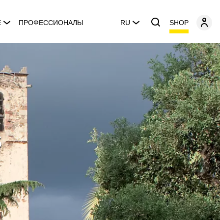
SHOP
E
ПРОФЕССИОНАЛЫ
RU
s