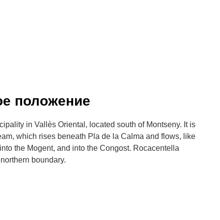
ое положение
ality in Vallès Oriental, located south of Montseny. It is
ream, which rises beneath Pla de la Calma and flows, like
, into the Mogent, and into the Congost. Rocacentella
 northern boundary.