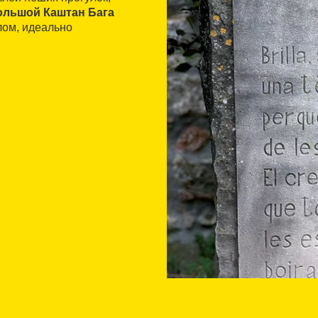
ольшой Каштан Бага
лом, идеально