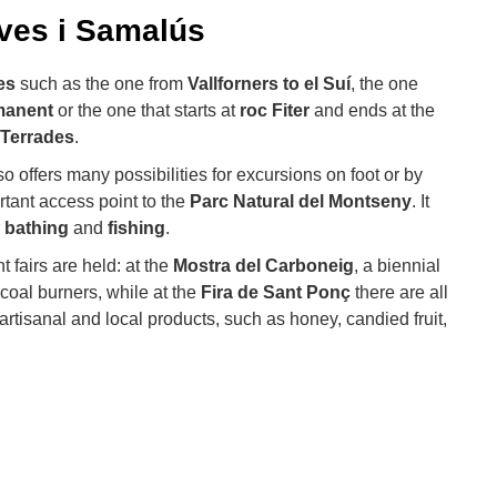
ves i Samalús
es
such as the one from
Vallforners to el Suí
, the one
manent
or the one that starts at
roc Fiter
and ends at the
 Terrades
.
o offers many possibilities for excursions on foot or by
tant access point to the
Parc Natural del Montseny
. It
r
bathing
and
fishing
.
 fairs are held: at the
Mostra del Carboneig
, a biennial
coal burners, while at the
Fira de Sant Ponç
there are all
artisanal and local products, such as honey, candied fruit,