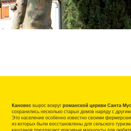
Кановес
вырос вокруг
романской церкви Санта Му
сохранились несколько старых домов наряду с други
Это население особенно известно своими фермерски
из которых были восстановлены для сельского туризма
каштанов предлагают красивые маршруты для любите