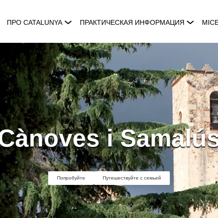
ПРО CATALUNYA
ПРАКТИЧЕСКАЯ ИНФОРМАЦИЯ
MIC
Cànoves i Samalú
Попробуйте
Путешествуйте с семьей