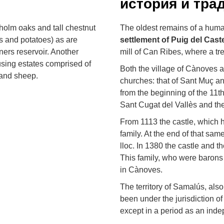
история и тра
 holm oaks and tall chestnut
The oldest remains of a human
es and potatoes) as are
settlement
of Puig del Caste
rners reservoir. Another
mill of Can Ribes, where a tr
using estates comprised of
Both the village of Cànoves
 and sheep.
churches: that of Sant Muç a
from the beginning of the 11t
Sant Cugat del Vallès and th
From 1113 the castle, which h
family. At the end of that sam
lloc. In 1380 the castle and t
This family, who were barons 
in Cànoves.
The territory of Samalús, als
been under the jurisdiction of
except in a period as an inde