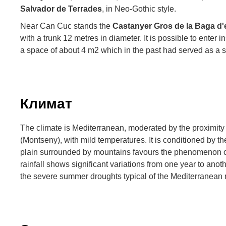
Salvador de Terrades
, in Neo-Gothic style.
Near Can Cuc stands the
Castanyer Gros de la Baga d
with a trunk 12 metres in diameter. It is possible to enter i
a space of about 4 m2 which in the past had served as a sh
Климат
The climate is Mediterranean, moderated by the proximity
(Montseny), with mild temperatures. It is conditioned by the
plain surrounded by mountains favours the phenomenon of
rainfall shows significant variations from one year to anoth
the severe summer droughts typical of the Mediterranean 