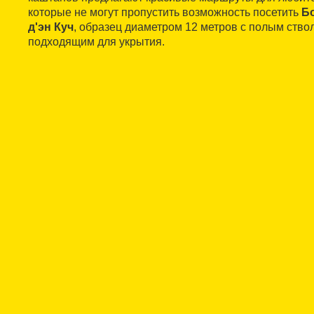
которые не могут пропустить возможность посетить
Б
д'эн Куч
, образец диаметром 12 метров с полым ство
подходящим для укрытия.