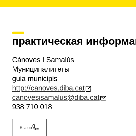
практическая информа
Cànoves i Samalús
Муниципалитеты
guia municipis
http://canoves.diba.cat
canovesisamalus@diba.cat
938 710 018
Вызов