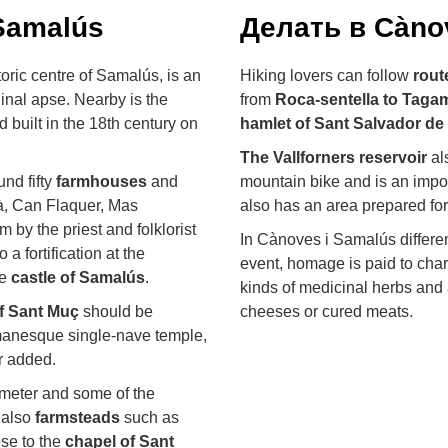
Samalús
Делать в Càno
toric centre of Samalús, is an
Hiking lovers can follow
rout
inal apse. Nearby is the
from
Roca-sentella to Taga
nd built in the 18th century on
hamlet of Sant Salvador de
The Vallforners reservoir
als
nd fifty
farmhouses
and
mountain bike and is an impor
à, Can Flaquer, Mas
also has an area prepared fo
by the priest and folklorist
In Cànoves i Samalús different
a fortification at the
event, homage is paid to char
he
castle of Samalús
.
kinds of medicinal herbs and 
f Sant Muç
should be
cheeses or cured meats.
omanesque single-nave temple,
er added.
rimeter and some of the
 also
farmsteads
such as
se to the
chapel of Sant