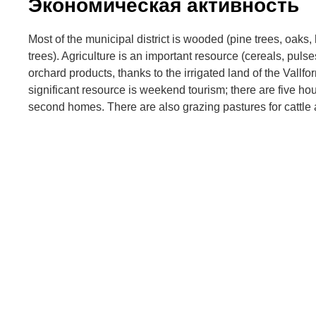
Экономическая активность
Most of the municipal district is wooded (pine trees, oaks,
trees). Agriculture is an important resource (cereals, puls
orchard products, thanks to the irrigated land of the Vallfo
significant resource is weekend tourism; there are five ho
second homes. There are also grazing pastures for cattle