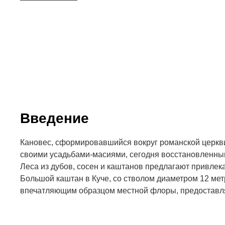
Введение
Кановес, сформировавшийся вокруг романской церкви
своими усадьбами-масиями, сегодня восстановленным
Леса из дубов, сосен и каштанов предлагают привле
Большой каштан в Куче, со стволом диаметром 12 мет
впечатляющим образцом местной флоры, предостав