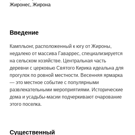
Жиронес, Жирона
Введение
Кампльонг, расположенный к югу от Жироны,
недалеко от массива Гаваррес, специализируется
на сельском хозяйстве. Центральная часть
деревни с церковью Святого Кирика идеальна для
прогулок по ровной местности. Весенняя ярмарка
— это местное событие с популярными
развлекательными мероприятиями. Исторические
дома и усадьбы-масии подчеркивают очарование
этого поселка.
Cущественный