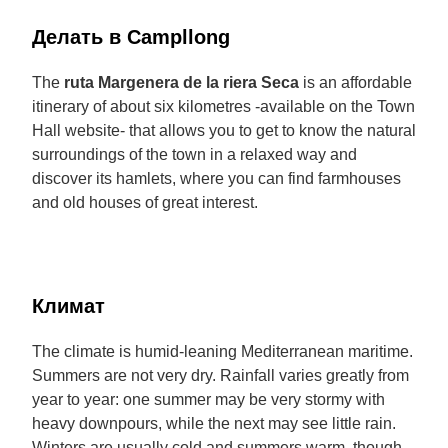
Делать в Campllong
The
ruta Margenera de la riera Seca
is an affordable
itinerary of about six kilometres -available on the Town
Hall website- that allows you to get to know the natural
surroundings of the town in a relaxed way and
discover its hamlets, where you can find farmhouses
and old houses of great interest.
Климат
The climate is humid-leaning Mediterranean maritime.
Summers are not very dry. Rainfall varies greatly from
year to year: one summer may be very stormy with
heavy downpours, while the next may see little rain.
Winters are usually cold and summers warm, though