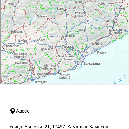
Адрес
Улица, Església, 21, 17457, Камплонг, Камплонг,