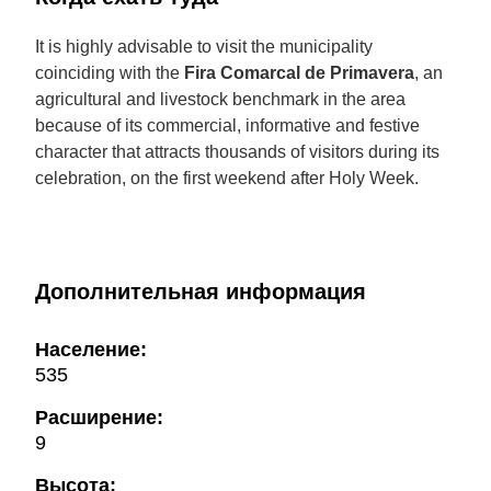
It is highly advisable to visit the municipality
coinciding with the
Fira Comarcal de Primavera
, an
agricultural and livestock benchmark in the area
because of its commercial, informative and festive
character that attracts thousands of visitors during its
celebration, on the first weekend after Holy Week.
Дополнительная информация
Население:
535
Расширение:
9
Высота: