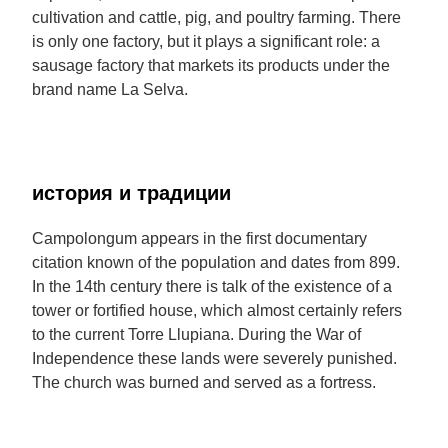
cultivation and cattle, pig, and poultry farming. There
is only one factory, but it plays a significant role: a
sausage factory that markets its products under the
brand name La Selva.
история и традиции
Campolongum appears in the first documentary
citation known of the population and dates from 899.
In the 14th century there is talk of the existence of a
tower or fortified house, which almost certainly refers
to the current Torre Llupiana. During the War of
Independence these lands were severely punished.
The church was burned and served as a fortress.