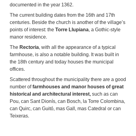
documented in the year 1362.
The current building dates from the 16th and 17th
centuries. Beside the church is another of the village’s
points of interest: the
Torre Llupiana
, a Gothic-style
manor residence.
The
Rectoria
, with all the appearance of a typical
farmhouse, is also a notable building. It was built in
the 18th century and today houses the municipal
offices.
Scattered throughout the municipality there are a good
number of
farmhouses and manor houses of great
historical and architectural interest,
such as can
Pou, can Sant Dionís, can Bosch, la Torre Colombina,
can Quirc, can Guitó, mas Gall, mas Catedral or can
Teixeras.