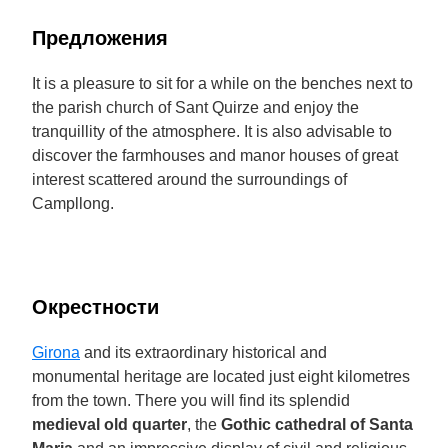
Предложения
It is a pleasure to sit for a while on the benches next to
the parish church of Sant Quirze and enjoy the
tranquillity of the atmosphere. It is also advisable to
discover the farmhouses and manor houses of great
interest scattered around the surroundings of
Campllong.
Окрестности
Girona
and its extraordinary historical and
monumental heritage are located just eight kilometres
from the town. There you will find its splendid
medieval old quarter
, the
Gothic cathedral of Santa