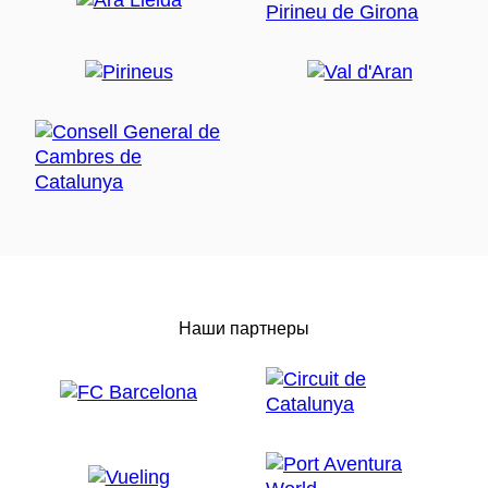
Наши партнеры