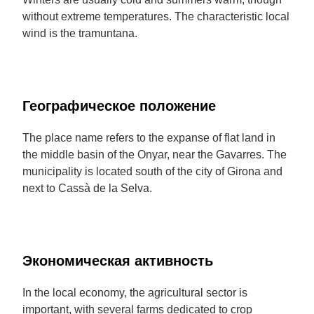
without extreme temperatures. The characteristic local
wind is the tramuntana.
Географическое положение
The place name refers to the expanse of flat land in
the middle basin of the Onyar, near the Gavarres. The
municipality is located south of the city of Girona and
next to Cassà de la Selva.
Экономическая активность
In the local economy, the agricultural sector is
important, with several farms dedicated to crop