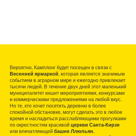
Вероятно, Камплонг будет посещен в связи с
Весенней ярмаркой
, которая является значимым
событием в аграрном мире и ежегодно привлекает
тысячи людей. В течение двух дней этот маленький
муниципалитет кишит мероприятиями, конкурсами
и коммерческими предложениями на любой вкус.
Но те, кто хочет посетить деревню в более
спокойной обстановке, могут сделать это в любое
время и насладиться расслабляющими прогулками
по окрестностям красивой
церкви Санта-Кирзе
или впечатляющей
башне Ллюпьян
,