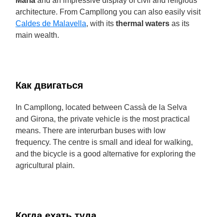
Maria
and an impressive display of civil and religious
architecture. From Campllong you can also easily visit
Caldes de Malavella
, with its
thermal waters
as its
main wealth.
Как двигаться
In Campllong, located between Cassà de la Selva
and Girona, the private vehicle is the most practical
means. There are interurban buses with low
frequency. The centre is small and ideal for walking,
and the bicycle is a good alternative for exploring the
agricultural plain.
Когда ехать туда