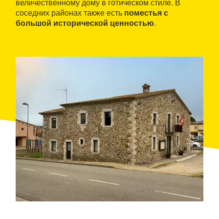
величественному дому в готическом стиле. В
соседних районах также есть
поместья с
большой исторической ценностью
.