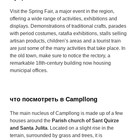
Visit the Spring Fair, a major event in the region,
offering a wide range of activities, exhibitions and
displays. Demonstrations of traditional crafts, parades
with period costumes, ratafia exhibitions, stalls selling
artisan products, children’s areas and a tourist train
are just some of the many activities that take place. In
the old town, make sure to notice the rectory, a
remarkable 18th-century building now housing
municipal offices.
что посмотреть в Campllong
The main nucleus of Campllong is made up of a few
houses around the
Parish church of Sant Quirze
and Santa Julita
. Located on a slight rise in the
terrain, surrounded by grass and trees, it is