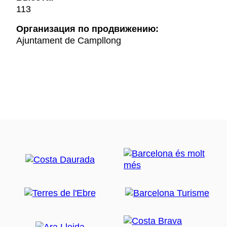
113
Oрганизация по продвижению:
Ajuntament de Campllong