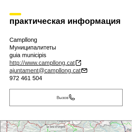
практическая информация
Campllong
Муниципалитеты
guia municipis
http://www.campllong.cat
ajuntament@campllong.cat
972 461 504
Вызов