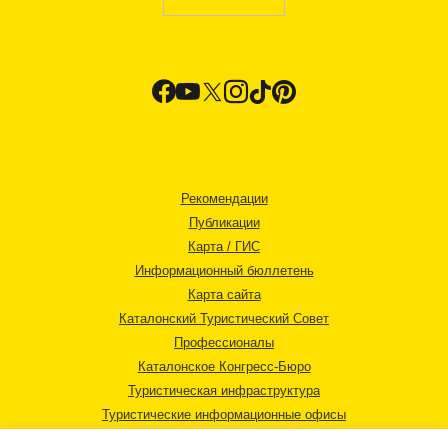
Рекомендации
Публикации
Карта / ГИС
Информационный бюллетень
Карта сайта
Каталонский Туристический Совет
Профессионалы
Каталонское Конгресс-Бюро
Туристическая инфраструктура
Туристические информационные офисы