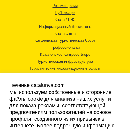
Рекомендации
Публикации
Карта / ГИС
Информационный бюллетень
Карта сайта
Каталонский Туристический Совет
Профессионалы
Каталонское Конгресс-Бюро
Туристическая инфраструктура
Туристические информационные офисы
Печенье catalunya.com
Мы используем собственные и сторонние
файлы cookie для анализа наших услуг и
для показа рекламы, соответствующей
Правовая информация
предпочтениям пользователей на основе
Политика конфиденциальности
профиля, созданного из их привычек в
Cookies
интернете. Более подробную информацию