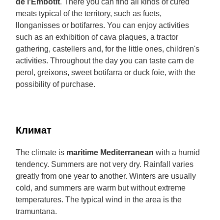
de l'Embotit
. There you can find all kinds of cured
meats typical of the territory, such as fuets,
llonganisses or botifarres. You can enjoy activities
such as an exhibition of cava plaques, a tractor
gathering, castellers and, for the little ones, children's
activities. Throughout the day you can taste carn de
perol, greixons, sweet botifarra or duck foie, with the
possibility of purchase.
Климат
The climate is
maritime Mediterranean
with a humid
tendency. Summers are not very dry. Rainfall varies
greatly from one year to another. Winters are usually
cold, and summers are warm but without extreme
temperatures. The typical wind in the area is the
tramuntana.