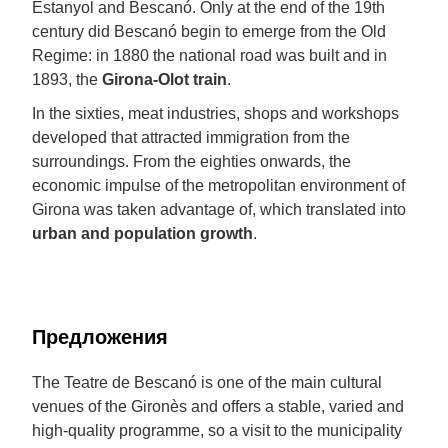
Estanyol and Bescanó. Only at the end of the 19th
century did Bescanó begin to emerge from the Old
Regime: in 1880 the national road was built and in
1893, the
Girona-Olot train
.
In the sixties, meat industries, shops and workshops
developed that attracted immigration from the
surroundings. From the eighties onwards, the
economic impulse of the metropolitan environment of
Girona was taken advantage of, which translated into
urban and population growth
.
Предложения
The Teatre de Bescanó is one of the main cultural
venues of the Gironès and offers a stable, varied and
high-quality programme, so a visit to the municipality