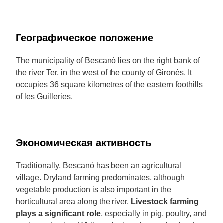
Географическое положение
The municipality of Bescanó lies on the right bank of
the river Ter, in the west of the county of Gironès. It
occupies 36 square kilometres of the eastern foothills
of les Guilleries.
Экономическая активность
Traditionally, Bescanó has been an agricultural
village. Dryland farming predominates, although
vegetable production is also important in the
horticultural area along the river.
Livestock farming
plays a significant role
, especially in pig, poultry, and