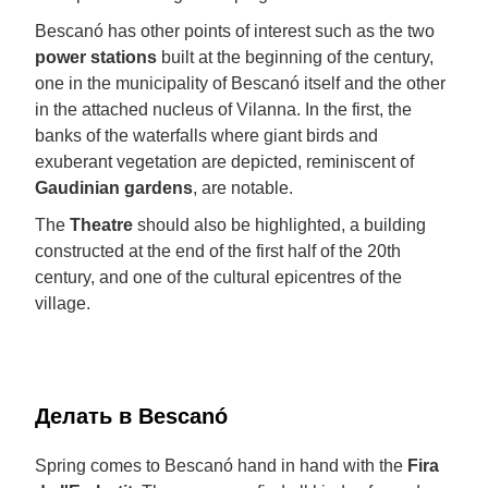
Bescanó has other points of interest such as the two
power stations
built at the beginning of the century,
one in the municipality of Bescanó itself and the other
in the attached nucleus of Vilanna. In the first, the
banks of the waterfalls where giant birds and
exuberant vegetation are depicted, reminiscent of
Gaudinian gardens
, are notable.
The
Theatre
should also be highlighted, a building
constructed at the end of the first half of the 20th
century, and one of the cultural epicentres of the
village.
Делать в Bescanó
Spring comes to Bescanó hand in hand with the
Fira