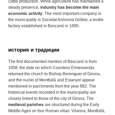
cattle production. While agriculture has maintained a
steady presence,
industry has become the main
economic activity
. The most important company in
the municipality is Societat Anònima Gròber, a textile
factory established in Bescanó in 1895.
история и традиции
The first documented mention of Bescanó is from
1058, the date on which Countess Ermessenda
returned the church to Bishop Berenguer of Girona,
and the nuclei of Montfullà and Estanyol appear
mentioned in parchments from the year 882. The
historical events recorded in the municipality are
closely linked to those of the city of Girona. The
medieval parishes
are structured during the Early
Middle Ages on four Roman villas: Vilanna, Montfullà,