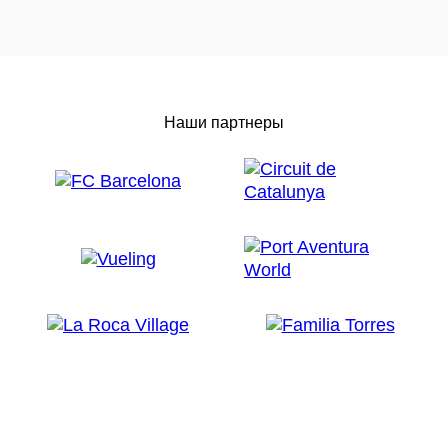
Наши партнеры