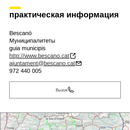
практическая информация
Bescanó
Муниципалитеты
guia municipis
http://www.bescano.cat
ajuntament@bescano.cat
972 440 005
Вызов