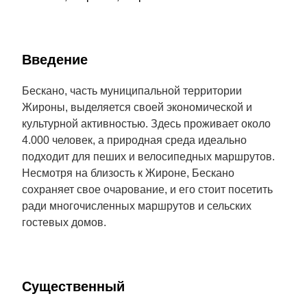
Введение
Бескано, часть муниципальной территории
Жироны, выделяется своей экономической и
культурной активностью. Здесь проживает около
4.000 человек, а природная среда идеально
подходит для пеших и велосипедных маршрутов.
Несмотря на близость к Жироне, Бескано
сохраняет свое очарование, и его стоит посетить
ради многочисленных маршрутов и сельских
гостевых домов.
Cущественный