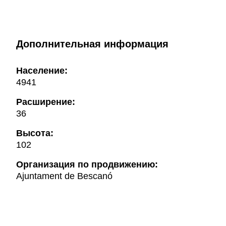
Дополнительная информация
Население:
4941
Расширение:
36
Высота:
102
Oрганизация по продвижению:
Ajuntament de Bescanó