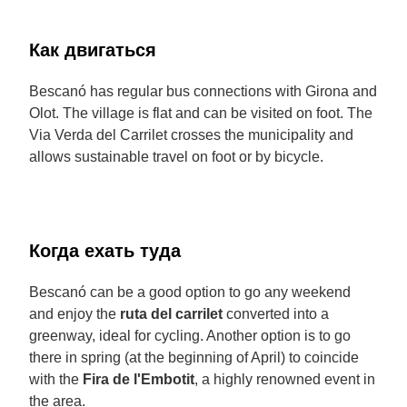
Как двигаться
Bescanó has regular bus connections with Girona and
Olot. The village is flat and can be visited on foot. The
Via Verda del Carrilet crosses the municipality and
allows sustainable travel on foot or by bicycle.
Когда ехать туда
Bescanó can be a good option to go any weekend
and enjoy the
ruta del carrilet
converted into a
greenway, ideal for cycling. Another option is to go
there in spring (at the beginning of April) to coincide
with the
Fira de l'Embotit
, a highly renowned event in
the area.