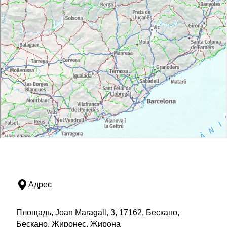
Адрес
Площадь, Joan Maragall, 3, 17162, Бескано,
Бескано, Жиронес, Жирона