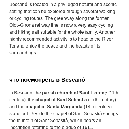
Bescanó is located in a privileged natural and scenic
setting that can be explored through several walking
or cycling routes. The greenway along the former
Olot–Girona railway line is now a very easy cycling
and hiking trail suitable for the whole family. Another
highly recommended activity is to head to the River
Ter and enjoy the peace and the beauty of its
surroundings.
что посмотреть в Bescanó
In Bescanó, the
parish church of Sant Llorenç
(11th
century), the
chapel of Sant Sebastià
(17th century)
and the
chapel of Santa Margarida
(14th century)
stand out. Beside the chapel of Sant Sebastià springs
the fountain of Sant Sebastià, which bears an
inscription referring to the plague of 1611.