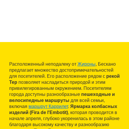
Расположенный неподалеку от
Жироны
, Бескано
предлагает множество достопримечательностей
для посетителей. Его расположение рядом с
рекой
Тер
позволяет насладиться природой и этим
привилегированным окружением. Посетителям
города доступны разнообразные
пешеходные и
велосипедные маршруты
для всей семьи,
включая
маршрут Каррилет
.
Ярмарка колбасных
изделий (Fira de l'Embotit)
, которая проводится в
начале апреля, глубоко укоренилась в этом районе
благодаря высокому качеству и разнообразию