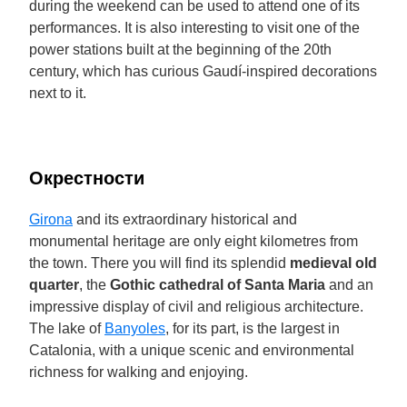
during the weekend can be used to attend one of its
performances. It is also interesting to visit one of the
power stations built at the beginning of the 20th
century, which has curious Gaudí-inspired decorations
next to it.
Окрестности
Girona
and its extraordinary historical and
monumental heritage are only eight kilometres from
the town. There you will find its splendid
medieval old
quarter
, the
Gothic cathedral of Santa Maria
and an
impressive display of civil and religious architecture.
The lake of
Banyoles
, for its part, is the largest in
Catalonia, with a unique scenic and environmental
richness for walking and enjoying.