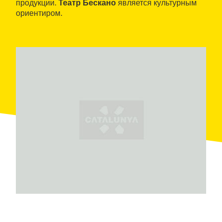
продукции.
Театр Бескано
является культурным
ориентиром.