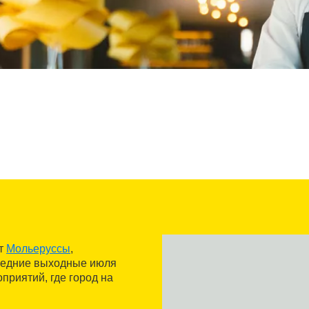
от
Мольеруссы
,
следние выходные июля
приятий, где город на