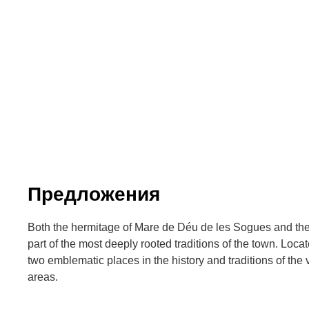
Предложения
Both the hermitage of Mare de Déu de les Sogues and th
part of the most deeply rooted traditions of the town. Locat
two emblematic places in the history and traditions of the 
areas.