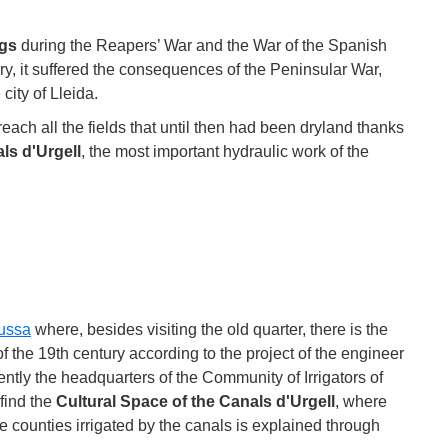
gs
during the Reapers’ War and the War of the Spanish
ry, it suffered the consequences of the Peninsular War,
 city of Lleida.
ach all the fields that until then had been dryland thanks
ls d'Urgell
, the most important hydraulic work of the
ussa
where, besides visiting the old quarter, there is the
 of the 19th century according to the project of the engineer
tly the headquarters of the Community of Irrigators of
 find the
Cultural Space of the Canals d'Urgell
, where
he counties irrigated by the canals is explained through