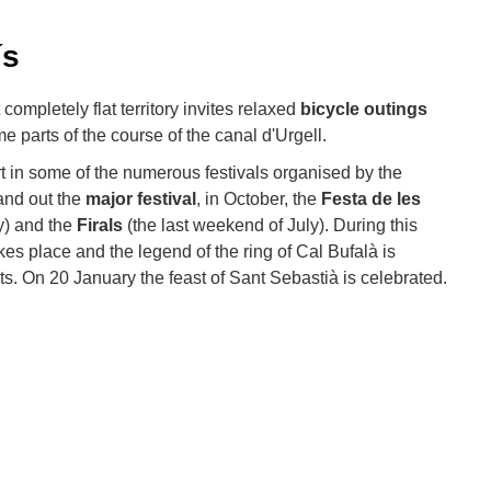
ís
completely flat territory invites relaxed
bicycle outings
 parts of the course of the canal d'Urgell.
art in some of the numerous festivals organised by the
and out the
major festival
, in October, the
Festa de les
ay) and the
Firals
(the last weekend of July). During this
kes place and the legend of the ring of Cal Bufalà is
. On 20 January the feast of Sant Sebastià is celebrated.