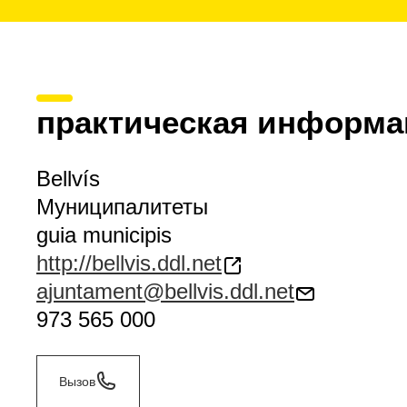
практическая информа
Bellvís
Муниципалитеты
guia municipis
http://bellvis.ddl.net
ajuntament@bellvis.ddl.net
973 565 000
Вызов