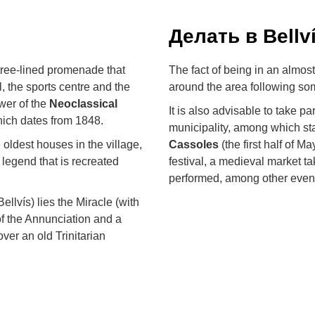
Делать в Bellv
g tree-lined promenade that
The fact of being in an almost 
l, the sports centre and the
around the area following some
wer of the
Neoclassical
It is also advisable to take p
hich dates from 1848.
municipality, among which st
 oldest houses in the village,
Cassoles
(the first half of M
e legend that is recreated
festival, a medieval market ta
performed, among other events
llvís) lies the Miracle (with
 of the Annunciation and a
 over an old Trinitarian