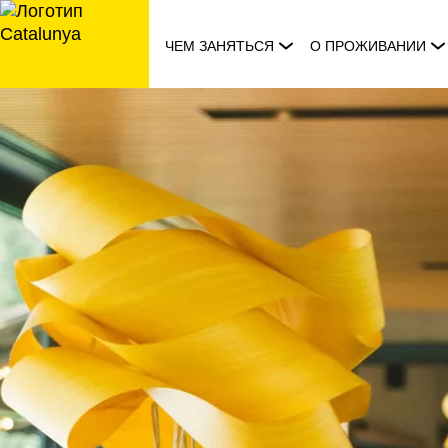
перейти
к
ЧЕМ ЗАНЯТЬСЯ
О ПРОЖИВАНИИ
содержанию