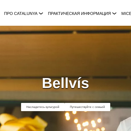
ПРО CATALUNYA
ПРАКТИЧЕСКАЯ ИНФОРМАЦИЯ
MIC
Bellvís
Насладитесь культурой
Путешествуйте с семьей