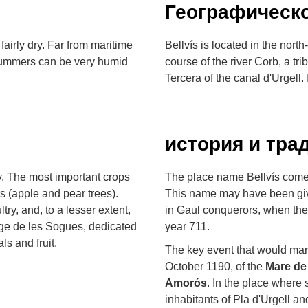
Географическ
airly dry. Far from maritime
Bellvís is located in the nort
e summers can be very humid
course of the river Corb, a tri
Tercera of the canal d'Urgell.
история и тра
y. The most important crops
The place name Bellvís come
es (apple and pear trees).
This name may have been giv
ultry, and, to a lesser extent,
in Gaul conquerors, when the
ge de les Sogues, dedicated
year 711.
ls and fruit.
The key event that would mark
October 1190, of the
Mare de
Amorós
. In the place where
inhabitants of Pla d'Urgell a