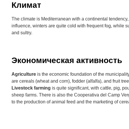
Климат
The climate is Mediterranean with a continental tendency, f
influence, winters are quite cold with frequent fog, whil
and sultry.
Экономическая активность
Agriculture
is the economic foundation of the municipalit
are cereals (wheat and corn), fodder (alfalfa), and fruit tre
Livestock farming
is quite significant, with cattle, pig, po
sheep farms. There is also the Cooperativa del Camp Ver
to the production of animal feed and the marketing of cerea