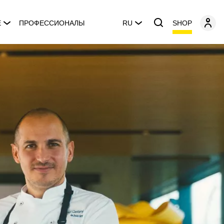
SHOP
E
ПРОФЕССИОНАЛЫ
RU