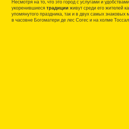
Несмотря на то, что это город с услугами и удобствами
укоренившиеся
традиции
живут среди его жителей ка
упомянутого праздника, так и в двух самых знаковых 
в часовне Богоматери де лес Согес и на холме Тоссал