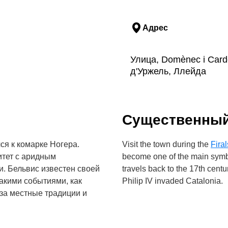
Адрес
Улица, Domènec i Card
д'Уржель, Ллейда
Cущественны
ся к комарке Ногера.
Visit the town during the
Firal
итет с аридным
become one of the main symbol
. Бельвис известен своей
travels back to the 17th centu
акими событиями, как
Philip IV invaded Catalonia.
 за местные традиции и