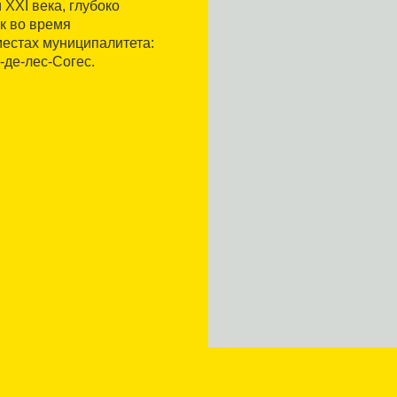
 XXI века, глубоко
к во время
местах муниципалитета:
-де-лес-Согес.