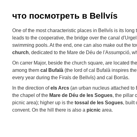
что посмотреть в Bellvís
One of the most characteristic places in Bellvís is its lon
leads to the cooperative, the bridge over the canal d'Urgel
swimming pools. At the end, one can also make out the to
church
, dedicated to the Mare de Déu de l'Assumpció, w
On carrer Major, beside the church square, are located the
among them
cal Bufalà
(the lord of cal Bufalà inspires th
every year during the Firals de Bellvís) and cal Borràs.
In the direction of
els Arcs
(an urban nucleus attached to Be
the chapel of the
Mare de Déu de les Sogues
, the pillar
picnic area); higher up is the
tossal de les Sogues
, built
convent. On the hill there is also a
picnic
area.