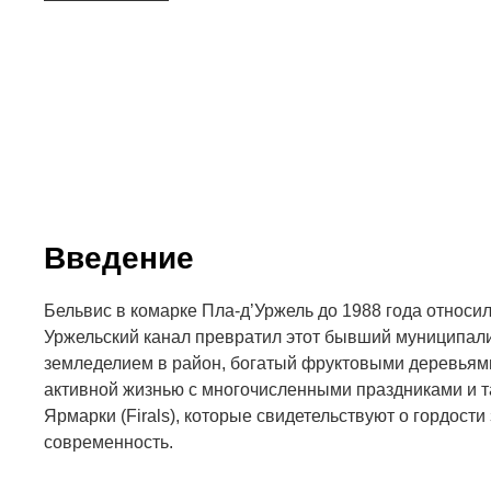
Введение
Бельвис в комарке Пла-д’Уржель до 1988 года относил
Уржельский канал превратил этот бывший муниципал
земледелием в район, богатый фруктовыми деревьями
активной жизнью с многочисленными праздниками и т
Ярмарки (Firals), которые свидетельствуют о гордости
современность.