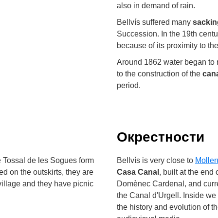
also in demand of rain.
Bellvís suffered many
sackin
Succession. In the 19th centu
because of its proximity to the
Around 1862 water began to re
to the construction of the
cana
period.
Окрестности
e Tossal de les Sogues form
Bellvís is very close to
Moller
ed on the outskirts, they are
Casa Canal
, built at the end
village and they have picnic
Domènec Cardenal, and curren
the Canal d'Urgell. Inside we
the history and evolution of t