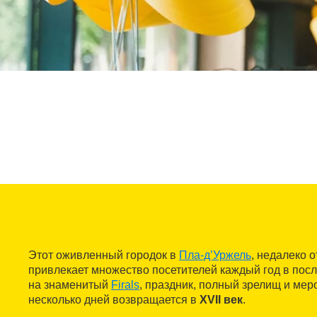
Этот оживленный городок в
Пла-д’Уржель
, недалеко 
привлекает множество посетителей каждый год в по
на знаменитый
Firals
, праздник, полный зрелищ и меро
несколько дней возвращается в
XVII век
.