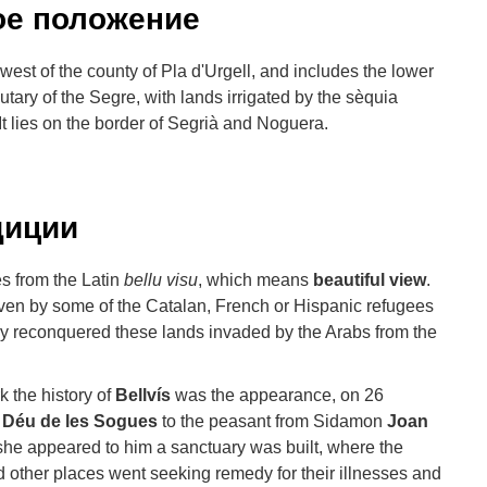
ое положение
h-west of the county of Pla d'Urgell, and includes the lower
butary of the Segre, with lands irrigated by the sèquia
 It lies on the border of Segrià and Noguera.
диции
s from the Latin
bellu visu
, which means
beautiful view
.
en by some of the Catalan, French or Hispanic refugees
y reconquered these lands invaded by the Arabs from the
 the history of
Bellvís
was the appearance, on 26
 Déu de les Sogues
to the peasant from Sidamon
Joan
 she appeared to him a sanctuary was built, where the
nd other places went seeking remedy for their illnesses and