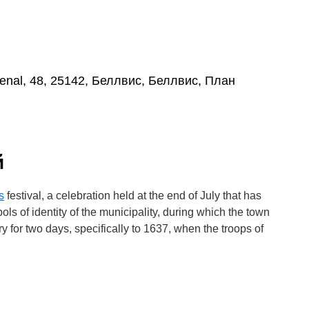
enal, 48, 25142, Беллвис, Беллвис, План
й
s
festival, a celebration held at the end of July that has
s of identity of the municipality, during which the town
ry for two days, specifically to 1637, when the troops of