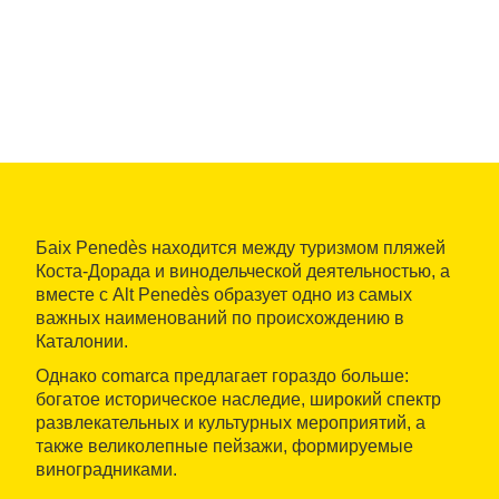
Баix Penedès находится между туризмом пляжей
Коста-Дорада и винодельческой деятельностью, а
вместе с Alt Penedès образует одно из самых
важных наименований по происхождению в
Каталонии.
Однако comarca предлагает гораздо больше:
богатое историческое наследие, широкий спектр
развлекательных и культурных мероприятий, а
также великолепные пейзажи, формируемые
виноградниками.