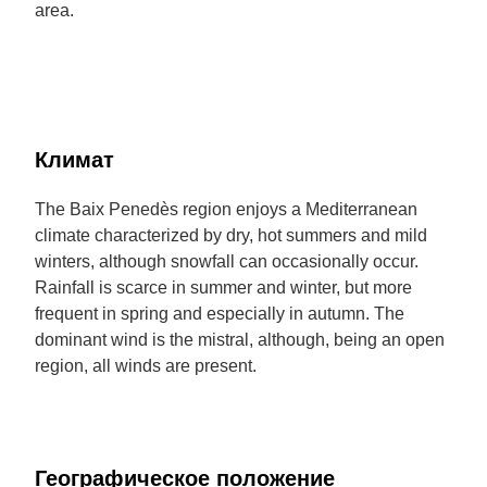
area.
Климат
The Baix Penedès region enjoys a Mediterranean
climate characterized by dry, hot summers and mild
winters, although snowfall can occasionally occur.
Rainfall is scarce in summer and winter, but more
frequent in spring and especially in autumn. The
dominant wind is the mistral, although, being an open
region, all winds are present.
Географическое положение