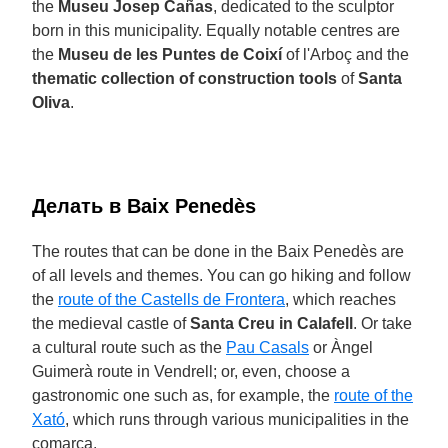
the
Museu Josep Cañas
, dedicated to the sculptor
born in this municipality. Equally notable centres are
the
Museu de les Puntes de Coixí
of l'Arboç and the
thematic collection of construction tools
of
Santa
Oliva
.
Делать в Baix Penedès
The routes that can be done in the Baix Penedès are
of all levels and themes. You can go hiking and follow
the
route of the Castells de Frontera
, which reaches
the medieval castle of
Santa Creu in Calafell
. Or take
a cultural route such as the
Pau Casals
or Àngel
Guimerà route in Vendrell; or, even, choose a
gastronomic one such as, for example, the
route of the
Xató
, which runs through various municipalities in the
comarca.