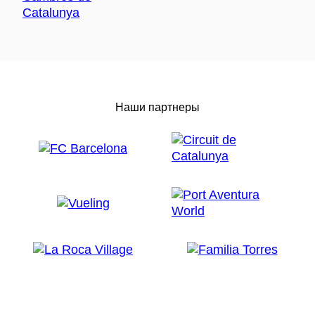
Наши партнеры