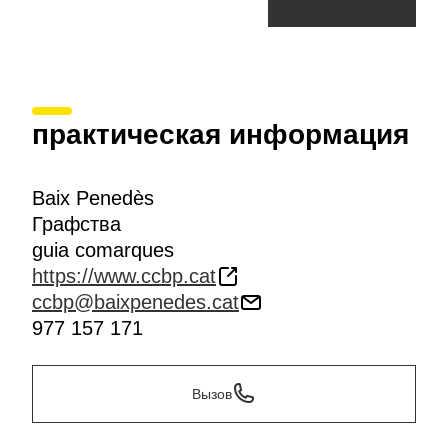
практическая информация
Baix Penedès
Графства
guia comarques
https://www.ccbp.cat
ccbp@baixpenedes.cat
977 157 171
Вызов