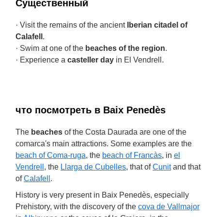
Cущественный
· Visit the remains of the ancient
Iberian citadel of
Calafell
.
· Swim at one of the
beaches of the region
.
· Experience a
casteller day
in El Vendrell.
что посмотреть в Baix Penedès
The
beaches
of the Costa Daurada are one of the
comarca's main attractions. Some examples are the
beach of Coma-ruga
, the
beach of Francàs
, in
el
Vendrell
, the
Llarga de Cubelles
, that of
Cunit
and that
of
Calafell
.
History is very present in Baix Penedès, especially
Prehistory, with the discovery of the
cova de Vallmajor