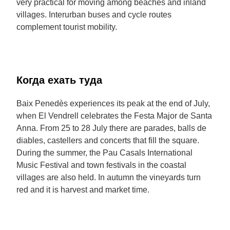
very practical for moving among beaches and inland
villages. Interurban buses and cycle routes
complement tourist mobility.
Когда ехать туда
Baix Penedès experiences its peak at the end of July,
when El Vendrell celebrates the Festa Major de Santa
Anna. From 25 to 28 July there are parades, balls de
diables, castellers and concerts that fill the square.
During the summer, the Pau Casals International
Music Festival and town festivals in the coastal
villages are also held. In autumn the vineyards turn
red and it is harvest and market time.