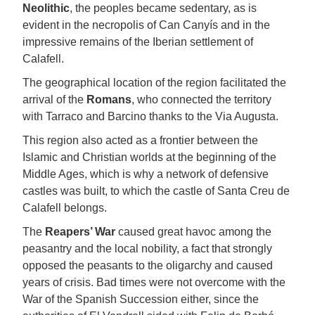
Neolithic
, the peoples became sedentary, as is
evident in the necropolis of Can Canyís and in the
impressive remains of the Iberian settlement of
Calafell.
The geographical location of the region facilitated the
arrival of the
Romans
, who connected the territory
with Tarraco and Barcino thanks to the Via Augusta.
This region also acted as a frontier between the
Islamic and Christian worlds at the beginning of the
Middle Ages, which is why a network of defensive
castles was built, to which the castle of Santa Creu de
Calafell belongs.
The
Reapers’ War
caused great havoc among the
peasantry and the local nobility, a fact that strongly
opposed the peasants to the oligarchy and caused
years of crisis. Bad times were not overcome with the
War of the Spanish Succession either, since the