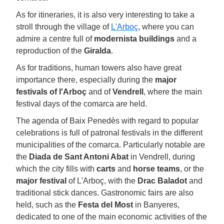
As for itineraries, it is also very interesting to take a
stroll through the village of
L'Arboç
, where you can
admire a centre full of
modernista buildings
and a
reproduction of the
Giralda
.
As for traditions, human towers also have great
importance there, especially during the
major
festivals of l'Arboç
and of
Vendrell
, where the main
festival days of the comarca are held.
The agenda of Baix Penedès with regard to popular
celebrations is full of patronal festivals in the different
municipalities of the comarca. Particularly notable are
the
Diada de Sant Antoni Abat
in Vendrell, during
which the city fills with
carts
and
horse teams
, or the
major festival
of L'Arboç, with the
Drac Baladot
and
traditional stick dances. Gastronomic fairs are also
held, such as the
Festa del Most
in Banyeres,
dedicated to one of the main economic activities of the