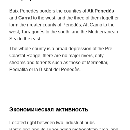
Baix Penedès borders the counties of
Alt Penedès
and
Garraf
to the west, and the three of them together
form the greater county of Penedès; Alt Camp to the
west; Tarragonès to the south; and the Mediterranean
Sea to the east.
The whole county is a broad depression of the Pre-
Coastal Range; there are no major rivers, only
streams and torrents such as those of Mermellar,
Pedrafita or la Bisbal del Penedès.
Экономическая активность
Located right between two industrial hubs —
Barcelona and its surrounding metropolitan area, and