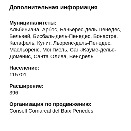
Дополнительная информация
Муниципалитеты:
Альбиниана, Арбос, Баньерес-дель-Пенедес,
Бельвей, Бисбаль-дель-Пенедес, Бонастре,
Калафель, Кунит, Льоренс-дель-Пенедес,
Масльоренс, Монтмель, Сан-Жауме-дельс-
Доменис, Санта-Олива, Вендрель
Население:
115701
Расширение:
396
Oрганизация по продвижению:
Consell Comarcal del Baix Penedès