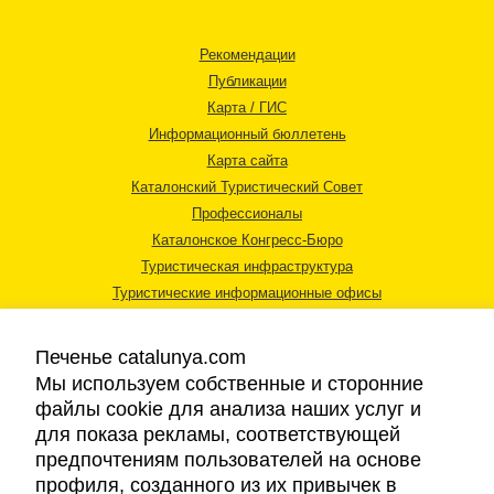
Рекомендации
Публикации
Карта / ГИС
Информационный бюллетень
Карта сайта
Каталонский Туристический Совет
Профессионалы
Каталонское Конгресс-Бюро
Туристическая инфраструктура
Туристические информационные офисы
Печенье catalunya.com
Мы используем собственные и сторонние
файлы cookie для анализа наших услуг и
для показа рекламы, соответствующей
Правовая информация
предпочтениям пользователей на основе
Политика конфиденциальности
профиля, созданного из их привычек в