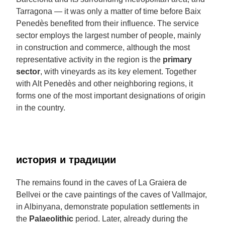
Tarragona — it was only a matter of time before Baix
Penedès benefited from their influence. The service
sector employs the largest number of people, mainly
in construction and commerce, although the most
representative activity in the region is the
primary
sector
, with vineyards as its key element. Together
with Alt Penedès and other neighboring regions, it
forms one of the most important designations of origin
in the country.
история и традиции
The remains found in the caves of La Graiera de
Bellvei or the cave paintings of the caves of Vallmajor,
in Albinyana, demonstrate population settlements in
the
Palaeolithic
period. Later, already during the