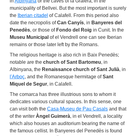
in
Albinyana
or the caves of la Graiera, in the
municipality of Bellvei. But the most important is surely
the
Iberian citadel
of Calafell. From this period also
date the necropolis of
Can Canyís
, in
Banyeres del
Penedès
, or those of
Fondo del Roig
in Cunit. In the
Museu Municipal
of el Vendrell one can see Iberian
remains or those later left by the Romans.
The religious heritage is also rich in Baix Penedès;
notable are the
church of Sant Bartomeu
, in
Albinyana, the
Renaissance church of Sant Julià
, in
l'Arboç
, and the Romanesque hermitage of
Sant
Miquel de Segur
, in Calafell.
The comarca has three illustrious sons to whom it
dedicates various cultural spaces. In this sense, one
can visit both the
Casa-Museu de Pau Casals
and that
of the writer
Àngel Guimerà
, in el Vendrell, a locality
which also houses an auditorium bearing the name of
the famous cellist. In Banyeres del Penedès is found