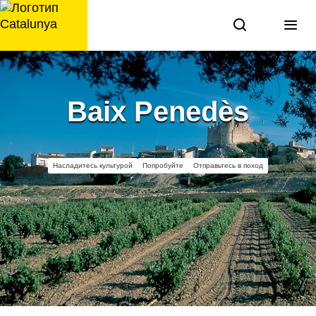
перейти
к
содержанию
Baix Penedès
Насладитесь культурой
Попробуйте
Отправьтесь в поход