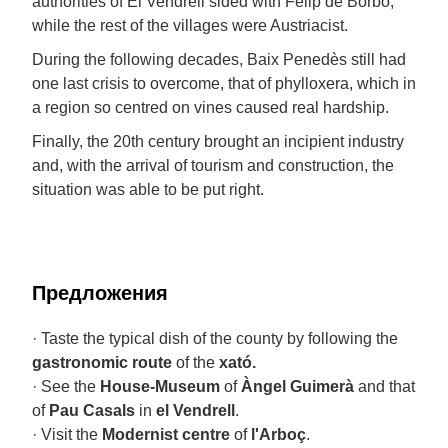
authorities of El Vendrell sided with Felip de Borbó,
while the rest of the villages were Austriacist.
During the following decades, Baix Penedès still had
one last crisis to overcome, that of phylloxera, which in
a region so centred on vines caused real hardship.
Finally, the 20th century brought an incipient industry
and, with the arrival of tourism and construction, the
situation was able to be put right.
Предложения
· Taste the typical dish of the county by following the
gastronomic route
of the
xató.
· See the
House-Museum
of
Àngel Guimerà
and that
of
Pau Casals
in
el Vendrell
.
· Visit the
Modernist centre
of
l'Arboç
.