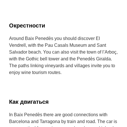
Окрестности
Around Baix Penedès you should discover El
Vendrell, with the Pau Casals Museum and Sant
Salvador beach. You can also visit the town of l’Arboç,
with the Gothic bell tower and the Penedès Giralda.
The paths linking vineyards and villages invite you to
enjoy wine tourism routes.
Как двигаться
In Baix Penedès there are good connections with
Barcelona and Tarragona by train and road. The car is