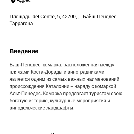
Адрес
Площадь, del Centre, 5, 43700, , , Байш-Пенедес,
Таррагона
Введение
Баш-Пенедес, комарка, расположенная между
пляжами Коста-Дорады и виноградниками,
является одним из самых важных наименований
происхождения Каталонии – наряду с комаркой
Альт-Пенедес. Комарка предлагает туристам свою
богатую историю, культурные мероприятия и
винодельческие ландшафты.