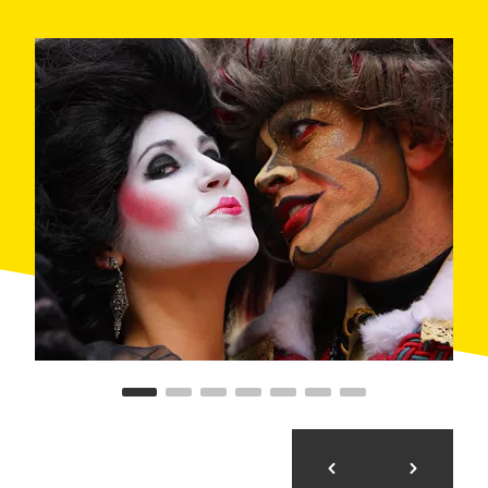
Day 2
Vilanova i la Geltrú-Calafell
The 4 kilometres of beaches in
Vilanova i la Geltrú
offer all kinds of activities: paddle surfing sessions
with
Roc-Roi
, prawn fishing with
Gamba de Vilanova
,
and many more. Then, back on dry land, you'll
discover how inhabitants of the Iberian Peninsula
lived, prior to Roman times, at the Ciutadella Ibèrica
de
Calafell
. If you like a bit of trekking, the Tourist
Board organises night time Nordic walking routes
along the coast. Awesome!
Day 3
Calafell-Vilafranca del Penedès
At the Meridien Ra Hotel in Calafell, you'll enjoy a
spot of thalassotherapy treatment. Then it's time to try
some
xató
(a typical regional dish) in any of the
restaurants on the Xató Route. If you're more into
history, you can visit the historic city of
Olèrdola
,
where you'll see Iberian, Roman and Medieval
remains, feel free to find your own way round or take