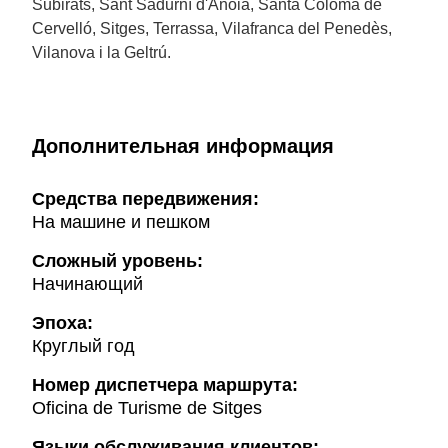
Subirats, Sant Sadurní d'Anoia, Santa Coloma de
Cervelló, Sitges, Terrassa, Vilafranca del Penedès,
Vilanova i la Geltrú.
Дополнительная информация
Cредства передвижения:
На машине и пешком
Сложный уровень:
Начинающий
Эпоха:
Круглый год
Hомер диспетчера маршрута:
Oficina de Turisme de Sitges
Языки обслуживания клиентов: