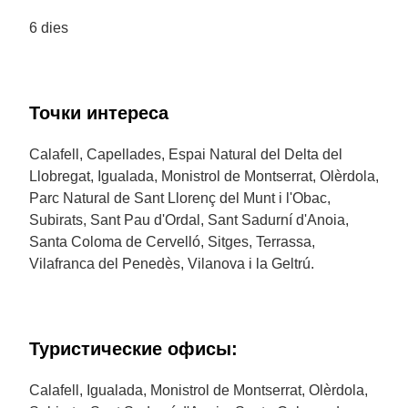
6 dies
Точки интереса
Calafell, Capellades, Espai Natural del Delta del
Llobregat, Igualada, Monistrol de Montserrat, Olèrdola,
Parc Natural de Sant Llorenç del Munt i l'Obac,
Subirats, Sant Pau d'Ordal, Sant Sadurní d'Anoia,
Santa Coloma de Cervelló, Sitges, Terrassa,
Vilafranca del Penedès, Vilanova i la Geltrú.
Туристические офисы:
Calafell, Igualada, Monistrol de Montserrat, Olèrdola,