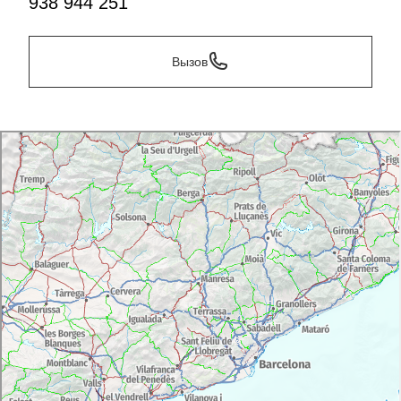
938 944 251
own hands. You can also take the thrilling hot air
balloon ride from
Igualada
, either with
Globus Kontiki
or
Camins del Vent
.
Вызов
Day 5
Sant Sadurní d'Anoia-Monestir de Montserrat
If Vilafranca is Penedès' capital of wine,
Sant Sadurní
d'Anoia
is the capital of cava. If you like the calmer
side of things, the CIC Fassina (Centre d'Interpretació
del Cava) will show you the world of cava at your own
pace. Don't miss the
Cavatast
cava and cuisine show,
held here at the beginning of October. If you prefer
something a bit more active, Sant Pau riding club in
Sant Pau d'Ordal
offers horse riding routes amongst
the vineyards. You can also join
Bikemotions
for wine
routes throughout Subirats. Take a horse or bike and
see the impressive mountain of
Montserrat
as it rises
from the horizon over a sea of vineyards. Only a few
miles down the road, you'll be able to visit the
monastery and its incredible natural surroundings.
You can also take a beginners course in rock