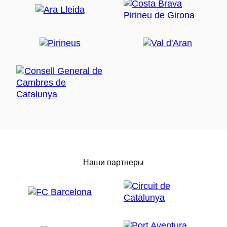
Наши партнеры