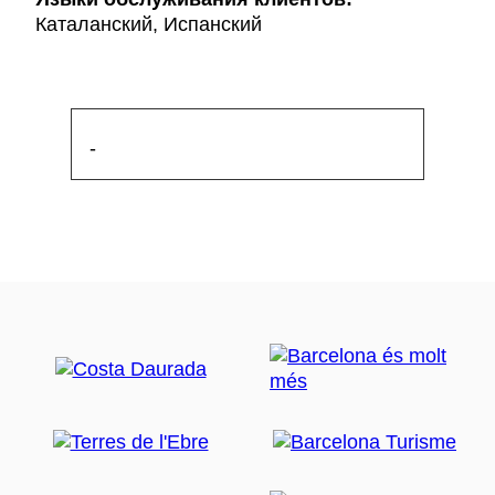
Каталанский, Испанский
-