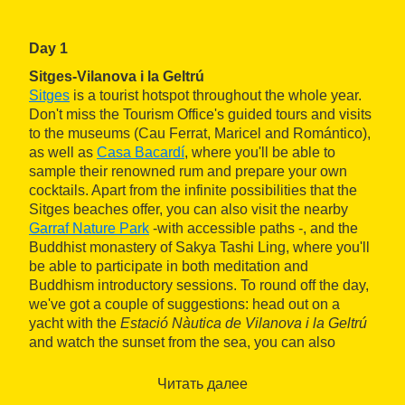
Day 1
Sitges-Vilanova i la Geltrú
Sitges
is a tourist hotspot throughout the whole year.
Don't miss the Tourism Office's guided tours and visits
to the museums (Cau Ferrat, Maricel and Romántico),
as well as
Casa Bacardí
, where you'll be able to
sample their renowned rum and prepare your own
cocktails. Apart from the infinite possibilities that the
Sitges beaches offer, you can also visit the nearby
Garraf Nature Park
-with accessible paths -, and the
Buddhist monastery of Sakya Tashi Ling, where you'll
be able to participate in both meditation and
Buddhism introductory sessions. To round off the day,
we've got a couple of suggestions: head out on a
yacht with the
Estació Nàutica de Vilanova i la Geltrú
and watch the sunset from the sea, you can also
spend your night looking far into space at the
Observatori Astronòmic del Garraf.
Читать далее