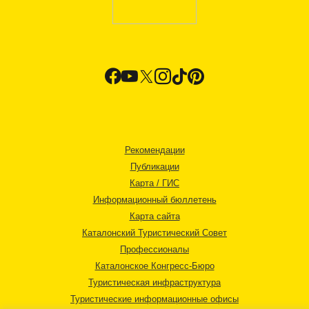
Рекомендации
Публикации
Карта / ГИС
Информационный бюллетень
Карта сайта
Каталонский Туристический Совет
Профессионалы
Каталонское Конгресс-Бюро
Туристическая инфраструктура
Туристические информационные офисы