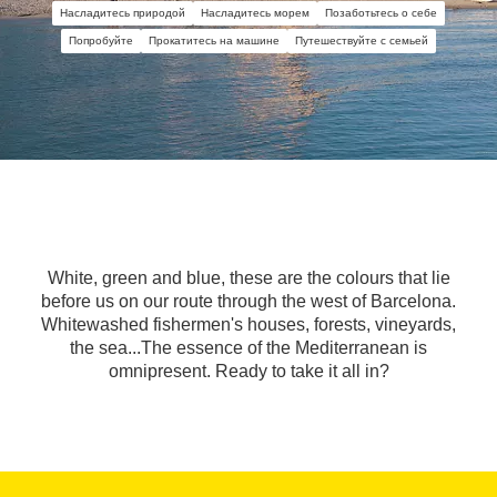
Насладитесь природой
Насладитесь морем
Позаботьтесь о себе
Попробуйте
Прокатитесь на машине
Путешествуйте с семьей
White, green and blue, these are the colours that lie
before us on our route through the west of Barcelona.
Whitewashed fishermen's houses, forests, vineyards,
the sea...The essence of the Mediterranean is
omnipresent. Ready to take it all in?