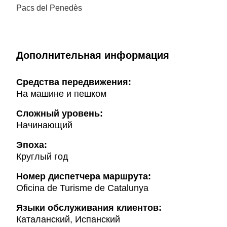
Pacs del Penedès
Дополнительная информация
Cредства передвижения:
На машине и пешком
Сложный уровень:
Начинающий
Эпоха:
Круглый год
Hомер диспетчера маршрута:
Oficina de Turisme de Catalunya
Языки обслуживания клиентов:
Каталанский, Испанский