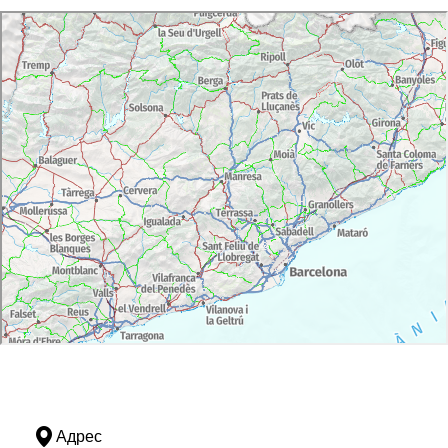
Адрес