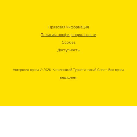
Правовая информация
Политика конфиденциальности
Cookies
Доступность
Авторские права © 2026. Каталонский Туристический Совет. Все права
защищены.