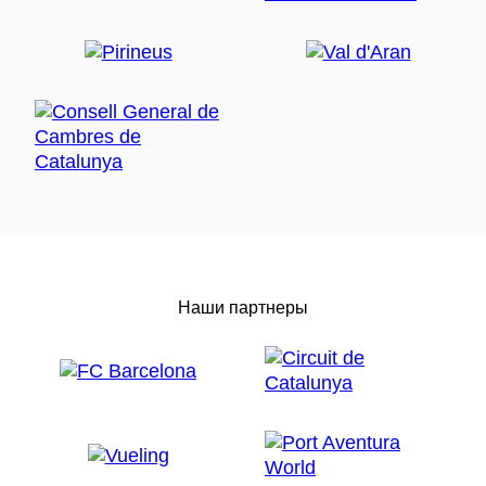
Наши партнеры