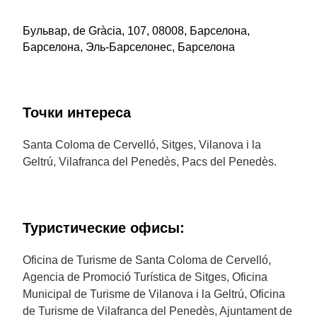
Бульвар, de Gràcia, 107, 08008, Барселона,
Барселона, Эль-Барселонес, Барселона
Точки интереса
Santa Coloma de Cervelló, Sitges, Vilanova i la
Geltrú, Vilafranca del Penedès, Pacs del Penedès.
Туристические офисы:
Oficina de Turisme de Santa Coloma de Cervelló,
Agencia de Promoció Turística de Sitges, Oficina
Municipal de Turisme de Vilanova i la Geltrú, Oficina
de Turisme de Vilafranca del Penedès, Ajuntament de