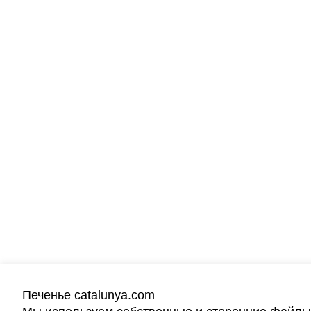
Печенье catalunya.com