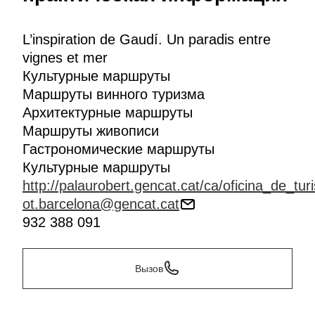
Mediterranean cuisine's finest products: wine and
cheese. In
Pacs del Penedès
you'll encounter a
combination to ensnare all your senses, in the
L’inspiration de Gaudí. Un paradis entre
company of a professional tour guide you'll sample
vignes et mer
four DO Penedès wines and some delectable local
Культурные маршруты
cheeses.
Маршруты винного туризма
Архитектурные маршруты
Маршруты живописи
Гастрономические маршруты
Культурные маршруты
http://palaurobert.gencat.cat/ca/oficina_de_tur
ot.barcelona@gencat.cat
932 388 091
Вызов