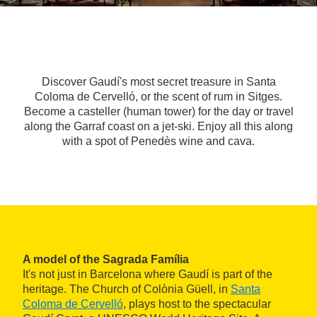
Discover Gaudí's most secret treasure in Santa
Coloma de Cervelló, or the scent of rum in Sitges.
Become a casteller (human tower) for the day or travel
along the Garraf coast on a jet-ski. Enjoy all this along
with a spot of Penedès wine and cava.
A model of the Sagrada Família
It's not just in Barcelona where Gaudí is part of the
heritage. The Church of Colònia Güell, in
Santa
Coloma de Cervelló
, plays host to the spectacular