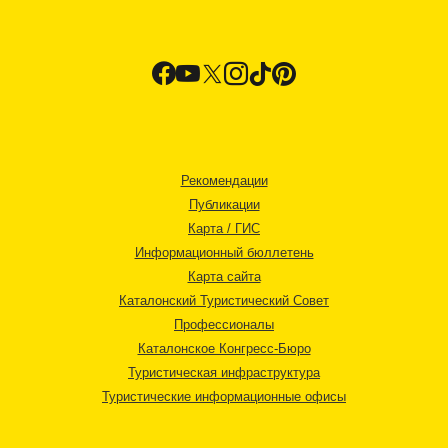
Рекомендации
Публикации
Карта / ГИС
Информационный бюллетень
Карта сайта
Каталонский Туристический Совет
Профессионалы
Каталонское Конгресс-Бюро
Туристическая инфраструктура
Туристические информационные офисы