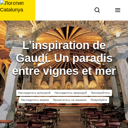
перейти
к
содержанию
L’inspiration de
Gaudí. Un paradis
entre vignes et mer
Насладитесь культурой
Насладитесь природой
Тренируйтесь
Насладитесь морем
Прокатитесь на машине
Попробуйте