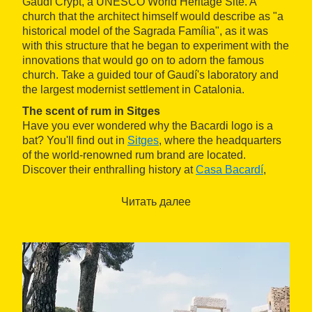
Gaudí Crypt, a UNESCO World Heritage Site. A
church that the architect himself would describe as "a
historical model of the Sagrada Família", as it was
with this structure that he began to experiment with the
innovations that would go on to adorn the famous
church. Take a guided tour of Gaudí's laboratory and
the largest modernist settlement in Catalonia.
The scent of rum in Sitges
Have you ever wondered why the Bacardi logo is a
bat? You'll find out in
Sitges
, where the headquarters
of the world-renowned rum brand are located.
Discover their enthralling history at
Casa Bacardí
,
where you'll also learn how to make Mojitos and Cuba
Libres with professional cocktail makers. Later on, it's
Читать далее
time you are overwhelmed, as you walk through the
old fishing village you'll understand why so many
artists set up camp here, leaving their mark on its
streets and museums.
Jet-ski by the cliffs of Garraf
.
If you're looking for a thrill, don't miss out on the jet-ski
outings by the cliffs of the Garaff coast, organised by