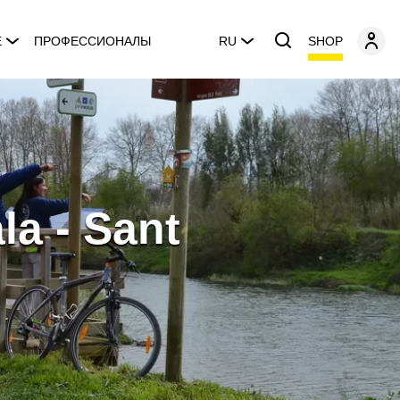
SHOP
E
ПРОФЕССИОНАЛЫ
RU
la - Sant