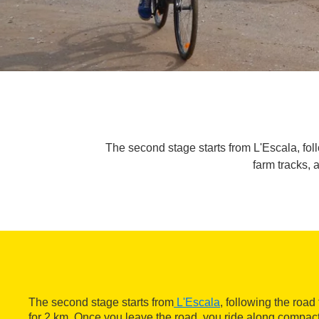
The second stage starts from L'Escala, fol
farm tracks, 
The second stage starts from
L'Escala
, following the road
for 2 km. Once you leave the road, you ride along compact