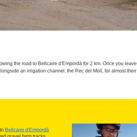
lowing the road to Bellcaire d'Empordà for 2 km. Once you leav
alongside an irrigation channel, the Rec del Molí, for almost their 
 to
Bellcaire d'Empordà
ed gravel farm tracks,