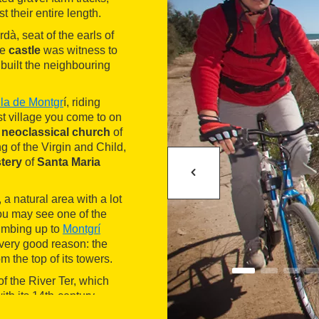
t their entire length.
dà, seat of the earls of
ge
castle
was witness to
built the neighbouring
lla de Montgr
í, riding
rst village you come to on
e
neoclassical church
of
of the Virgin and Child,
tery
of
Santa Maria
, a natural area with a lot
ou may see one of the
limbing up to
Montgrí
 very good reason: the
 the top of its towers.
f the River Ter, which
ith its 14th-century
as been one of the