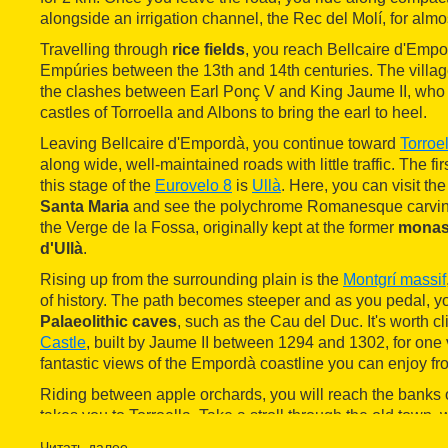
alongside an irrigation channel, the Rec del Molí, for almos
Travelling through
rice fields
, you reach Bellcaire d'Empor
Empúries between the 13th and 14th centuries. The villa
the clashes between Earl Ponç V and King Jaume II, who 
castles of Torroella and Albons to bring the earl to heel.
Leaving Bellcaire d'Empordà, you continue toward
Torroe
along wide, well-maintained roads with little traffic. The fi
this stage of the
Eurovelo 8
is
Ullà
. Here, you can visit th
Santa Maria
and see the polychrome Romanesque carving 
the Verge de la Fossa, originally kept at the former
monas
d'Ullà
.
Rising up from the surrounding plain is the
Montgrí massif
of history. The path becomes steeper and as you pedal, y
Palaeolithic caves
, such as the Cau del Duc. It's worth c
Castle
, built by Jaume II between 1294 and 1302, for one
fantastic views of the Empordà coastline you can enjoy from
Riding between apple orchards, you will reach the banks o
takes you to Torroella. Take a stroll through the old town, w
Gothic Sant Genís' church. For many years, this church h
Читать далее