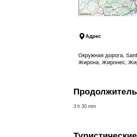
past: narrow alleys
-palace dating from
 hungry, you can have
he casserole with
locally-
 of a hill. A stroll around
Адрес
u in the village's
s all that remains of the
 their yellow sandstone
Окружная дорога, Sant 
Жирона, Жиронес, Жи
als and its rice cuisine"
the themed guided tours,
oduct of the area.
Продолжитель
ave the tarmacked road to
rent
. From here, you
 massif
. This natural
3 h 30 min
 Coloma de Fitor
and
f
megalithic monuments
Туристически
nd best preserved in