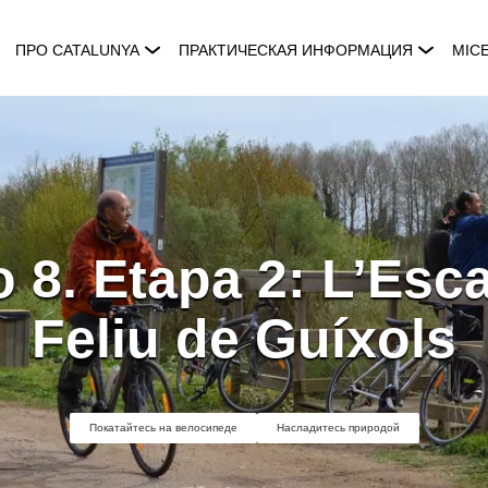
ПРО CATALUNYA
ПРАКТИЧЕСКАЯ ИНФОРМАЦИЯ
MIC
 8. Etapa 2: L’Esca
Feliu de Guíxols
Покатайтесь на велосипеде
Насладитесь природой