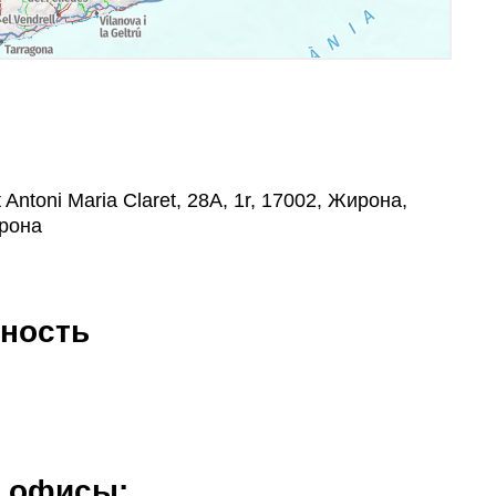
Antoni Maria Claret, 28A, 1r, 17002, Жирона,
рона
ность
е офисы: