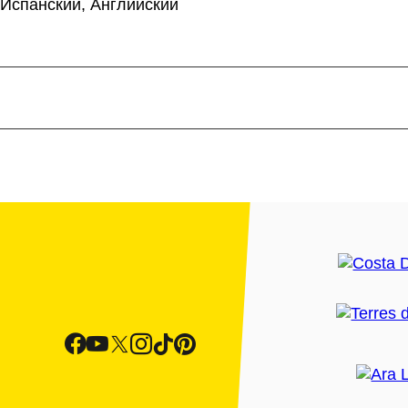
 Испанский, Английский
re you will
discover
how
 attacks by the
pirates
 found was to fortify the
e sea.
 Palafrugell
. If you go
nd international artists
e coastal path that
 this
protected area
of
 has not fallen prey to the
sta Brava; it is an
he saltpetre-laden air.
settlement
of Castell, an
 of the
Archaeological
xt to the sea, this
ntrol and defence.
ach La Fosca beach,
n the beach itself.
 renowned for the quality