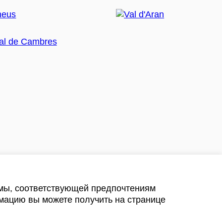
амы, соответствующей предпочтениям
мацию вы можете получить на странице