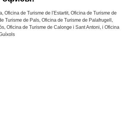
, Oficina de Turisme de l'Estartit, Oficina de Turisme de
 de Turisme de Pals, Oficina de Turisme de Palafrugell,
s, Oficina de Turisme de Calonge i Sant Antoni, i Oficina
Guíxols