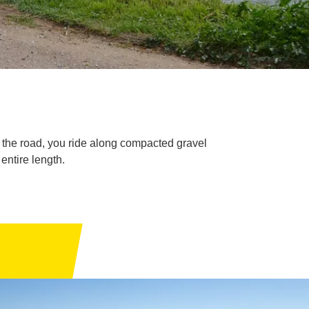
e the road, you ride along compacted gravel
entire length.