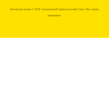
Авторские права © 2026. Каталонский Туристический Совет. Все права
защищены.