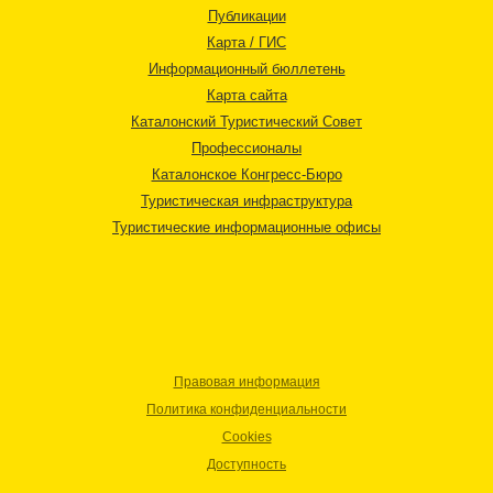
Публикации
Карта / ГИС
Информационный бюллетень
Карта сайта
Каталонский Туристический Совет
Профессионалы
Каталонское Конгресс-Бюро
Туристическая инфраструктура
Туристические информационные офисы
Правовая информация
Политика конфиденциальности
Cookies
Доступность