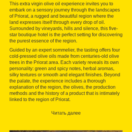
This extra virgin olive oil experience invites you to
embark on a sensory journey through the landscapes
of Priorat, a rugged and beautiful region where the
land expresses itself through every drop of oil.
Surrounded by vineyards, hills and silence, this five-
star boutique hotel is the perfect setting for discovering
the purest essence of the region.
Guided by an expert sommelier, the tasting offers four
cold-pressed olive oils made from centuries-old olive
trees in the Priorat area. Each variety reveals its own
personality: green and spicy notes, herbal aromas,
silky textures or smooth and elegant finishes. Beyond
the palate, the experience includes a thorough
explanation of the region, the olives, the production
methods and the history of a product that is intimately
linked to the region of Priorat.
Mas d'en Bruno offers much more than
Читать далее
accommodation: it is a haven of calm and exclusivity,
with 24 unique suites, personalised service and a
range of experiences designed to connect with the