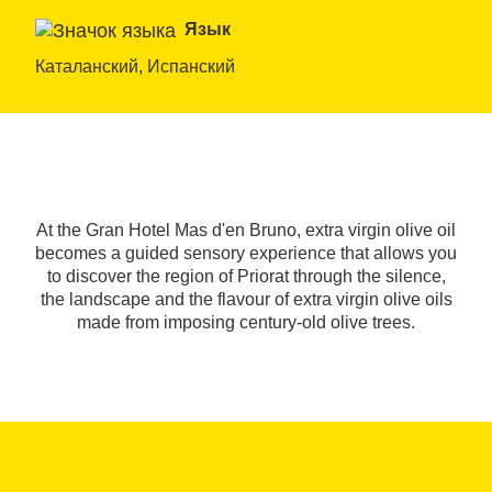
Язык
Каталанский, Испанский
At the Gran Hotel Mas d'en Bruno, extra virgin olive oil
becomes a guided sensory experience that allows you
to discover the region of Priorat through the silence,
the landscape and the flavour of extra virgin olive oils
made from imposing century-old olive trees.