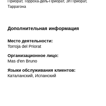
Приорат, Торроха-дель-Приорат, Эл Приорат,
Таррагона
Дополнительная информация
Mесто деятельности:
Torroja del Priorat
Организационное лицо:
Mas d'en Bruno
Языки обслуживания клиентов:
Каталанский, Испанский