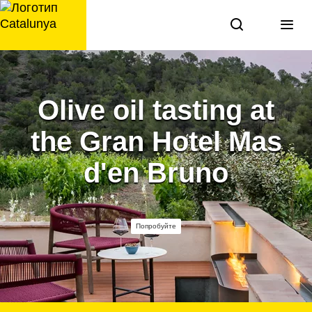
перейти
к
содержанию
Olive oil tasting at
the Gran Hotel Mas
d'en Bruno
Попробуйте