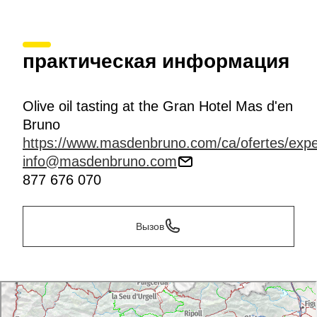
практическая информация
Olive oil tasting at the Gran Hotel Mas d'en
Bruno
https://www.masdenbruno.com/ca/ofertes/expe
info@masdenbruno.com
877 676 070
Вызов