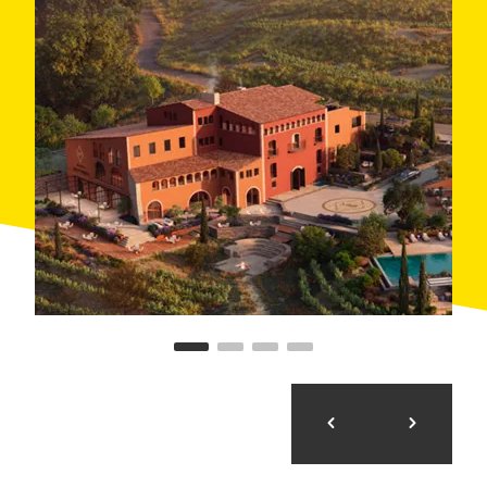
countryside. In addition to oil tasting, the hotel offers
wine tasting, wellness programmes, yoga among the
vineyards and romantic getaways. An idyllic place to
enjoy nature without any rush.