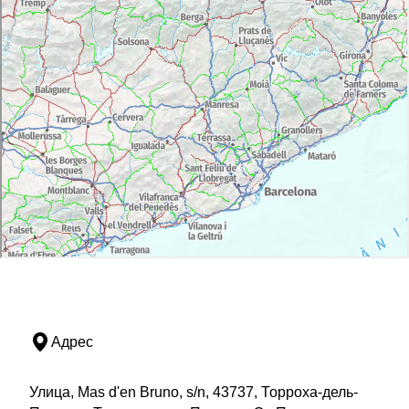
Адрес
Улица, Mas d'en Bruno, s/n, 43737, Торроха-дель-