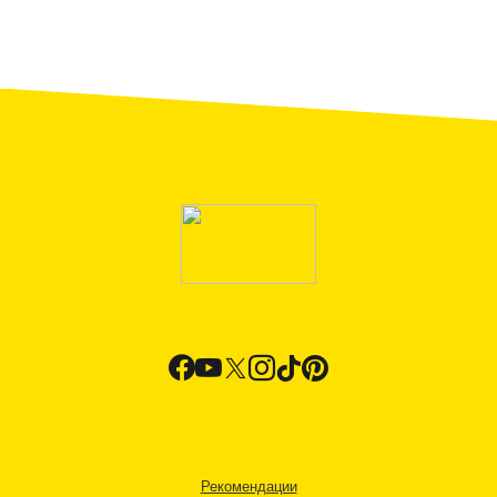
Рекомендации