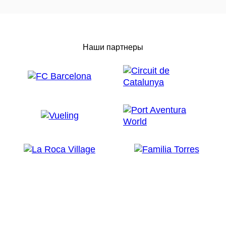
Наши партнеры