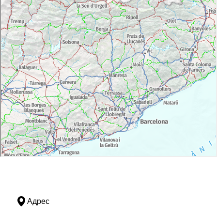
Адрес