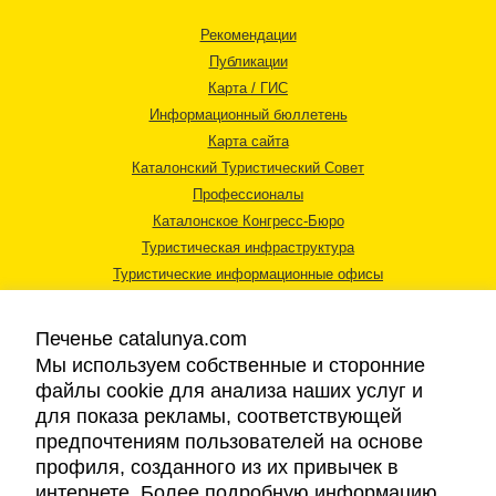
Рекомендации
Публикации
Карта / ГИС
Информационный бюллетень
Карта сайта
Каталонский Туристический Совет
Профессионалы
Каталонское Конгресс-Бюро
Туристическая инфраструктура
Туристические информационные офисы
Печенье catalunya.com
Мы используем собственные и сторонние
файлы cookie для анализа наших услуг и
для показа рекламы, соответствующей
Правовая информация
предпочтениям пользователей на основе
Политика конфиденциальности
профиля, созданного из их привычек в
Cookies
интернете. Более подробную информацию