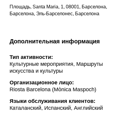
Площадь, Santa Maria, 1, 08001, Барселона,
Барселона, Эль-Барселонес, Барселона
Дополнительная информация
Тип активности:
Культурные мероприятия, Маршруты
искусства и культуры
Организационное лицо:
Riosta Barcelona (Mònica Maspoch)
Языки обслуживания клиентов:
Каталанский, Испанский, Английский