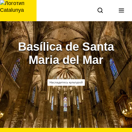
перейти
к
содержанию
Basílica de Santa
Maria del Mar
Насладитесь культурой