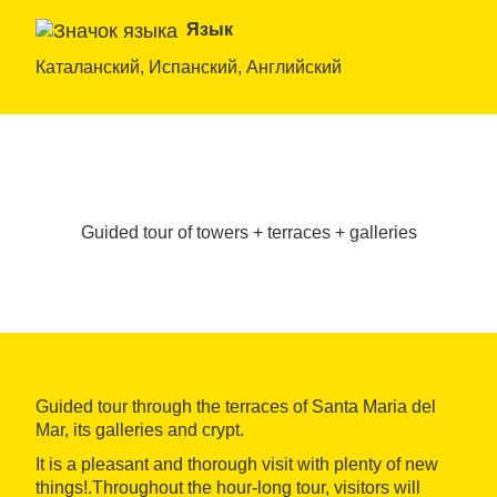
Язык
Каталанский, Испанский, Английский
Guided tour of towers + terraces + galleries
Guided tour through the terraces of Santa Maria del
Mar, its galleries and crypt.
It is a pleasant and thorough visit with plenty of new
things!.Throughout the hour-long tour, visitors will