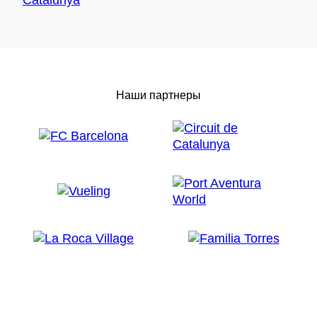
Наши партнеры