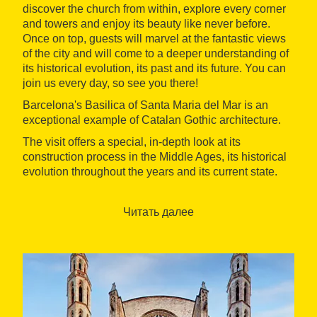
discover the church from within, explore every corner
and towers and enjoy its beauty like never before.
Once on top, guests will marvel at the fantastic views
of the city and will come to a deeper understanding of
its historical evolution, its past and its future. You can
join us every day, so see you there!
Barcelona's Basilica of Santa Maria del Mar is an
exceptional example of Catalan Gothic architecture.
The visit offers a special, in-depth look at its
construction process in the Middle Ages, its historical
evolution throughout the years and its current state.
Guided tour of towers + terraces + galleries. Included
in the price:** guided visit of the towers, terraces and
Читать далее
galleries of Santa Maria del Mar, free access to the
crypt and information leaflet of the church. Duration 55
minutes.
Guided tour of towers + terraces with free access to
the galleries. Included in the price: guided visit of the
towers and terraces of Santa Maria del Mar, free