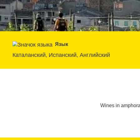
Язык
Каталанский, Испанский, Английский
Wines in amphoras