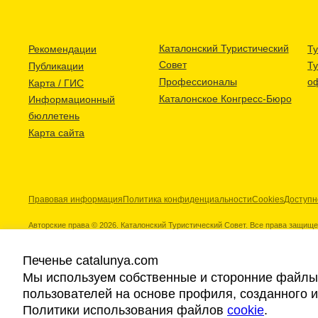
Каталонский Туристический
Рекомендации
Ту
Совет
Т
Публикации
Профессионалы
о
Карта / ГИС
Каталонское Конгресс-Бюро
Информационный
бюллетень
Карта сайта
Правовая информация
Политика конфиденциальности
Cookies
Доступн
Авторские права © 2026. Каталонский Туристический Совет. Все права защищ
Печенье catalunya.com
Мы используем собственные и сторонние файлы 
пользователей на основе профиля, созданного 
Наши партнеры
Политики использования файлов
cookie
.