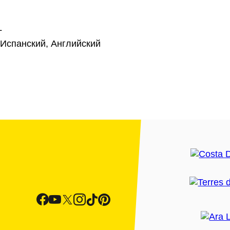
L
 Испанский, Английский