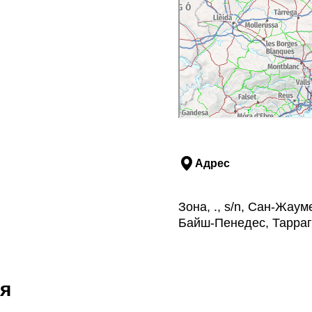
 with 3 wines
wines
lable on request)
Адрес
Зона, ., s/n, Сан-Жа
Байш-Пенедес, Тарра
я