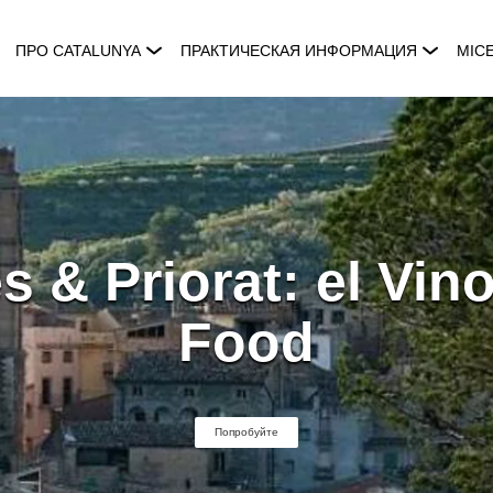
ПРО CATALUNYA
ПРАКТИЧЕСКАЯ ИНФОРМАЦИЯ
MIC
 & Priorat: el Vin
Food
Попробуйте