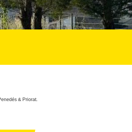
Penedés & Priorat.