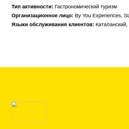
Тип активности:
Гастрономический туризм
Организационное лицо:
By You Experiences, S
Языки обслуживания клиентов:
Каталанский,