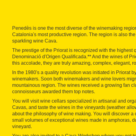
Penedès is one the most diverse of the winemaking regio
Catalonia's most productive region. The region is also the
sparkling wine Cava.
The prestige of the Priorat is recognized with the highest 
Denominació d'Origen Qualificada.** And the wines of Prio
this accolade, they are truly amazing, complex, elegant, r
In the 1980's a quality revolution was initiated in Priorat by
winemakers. Soon both winemakers and wine lovers migra
mountainous region. The wines received a growing fan cl
connoisseurs awarded them top notes.
You will visit wine cellars specialized in artisanal and or
Cavas, and taste the wines in the vineyards (weather allo
about the philosophy of wine making. You will discover a 
small volumes of exceptional wines made in amphoras, dug
vineyard.
You are also invited to a Cava-Workshop where you get to