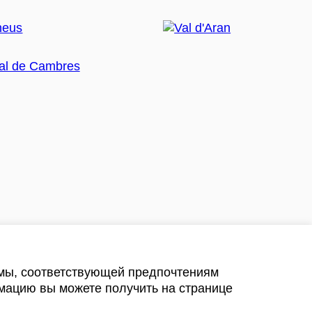
амы, соответствующей предпочтениям
мацию вы можете получить на странице