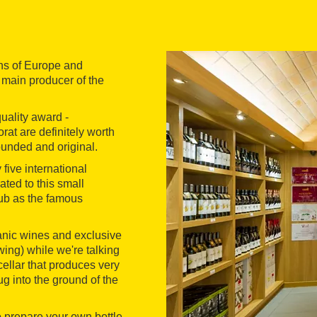
ns of Europe and
 main producer of the
quality award -
rat are definitely worth
ounded and original.
 five international
ted to this small
ub as the famous
ganic wines and exclusive
wing) while we're talking
cellar that produces very
 into the ground of the
 prepare your own bottle