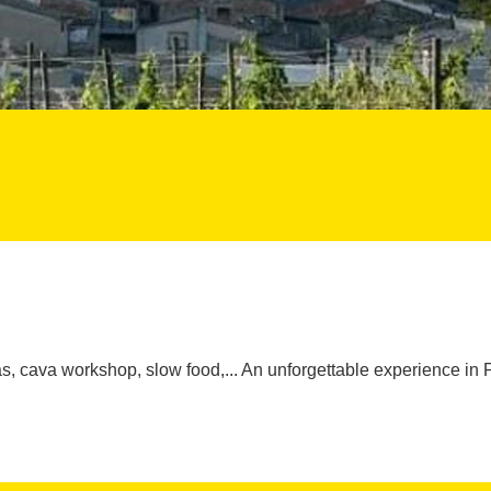
, cava workshop, slow food,... An unforgettable experience in 