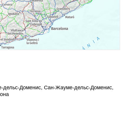
уме-дельс-Доменис, Сан-Жауме-дельс-Доменис,
гона