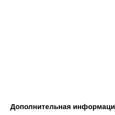
Meals:
Day 1:
Lunch at Cellar.
Dinner at hotel. Special oil tasting and menu paired
Day 2:
Lunch at Sitges. Special seafood.
Dinner at hotel. Special tasting menu paired with 4 
Languages:
Catalan, Spanish and English (other languages avai
Дополнительная информаци