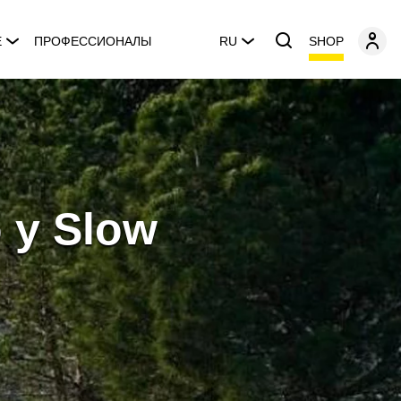
SHOP
E
ПРОФЕССИОНАЛЫ
RU
o y Slow