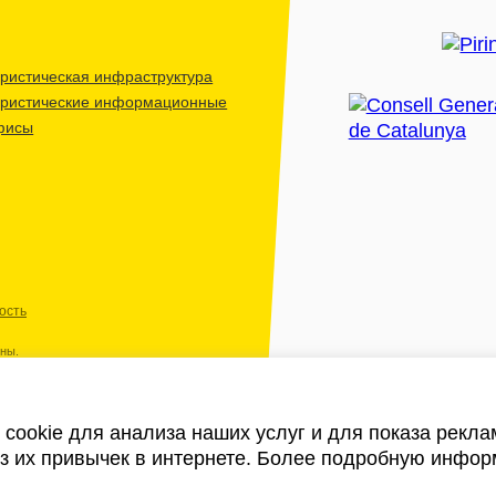
ристическая инфраструктура
уристические информационные
фисы
ость
ены.
cookie для анализа наших услуг и для показа рекл
из их привычек в интернете. Более подробную инфор