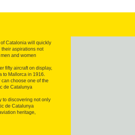
 of Catalonia will quickly
their aspirations not
 the men and women
 fifty aircraft on display,
a to Mallorca in 1916.
ey can choose one of the
tic de Catalunya
 to discovering not only
tic de Catalunya
viation heritage,