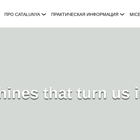
ПРО CATALUNYA
ПРАКТИЧЕСКАЯ ИНФОРМАЦИЯ
MIC
ines that turn us i