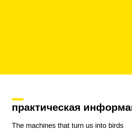
практическая информа
The machines that turn us into birds