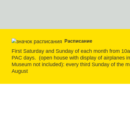
Расписание
First Saturday and Sunday of each month from 10
PAC days.  (open house with display of airplanes in 
Museum not included): every third Sunday of the m
August