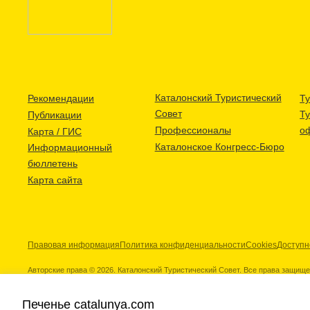
Каталонский Туристический
Рекомендации
Ту
Совет
Т
Публикации
Профессионалы
о
Карта / ГИС
Каталонское Конгресс-Бюро
Информационный
бюллетень
Карта сайта
Правовая информация
Политика конфиденциальности
Cookies
Доступн
Авторские права © 2026. Каталонский Туристический Совет. Все права защищ
Печенье catalunya.com