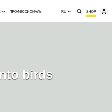
SHOP
E
ПРОФЕССИОНАЛЫ
RU
nto birds