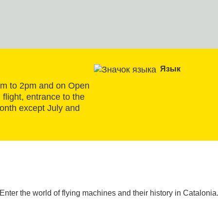
Язык
am to 2pm and on Open 
flight, entrance to the 
onth except July and 
Enter the world of flying machines and their history in Catalonia