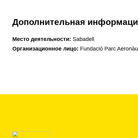
Дополнительная информаци
Mесто деятельности:
Sabadell
Организационное лицо:
Fundació Parc Aeronàut