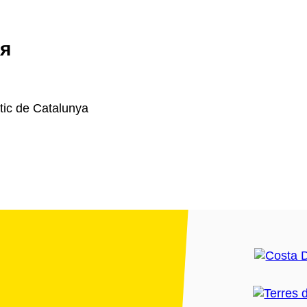
я
ic de Catalunya