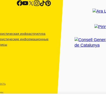
ристическая инфраструктура
уристические информационные
фисы
ость
ены.