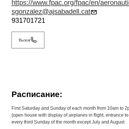
https://www.fpac.org/fpac/en/aeronau
sgonzalez@ajsabadell.cat
931701721
Вызов
Расписание:
First Saturday and Sunday of each month from 10am to 
(open house with display of airplanes in flight, entrance 
every third Sunday of the month except July and August