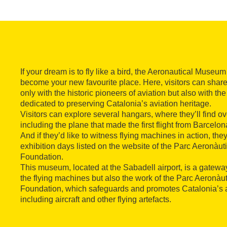
If your dream is to fly like a bird, the Aeronautical Museum
become your new favourite place. Here, visitors can share 
only with the historic pioneers of aviation but also with
dedicated to preserving Catalonia’s aviation heritage.
Visitors can explore several hangars, where they’ll find over
including the plane that made the first flight from Barcelon
And if they’d like to witness flying machines in action, th
exhibition days listed on the website of the Parc Aeronàu
Foundation.
This museum, located at the Sabadell airport, is a gateway
the flying machines but also the work of the Parc Aeronàu
Foundation, which safeguards and promotes Catalonia’s a
including aircraft and other flying artefacts.