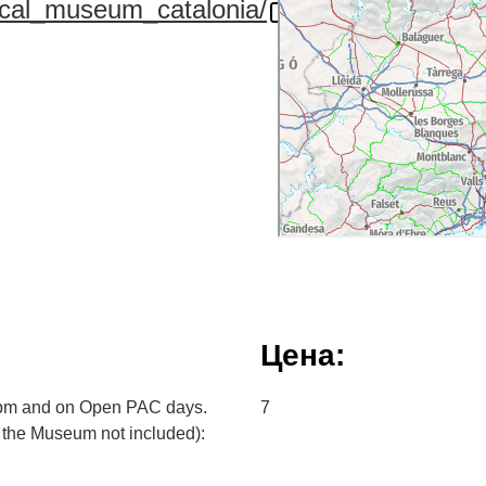
tical_museum_catalonia/
Цена:
2pm and on Open PAC days.
7
to the Museum not included):