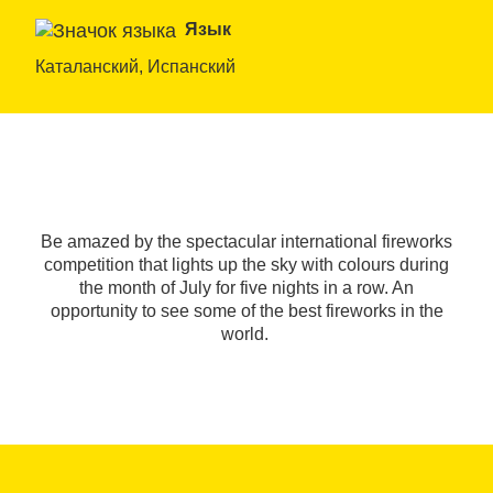
Язык
Каталанский, Испанский
Be amazed by the spectacular international fireworks
competition that lights up the sky with colours during
the month of July for five nights in a row. An
opportunity to see some of the best fireworks in the
world.