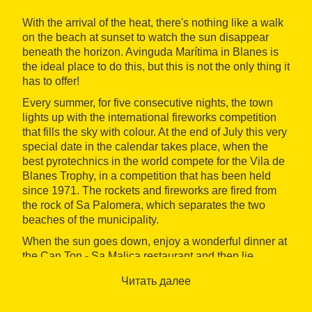
With the arrival of the heat, there's nothing like a walk
on the beach at sunset to watch the sun disappear
beneath the horizon. Avinguda Marítima in Blanes is
the ideal place to do this, but this is not the only thing it
has to offer!
Every summer, for five consecutive nights, the town
lights up with the international fireworks competition
that fills the sky with colour. At the end of July this very
special date in the calendar takes place, when the
best pyrotechnics in the world compete for the Vila de
Blanes Trophy, in a competition that has been held
since 1971. The rockets and fireworks are fired from
the rock of Sa Palomera, which separates the two
beaches of the municipality.
When the sun goes down, enjoy a wonderful dinner at
the Can Ton - Sa Malica restaurant and then lie
comfortably on the sand to wait for the big moment.
Читать далее
You will see how people congregate on the seafront,
and at around 10.30 pm you can begin to enjoy the