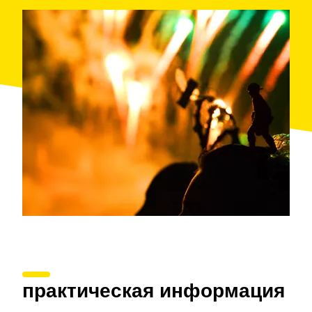
lights shooting into the sky, sketching out colourful
palm trees in the darkness. Children will be impressed
with this exciting show.
After the firework festival, you can spend the night at
Hotel Blaucel, in front of the sea. They organise
activities for the whole family and offer a mini club for
children.
When: summer
Where: Blanes
Organised by: Blanes Tourist Office
практическая информация