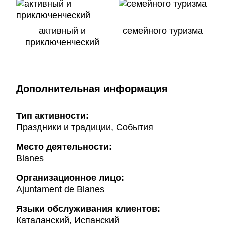
активный и
семейного туризма
приключенческий
Дополнительная информация
Тип активности:
Праздники и традиции, События
Mесто деятельности:
Blanes
Организационное лицо:
Ajuntament de Blanes
Языки обслуживания клиентов:
Каталанский, Испанский