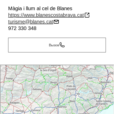
Màgia i llum al cel de Blanes
https://www.blanescostabrava.cat
turisme@blanes.cat
972 330 348
Вызов