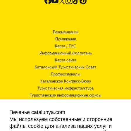
Рекомендации
Публикации
Карта / ГИС
Информационный бюллетень
Карта сайта
Каталонский Туристический Совет
Профессионалы
Каталонское Конгресс-Бюро
Туристическая инфраструктура
Туристические информационные офисы
Печенье catalunya.com
Мы используем собственные и сторонние
файлы cookie для анализа наших услуг и