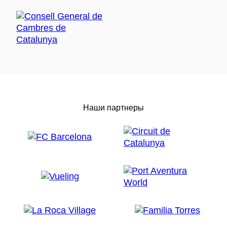
Наши партнеры