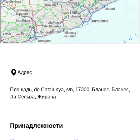
Адрес
Площадь, de Catalunya, s/n, 17300, Бланес, Бланес,
Ла Сельва, Жирона
Принадлежности