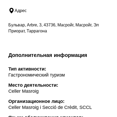
Адрес
Бульвар, Arbre, 3, 43736, Масройг, Масройг, Эл
Приорат, Таррагона
Дополнительная информация
Тип активности:
Гастрономический туризм
Mесто деятельности:
Celler Masroig
Организационное лицо:
Celler Masroig i Secció de Crèdit, SCCL