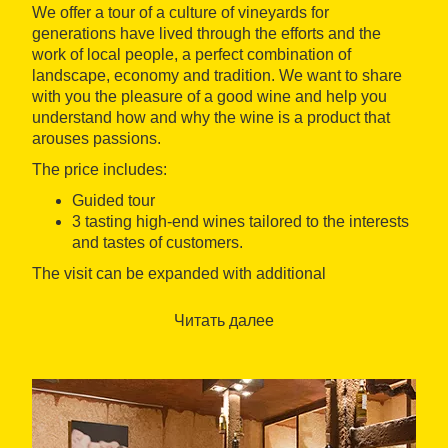
We offer a tour of a culture of vineyards for
generations have lived through the efforts and the
work of local people, a perfect combination of
landscape, economy and tradition. We want to share
with you the pleasure of a good wine and help you
understand how and why the wine is a product that
arouses passions.
The price includes:
Guided tour
3 tasting high-end wines tailored to the interests
and tastes of customers.
The visit can be expanded with additional
supplements to visit:
Читать далее
A walk tour through the vineyards
A visit to the oil mill
A tour to the olive trees
The winery also offers other tourism experiences
focused on the culinary tourism with combinations of
different products, tourism and family activities for