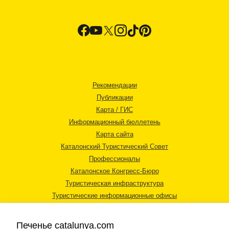
Рекомендации
Публикации
Карта / ГИС
Информационный бюллетень
Карта сайта
Каталонский Туристический Совет
Профессионалы
Каталонское Конгресс-Бюро
Туристическая инфраструктура
Туристические информационные офисы
Печенье catalunya.com