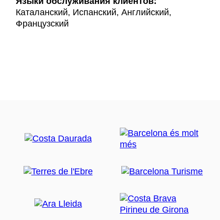
Языки обслуживания клиентов:
Каталанский, Испанский, Английский,
Французский