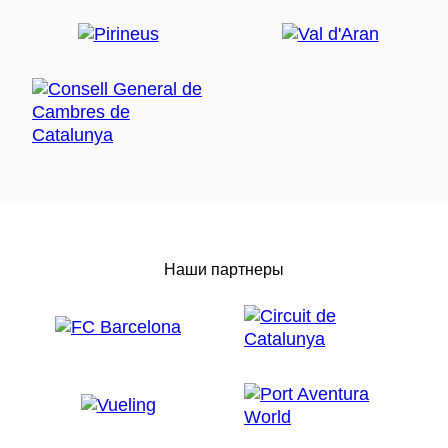
Наши партнеры