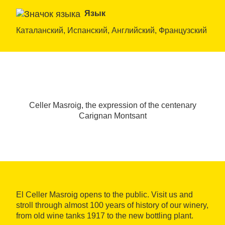
Язык
Каталанский, Испанский, Английский, Французский
Celler Masroig, the expression of the centenary
Carignan Montsant
El Celler Masroig opens to the public. Visit us and
stroll through almost 100 years of history of our winery,
from old wine tanks 1917 to the new bottling plant.