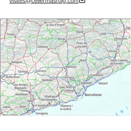
visites@cellermasroig.com
with reduced mobility or wheelchair.
Free admission for children under 16 years.