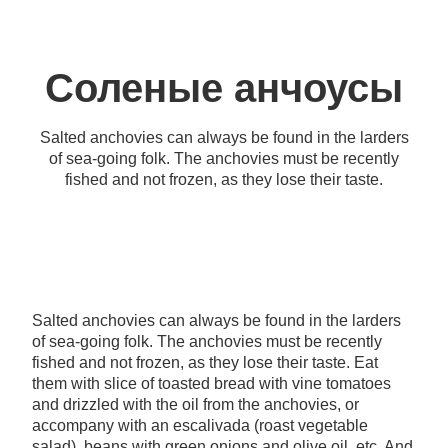
Соленые анчоусы
Salted anchovies can always be found in the larders
of sea-going folk. The anchovies must be recently
fished and not frozen, as they lose their taste.
Salted anchovies can always be found in the larders
of sea-going folk. The anchovies must be recently
fished and not frozen, as they lose their taste. Eat
them with slice of toasted bread with vine tomatoes
and drizzled with the oil from the anchovies, or
accompany with an escalivada (roast vegetable
salad), beans with green onions and olive oil, etc. And