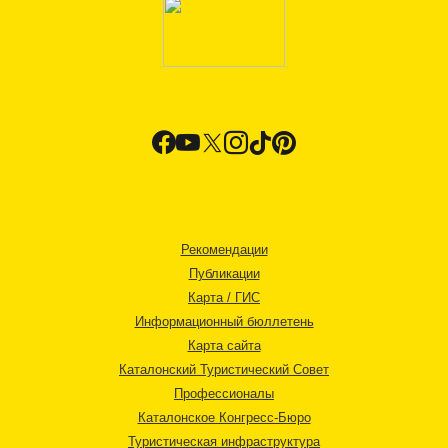
Рекомендации
Публикации
Карта / ГИС
Информационный бюллетень
Карта сайта
Каталонский Туристический Совет
Профессионалы
Каталонское Конгресс-Бюро
Туристическая инфраструктура