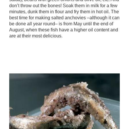
don’t throw out the bones! Soak them in milk for a few
minutes, dunk them in flour and fry them in hot oil. The
best time for making salted anchovies –although it can
be done all year round– is from May until the end of
August, when these fish have a higher oil content and
are at their most delicious.