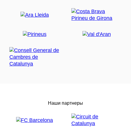
Наши партнеры