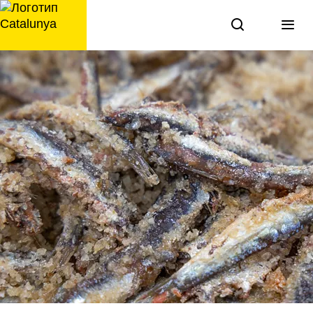
перейти
к
содержанию