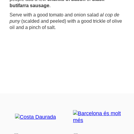
butifarra sausage
.
Serve with a good tomato and onion salad
al cop de
puny
(scalded and peeled) with a good trickle of olive
oil and a pinch of salt.