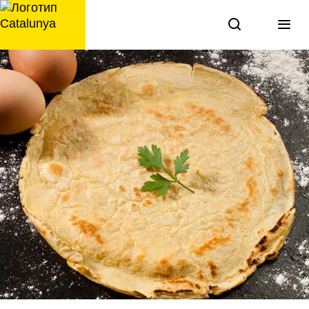
перейти
к
содержанию