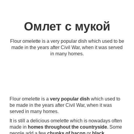
Омлет с мукой
Flour omelette is a very popular dish which used to be
made in the years after Civil War, when it was served
in many homes.
Flour omelette is a
very popular dish
which used to
be made in the years after Civil War, when it was
served in many homes.
It is still a delicious omelette which is nowadays often
made in
homes throughout the countryside
. Some
people add a few
chunks of bacon
or
black