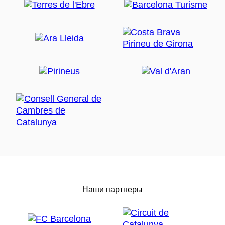
Наши партнеры