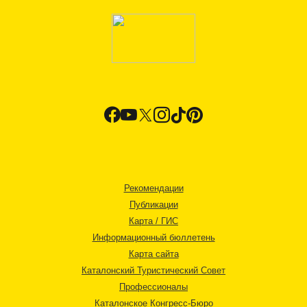
Рекомендации
Публикации
Карта / ГИС
Информационный бюллетень
Карта сайта
Каталонский Туристический Совет
Профессионалы
Каталонское Конгресс-Бюро