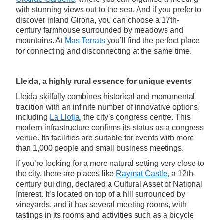
with stunning views out to the sea. And if you prefer to
discover inland Girona, you can choose a 17th-
century farmhouse surrounded by meadows and
mountains. At
Mas Terrats
you’ll find the perfect place
for connecting and disconnecting at the same time.
Lleida, a highly rural essence for unique events
Lleida skilfully combines historical and monumental
tradition with an infinite number of innovative options,
including
La Llotja
, the city’s congress centre. This
modern infrastructure confirms its status as a congress
venue. Its facilities are suitable for events with more
than 1,000 people and small business meetings.
If you’re looking for a more natural setting very close to
the city, there are places like
Raymat Castle,
a 12th-
century building, declared a Cultural Asset of National
Interest. It’s located on top of a hill surrounded by
vineyards, and it has several meeting rooms, with
tastings in its rooms and activities such as a bicycle