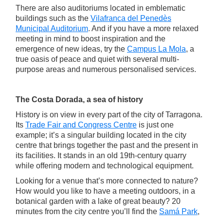
There are also auditoriums located in emblematic
buildings such as the
Vilafranca del Penedès
Municipal Auditorium
. And if you have a more relaxed
meeting in mind to boost inspiration and the
emergence of new ideas, try the
Campus La Mola
, a
true oasis of peace and quiet with several multi-
purpose areas and numerous personalised services.
The Costa Dorada, a sea of history
History is on view in every part of the city of Tarragona.
Its
Trade Fair and Congress Centre
is just one
example; it’s a singular building located in the city
centre that brings together the past and the present in
its facilities. It stands in an old 19th-century quarry
while offering modern and technological equipment.
Looking for a venue that’s more connected to nature?
How would you like to have a meeting outdoors, in a
botanical garden with a lake of great beauty? 20
minutes from the city centre you’ll find the
Samá Park
,