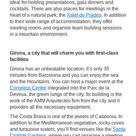
ideal for holding presentations, gala dinners and
cocktails. There are also places for meetings in the
heart of a natural park, the
Xalet de Prades
. In addition
to their wide range of accommodation, they offer
meeting rooms and organise team building sessions
in a mountain environment.
Girona, a city that will charm you with first-class
facilities
Girona has an unbeatable location. It’s only 35
minutes from Barcelona and you can enjoy the sea
and the mountains. You can host a major event at the
Congress Centre
integrated into the Parc de la
Devesa, the green lungs of the city. Its building is the
work of the AMM Arquitectes firm from the city and it
provides all the necessary equipment.
The Costa Brava is one of the jewels of Catalonia. In
addition to the Mediterranean vegetation, rocky coves
and turquoise waters, you’ll find venues like the
Santa
Clotilde Gardens
, where you can organise a meeting