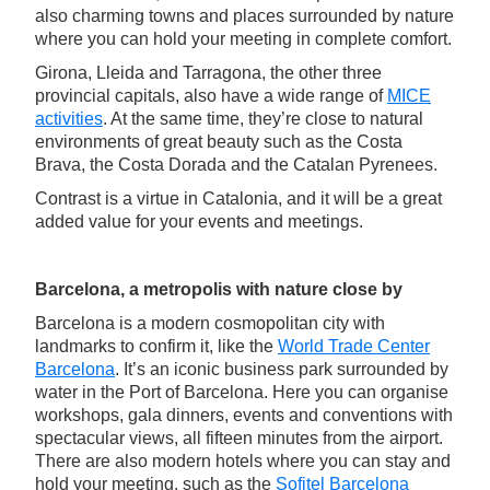
also charming towns and places surrounded by nature
where you can hold your meeting in complete comfort.
Girona, Lleida and Tarragona, the other three
provincial capitals, also have a wide range of
MICE
activities
. At the same time, they’re close to natural
environments of great beauty such as the Costa
Brava, the Costa Dorada and the Catalan Pyrenees.
Contrast is a virtue in Catalonia, and it will be a great
added value for your events and meetings.
Barcelona, a metropolis with nature close by
Barcelona is a modern cosmopolitan city with
landmarks to confirm it, like the
World Trade Center
Barcelona
. It’s an iconic business park surrounded by
water in the Port of Barcelona. Here you can organise
workshops, gala dinners, events and conventions with
spectacular views, all fifteen minutes from the airport.
There are also modern hotels where you can stay and
hold your meeting, such as the
Sofitel Barcelona