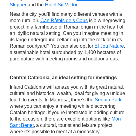
Skipper
and the
Hotel Sir Victor
.
Near the city, you’ll find many different venues with a
more rural air.
Can Ràfols dels Caus
is a winegrowing
project in a farmhouse of Roman origin in the heart of
an idyllic natural setting. Can you imagine meeting in
its large underground cellar dug into the rock or in its
Roman courtyard? You can also opt for
El Jou Nature
,
a sustainable hotel surrounded by 1,400 hectares of
pure nature with meeting rooms and outdoor areas.
Central Catalonia, an ideal setting for meetings
Inland Catalonia will amaze you with its great natural,
cultural and historical wealth, ideal for giving a unique
touch to events. In Manresa, there’s the
Sequia Park
,
where you can enjoy a meeting while discovering
Catalan heritage. If you’re interested in adding culture
to the occasion, there are excellent options like
Món
Sant Benet
, a cultural, tourist and leisure project
where it’s possible to meet at a monastery.