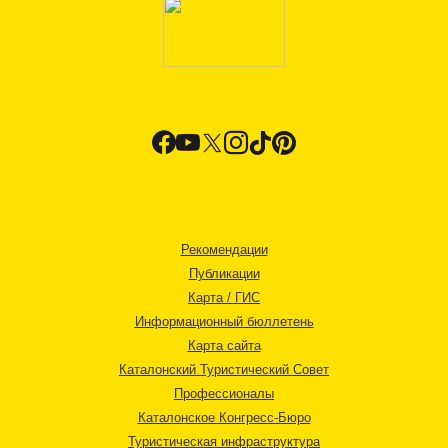
Рекомендации
Публикации
Карта / ГИС
Информационный бюллетень
Карта сайта
Каталонский Туристический Совет
Профессионалы
Каталонское Конгресс-Бюро
Туристическая инфраструктура