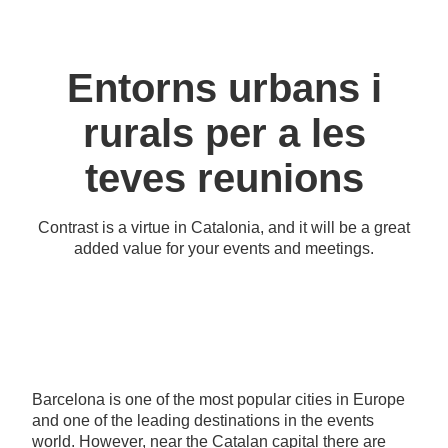
Entorns urbans i
rurals per a les
teves reunions
Contrast is a virtue in Catalonia, and it will be a great
added value for your events and meetings.
Barcelona is one of the most popular cities in Europe
and one of the leading destinations in the events
world. However, near the Catalan capital there are