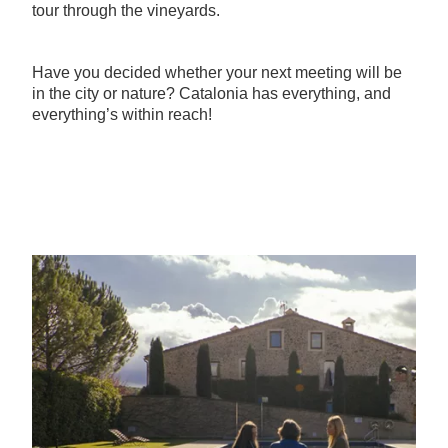
tour through the vineyards.
Have you decided whether your next meeting will be
in the city or nature? Catalonia has everything, and
everything’s within reach!