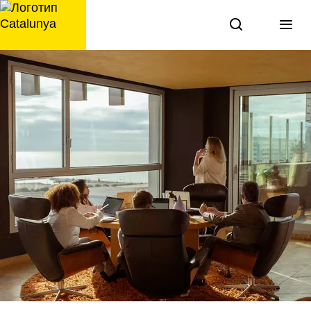
перейти
к
содержанию