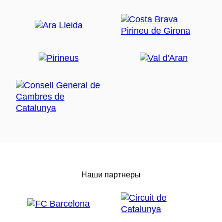
Наши партнеры