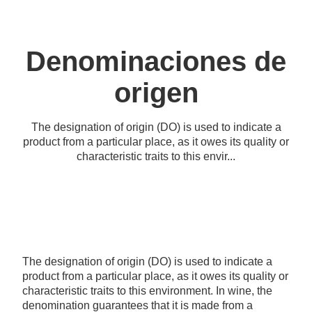
Denominaciones de
origen
The designation of origin (DO) is used to indicate a
product from a particular place, as it owes its quality or
characteristic traits to this envir...
The designation of origin (DO) is used to indicate a
product from a particular place, as it owes its quality or
characteristic traits to this environment. In wine, the
denomination guarantees that it is made from a