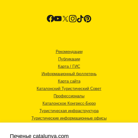
Рекомендации
Публикации
Карта / ГИС
Информационный бюллетень
Карта сайта
Каталонский Туристический Совет
Профессионалы
Каталонское Конгресс-Бюро
Туристическая инфраструктура
Туристические информационные офисы
Печенье catalunya.com