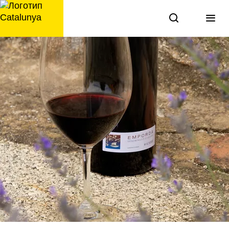
перейти
к
содержанию