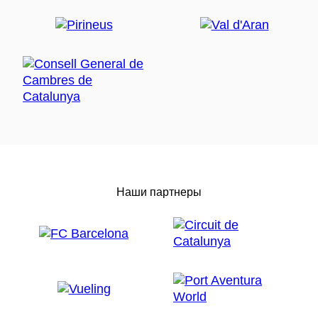
Наши партнеры