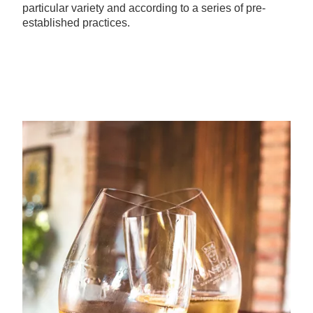
particular variety and according to a series of pre-
established practices.