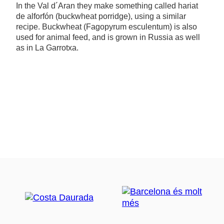
In the Val d´Aran they make something called hariat
de alforfón (buckwheat porridge), using a similar
recipe. Buckwheat (Fagopyrum esculentum) is also
used for animal feed, and is grown in Russia as well
as in La Garrotxa.