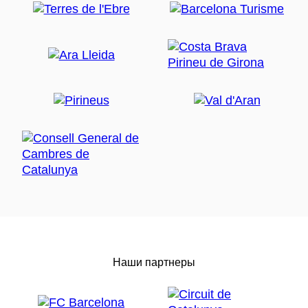
Наши партнеры