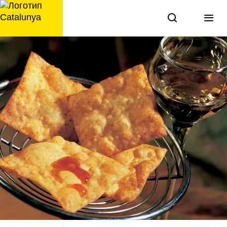
перейти
к
содержанию