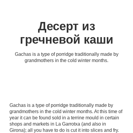
Десерт из
гречневой каши
Gachas is a type of porridge traditionally made by
grandmothers in the cold winter months.
Gachas is a type of porridge traditionally made by
grandmothers in the cold winter months. At this time of
year it can be found sold in a terrine mould in certain
shops and markets in La Garrotxa (and also in
Girona); all you have to do is cut it into slices and fry.