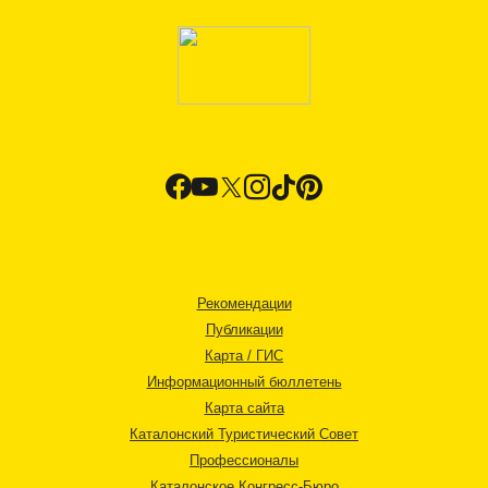
Рекомендации
Публикации
Карта / ГИС
Информационный бюллетень
Карта сайта
Каталонский Туристический Совет
Профессионалы
Каталонское Конгресс-Бюро