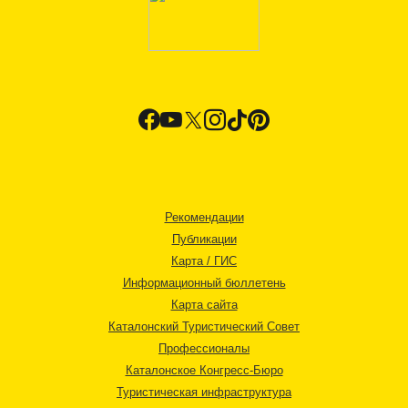
Рекомендации
Публикации
Карта / ГИС
Информационный бюллетень
Карта сайта
Каталонский Туристический Совет
Профессионалы
Каталонское Конгресс-Бюро
Туристическая инфраструктура