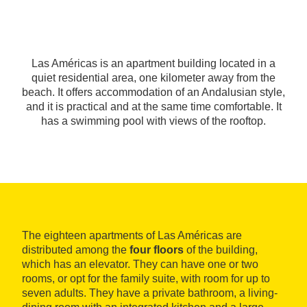
Las Américas is an apartment building located in a
quiet residential area, one kilometer away from the
beach. It offers accommodation of an Andalusian style,
and it is practical and at the same time comfortable. It
has a swimming pool with views of the rooftop.
The eighteen apartments of Las Américas are
distributed among the
four floors
of the building,
which has an elevator. They can have one or two
rooms, or opt for the family suite, with room for up to
seven adults. They have a private bathroom, a living-