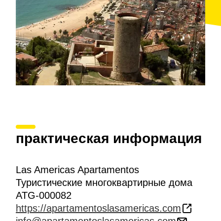
практическая информация
Las Americas Apartamentos
Туристические многоквартирные дома
ATG-000082
https://apartamentoslasamericas.com