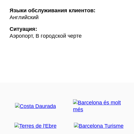
Языки обслуживания клиентов:
Английский
Ситуация:
Аэропорт, В городской черте