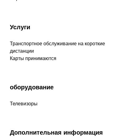
Услуги
Транспортное обслуживание на короткие
дистанции
Карты принимаются
оборудование
Телевизоры
Дополнительная информация