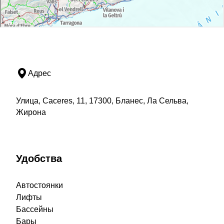
Адрес
Улица, Caceres, 11, 17300, Бланес, Ла Сельва,
Жирона
Удобства
Автостоянки
Лифты
Бассейны
Бары