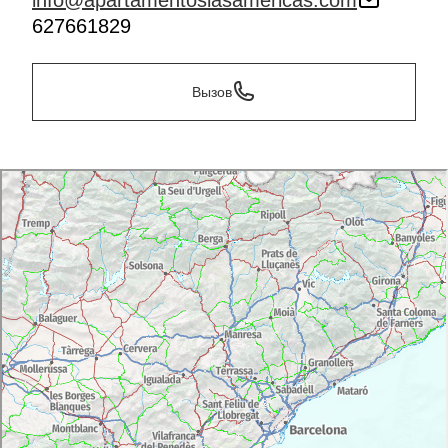
info@apartamentoslasamericas.com
627661829
Вызов