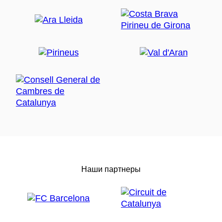
Наши партнеры