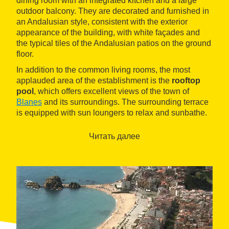
dining room with an integrated kitchen and a large
outdoor balcony. They are decorated and furnished in
an Andalusian style, consistent with the exterior
appearance of the building, with white façades and
the typical tiles of the Andalusian patios on the ground
floor.
In addition to the common living rooms, the most
applauded area of the establishment is the
rooftop
pool
, which offers excellent views of the town of
Blanes
and its surroundings. The surrounding terrace
is equipped with sun loungers to relax and sunbathe.
Las Américas also has a gym and underground
parking.
Читать далее
The property enjoys a quiet location in the
La
Plantera
urbanization, just over a 10-minute walk from
the
S'Abanell beach
and 2 km from the town center
and all its shops, from
marina
and the charming
Garden Marimurtra Botanical Garden
, as well as
Pinya de Rosa Tropical Garden
.