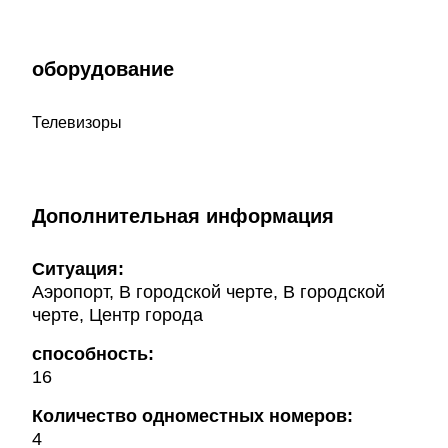
оборудование
Телевизоры
Дополнительная информация
Ситуация:
Аэропорт, В городской черте, В городской
черте, Центр города
способность:
16
Количество одноместных номеров:
4