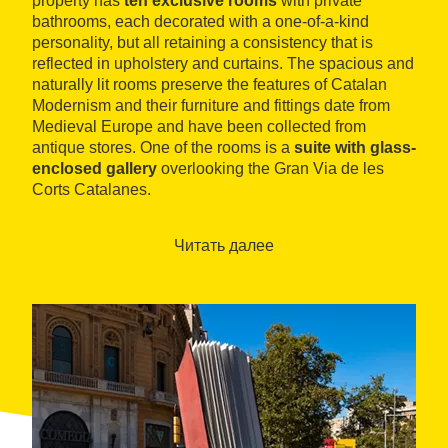
property has
ten exclusive rooms
with private
bathrooms, each decorated with a one-of-a-kind
personality, but all retaining a consistency that is
reflected in upholstery and curtains. The spacious and
naturally lit rooms preserve the features of Catalan
Modernism and their furniture and fittings date from
Medieval Europe and have been collected from
antique stores. One of the rooms is a
suite with glass-
enclosed gallery
overlooking the Gran Via de les
Corts Catalanes.
L'Antic Espai offers guests daily breakfasts, served in
traditional, original dishes and glassware. A highlight
Читать далее
among its communal spaces is the
collector’s
corner
, which contains miniatures from the time, and
an exhibition space dedicated to the painter Pérez
Ocaña.