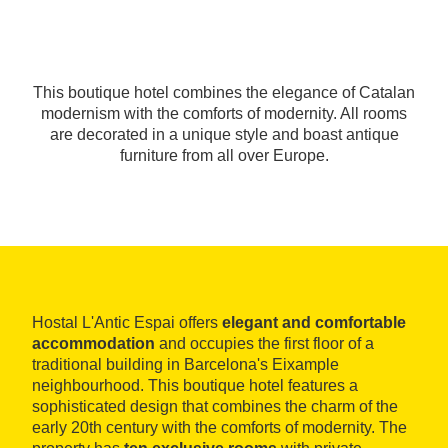
This boutique hotel combines the elegance of Catalan
modernism with the comforts of modernity. All rooms
are decorated in a unique style and boast antique
furniture from all over Europe.
Hostal L'Antic Espai offers
elegant and comfortable
accommodation
and occupies the first floor of a
traditional building in Barcelona's Eixample
neighbourhood. This boutique hotel features a
sophisticated design that combines the charm of the
early 20th century with the comforts of modernity. The