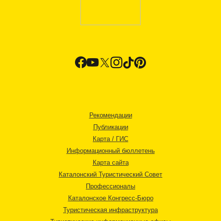
Рекомендации
Публикации
Карта / ГИС
Информационный бюллетень
Карта сайта
Каталонский Туристический Совет
Профессионалы
Каталонское Конгресс-Бюро
Туристическая инфраструктура