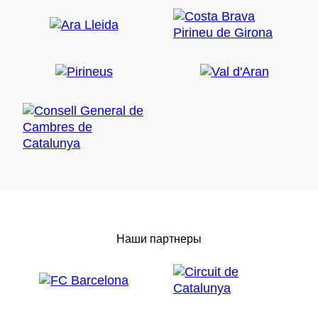
Наши партнеры