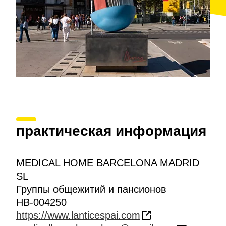
практическая информация
MEDICAL HOME BARCELONA MADRID
SL
Группы общежитий и пансионов
HB-004250
https://www.lanticespai.com