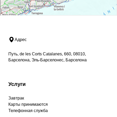
Адрес
Путь, de les Corts Catalanes, 660, 08010,
Барселона, Эль-Барселонес, Барселона
Услуги
Завтрак
Карты принимаются
Телефонная служба