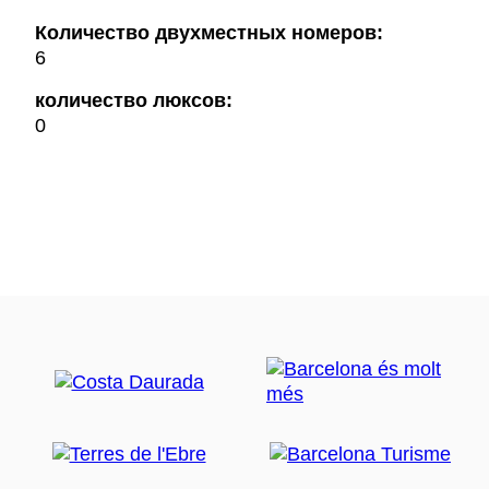
Количество двухместных номеров:
6
количество люксов:
0