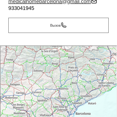
medicalhomebarcelona@gmail.com
933041945
Вызов