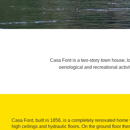
Casa Font is a two-story town house, loca
oenological and recreational activit
Casa Font, built in 1856, is a completely renovated home
high ceilings and hydraulic floors. On the ground floor th