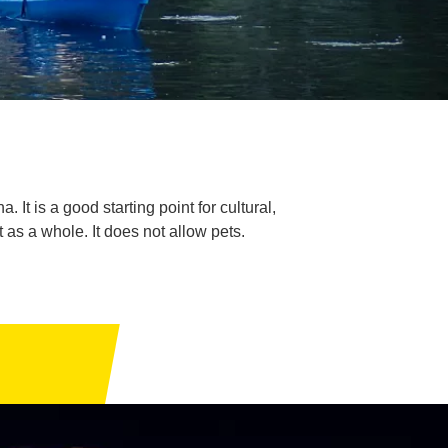
 It is a good starting point for cultural,
t as a whole. It does not allow pets.