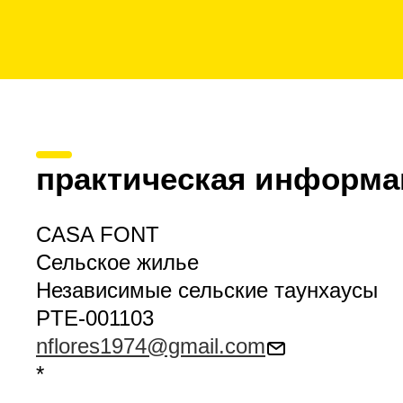
практическая информа
CASA FONT
Сельское жилье
Независимые сельские таунхаусы
PTE-001103
nflores1974@gmail.com
*