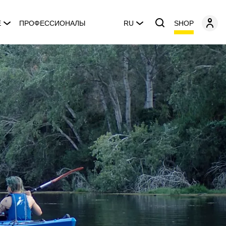
SHOP
E
ПРОФЕССИОНАЛЫ
RU