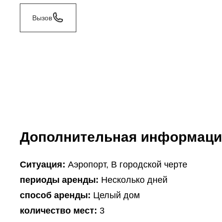
Вызов
Дополнительная информаци
Ситуация:
Аэропорт, В городской черте
периоды аренды:
Несколько дней
способ аренды:
Целый дом
количество мест:
3