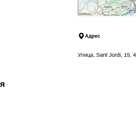
Адрес
Улица, Sant Jordi, 15,
я