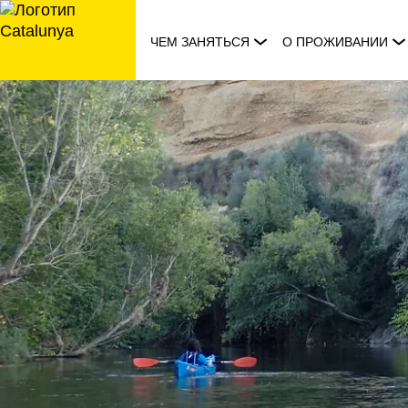
перейти
к
ЧЕМ ЗАНЯТЬСЯ
О ПРОЖИВАНИИ
содержанию