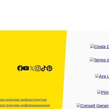
ристическая инфраструктура
уристические информационные