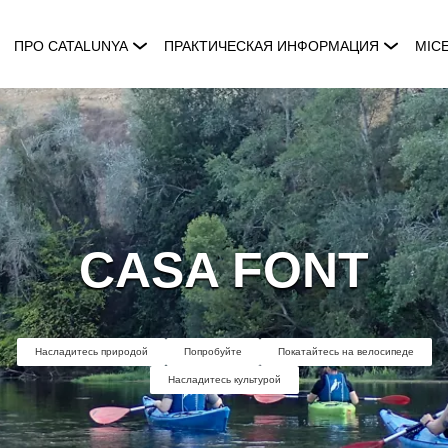
ПРО CATALUNYA
ПРАКТИЧЕСКАЯ ИНФОРМАЦИЯ
MIC
CASA FONT
Насладитесь природой
Попробуйте
Покатайтесь на велосипеде
Насладитесь культурой