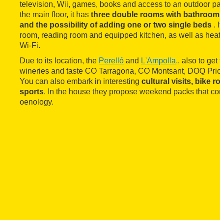
television, Wii, games, books and access to an outdoor p
the main floor, it has
three double rooms with bathroom, 
and the possibility of adding one or two single beds
.
room, reading room and equipped kitchen, as well as heati
Wi-Fi.
Due to its location, the
Perelló
and
L'Ampolla,
, also to ge
wineries and taste CO Tarragona, CO Montsant, DOQ Prior
You can also embark in interesting
cultural visits, bike
sports
. In the house they propose weekend packs that c
oenology.