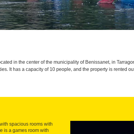
ted in the center of the municipality of Benissanet, in Tarragona.
ies. It has a capacity of 10 people, and the property is rented ou
 with spacious rooms with
ere is a games room with