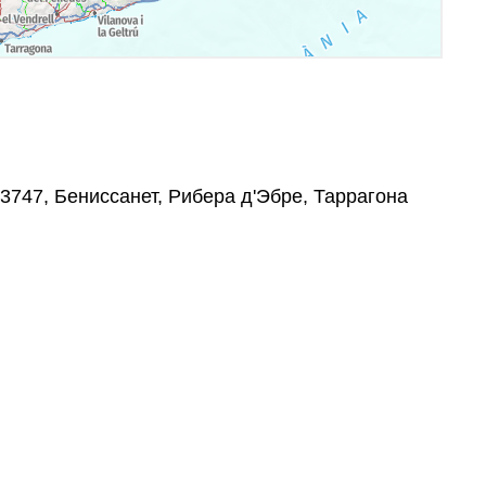
 43747, Бениссанет, Рибера д'Эбре, Таррагона