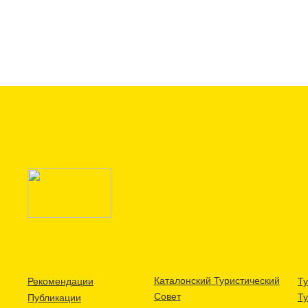
Каталонский Туристический
Рекомендации
Ту
Совет
Т
Публикации