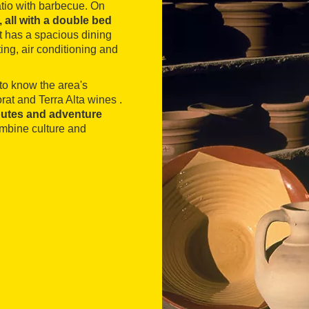
atio with barbecue. On
all with a double bed
 It has a spacious dining
ng, air conditioning and
t to know the area's
at and Terra Alta wines .
 routes and adventure
ombine culture and