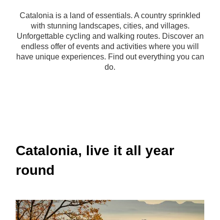
Catalonia is a land of essentials. A country sprinkled
with stunning landscapes, cities, and villages.
Unforgettable cycling and walking routes. Discover an
endless offer of events and activities where you will
have unique experiences. Find out everything you can
do.
Catalonia, live it all year
round