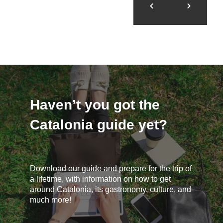
Haven’t you got the
Catalonia guide yet?
Download our guide and prepare for the trip of
a lifetime, with information on how to get
around Catalonia, its gastronomy, culture, and
much more!