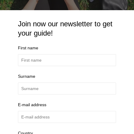
Join now our newsletter to get
your guide!
First name
Surname
E-mail address
Country