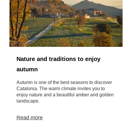
Nature and traditions to enjoy
autumn
Autumn is one of the best seasons to discover
M
Catalonia. The warm climate invites you to
b
enjoy nature and a beautiful amber and golden
t
landscape.
g
Read more