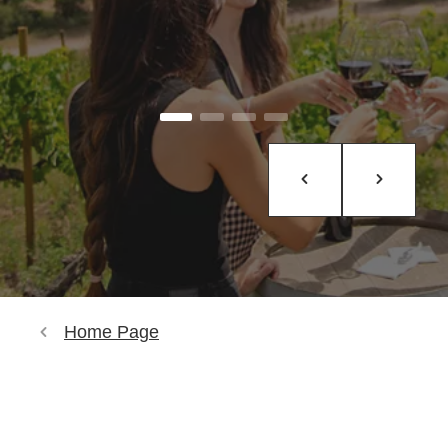
Home Page