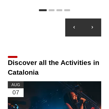
Discover all the Activities in
Catalonia
AUG
07