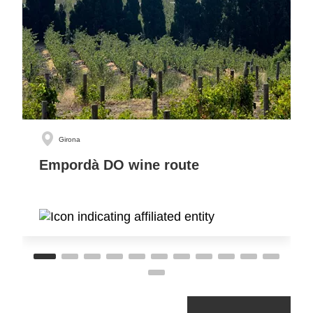
Girona
Empordà DO wine route