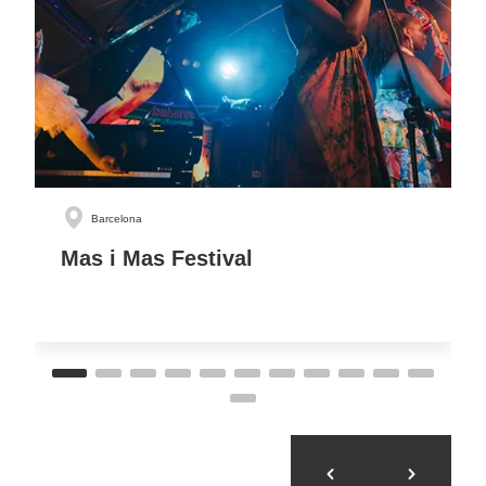
Barcelona
Mas i Mas Festival