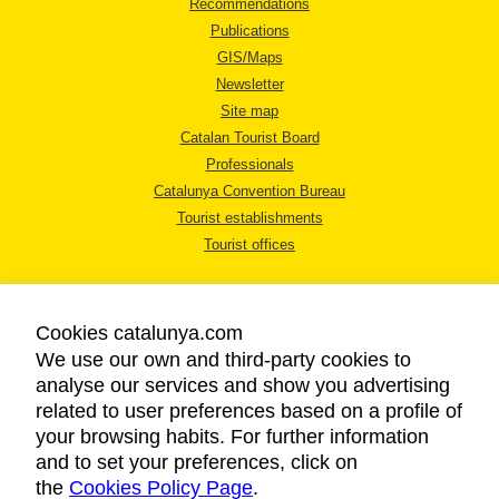
Recommendations
Publications
GIS/Maps
Newsletter
Site map
Catalan Tourist Board
Professionals
Catalunya Convention Bureau
Tourist establishments
Tourist offices
Cookies catalunya.com
We use our own and third-party cookies to
analyse our services and show you advertising
LEGAL NOTICE
related to user preferences based on a profile of
PRIVACY POLICY
your browsing habits. For further information
COOKIES POLICY
and to set your preferences, click on
the
Cookies Policy Page
ACCESSIBILITY
.