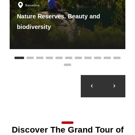
Barcelona
Nature Reserves. Beauty and
biodiversity
Discover The Grand Tour of