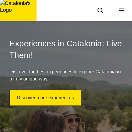
Skip
to
content
Things
to
Experiences in Catalonia: Live
do
Them!
in
Discover the best experiences to explore Catalonia in
Catalonia:
a truly unique way.
discover
Discover more experiences
it!