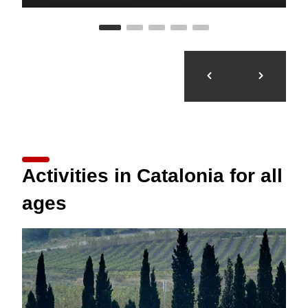
Activities in Catalonia for all
ages