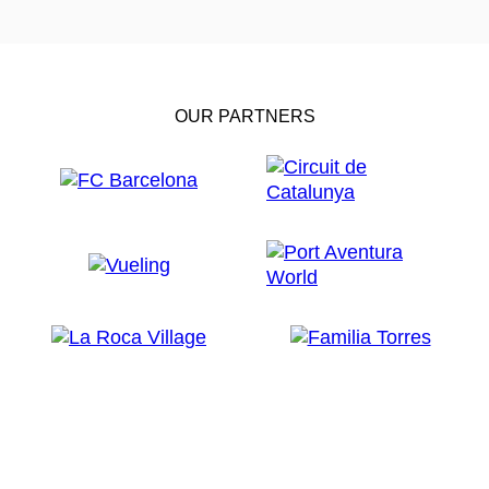
OUR PARTNERS