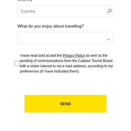
What do you enjoy about travelling?
I have read and accept the
Privacy Policy
as well as the
sending of communications from the Catalan Tourist Board
with a visitor interest to my e-mail address, according to my
preferences (if I have indicated them).
SEND