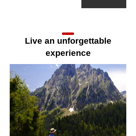
Live an unforgettable
experience