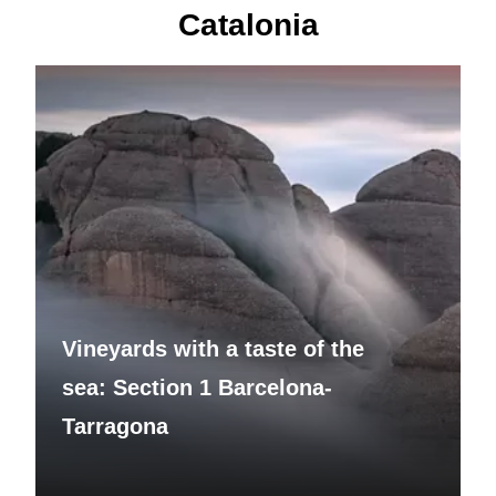
Catalonia
Vineyards with a taste of the
sea: Section 1 Barcelona-
Tarragona