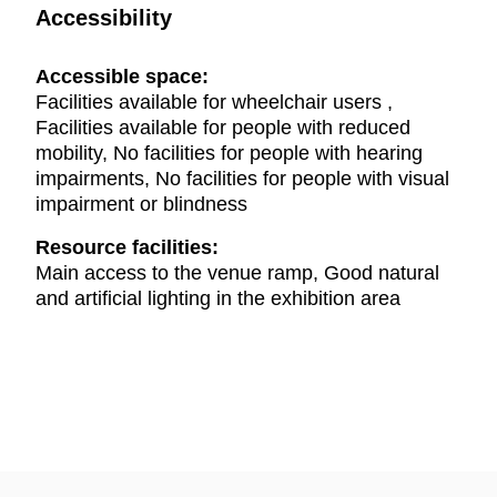
Accessibility
Accessible space:
Facilities available for wheelchair users ,
Facilities available for people with reduced
mobility, No facilities for people with hearing
impairments, No facilities for people with visual
impairment or blindness
Resource facilities:
Main access to the venue ramp, Good natural
and artificial lighting in the exhibition area