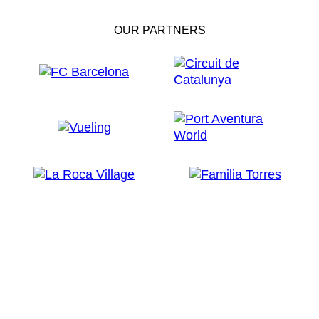
OUR PARTNERS