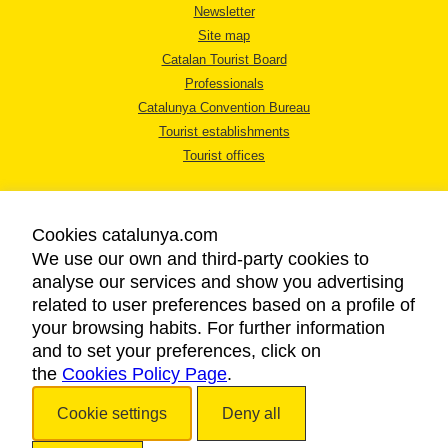
Newsletter
Site map
Catalan Tourist Board
Professionals
Catalunya Convention Bureau
Tourist establishments
Tourist offices
Cookies catalunya.com
We use our own and third-party cookies to
analyse our services and show you advertising
LEGAL NOTICE
related to user preferences based on a profile of
PRIVACY POLICY
your browsing habits. For further information
COOKIES POLICY
and to set your preferences, click on
the
Cookies Policy Page
ACCESSIBILITY
.
Cookie settings
Deny all
Copyright © 2026. Catalan Tourist Board. All rights reserved.