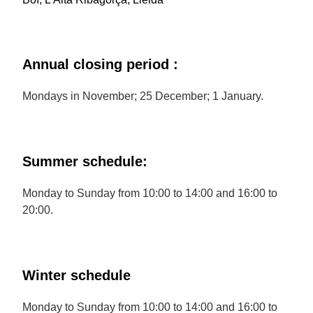
Annual closing period :
Mondays in November; 25 December; 1 January.
Summer schedule:
Monday to Sunday from 10:00 to 14:00 and 16:00 to
20:00.
Winter schedule
Monday to Sunday from 10:00 to 14:00 and 16:00 to