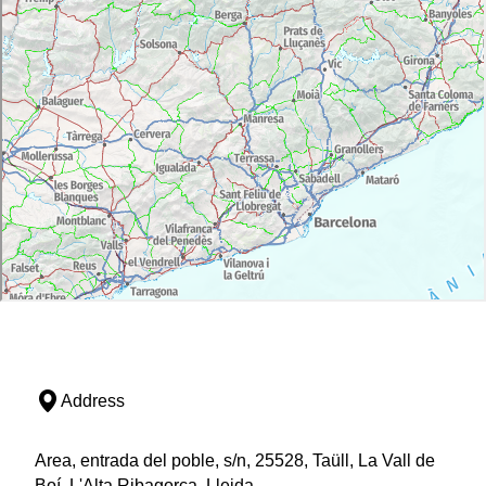
Address
Area, entrada del poble, s/n, 25528, Taüll, La Vall de
Boí, L'Alta Ribagorça, Lleida