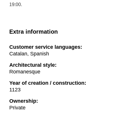
19:00.
Extra information
Customer service languages:
Catalan, Spanish
Architectural style:
Romanesque
Year of creation / construction:
1123
Ownership:
Private