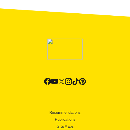
Recommendations
Publications
GIS/Maps