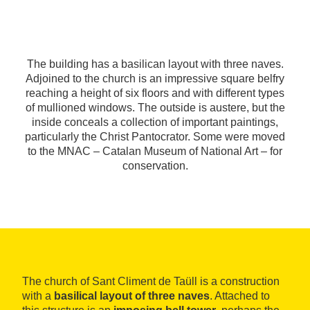
The building has a basilican layout with three naves.
Adjoined to the church is an impressive square belfry
reaching a height of six floors and with different types
of mullioned windows. The outside is austere, but the
inside conceals a collection of important paintings,
particularly the Christ Pantocrator. Some were moved
to the MNAC – Catalan Museum of National Art – for
conservation.
The church of Sant Climent de Taüll is a construction
with a
basilical layout of three naves
. Attached to