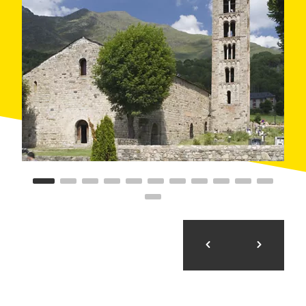
the death of Abel at the hands of Cain.