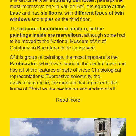
this structure is an
imposing bell tower
, perhaps the
most impressive one in Vall de Boí. It is
square at the
base
and has
six floors
, with
different types of twin
windows
and triples on the third floor.
The
exterior decoration is austere
, but the
paintings inside are marvellous
, although some had
to be moved to the National Museum of Art of
Catalonia in Barcelona to be conserved.
Of this group of paintings, the most important is the
Pantocrator
, which was found in the central apse and
has all of the features of style of these Christological
representations: Expressive solemnity, the
oval/circular niche, the crimson that represents the
figure of Christ as the beginning and ending of all
things, and the symbolical representations with animal
Read more
forms used to show the evangelists.
The highlights of the rest of the paintings are the
restored frescos
kept in the north apse (including the
image of Saint Climent) and the
murals
discovered
during the restoration works in 2001, which represent