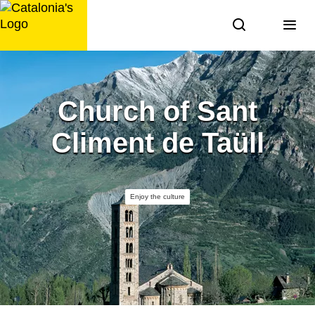
Skip
to
content
Church of Sant
Climent de Taüll
Enjoy the culture