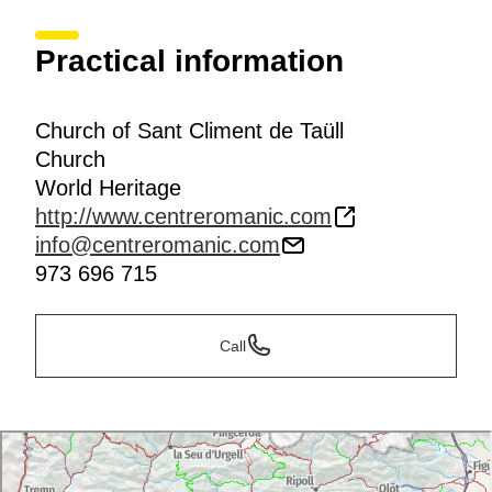
Practical information
Church of Sant Climent de Taüll
Church
World Heritage
http://www.centreromanic.com
info@centreromanic.com
973 696 715
Call