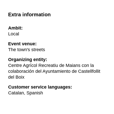
Extra information
Ambit:
Local
Event venue:
The town's streets
Organizing entity:
Centre Agrícol Recreatiu de Maians con la
colaboración del Ayuntamiento de Castellfollit
del Boix
Customer service languages:
Catalan, Spanish