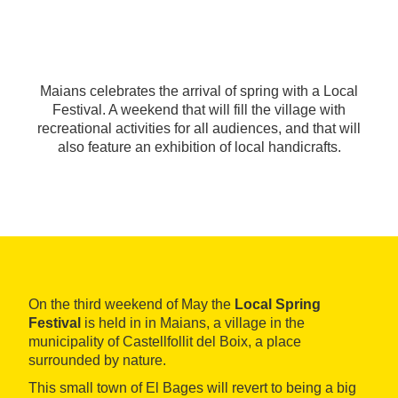
Maians celebrates the arrival of spring with a Local
Festival. A weekend that will fill the village with
recreational activities for all audiences, and that will
also feature an exhibition of local handicrafts.
On the third weekend of May the
Local Spring
Festival
is held in in Maians, a village in the
municipality of Castellfollit del Boix, a place
surrounded by nature.
This small town of El Bages will revert to being a big