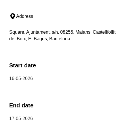
Address
Square, Ajuntament, s/n, 08255, Maians, Castellfollit
del Boix, El Bages, Barcelona
Start date
16-05-2026
End date
17-05-2026