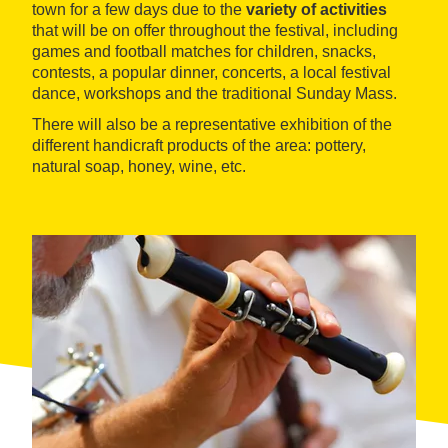
town for a few days due to the
variety of activities
that will be on offer throughout the festival, including
games and football matches for children, snacks,
contests, a popular dinner, concerts, a local festival
dance, workshops and the traditional Sunday Mass.
There will also be a representative exhibition of the
different handicraft products of the area: pottery,
natural soap, honey, wine, etc.