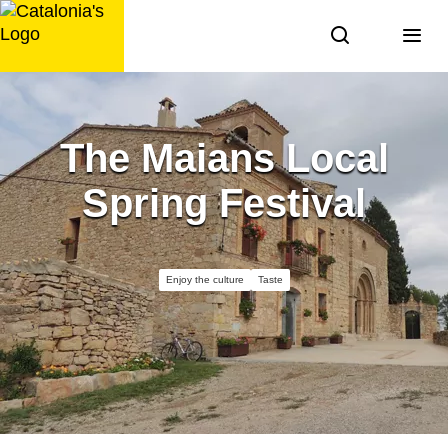
Skip
to
content
The Maians Local
Spring Festival
Enjoy the culture
Taste