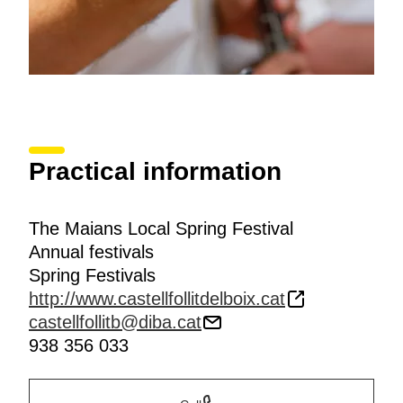
Practical information
The Maians Local Spring Festival
Annual festivals
Spring Festivals
http://www.castellfollitdelboix.cat
castellfollitb@diba.cat
938 356 033