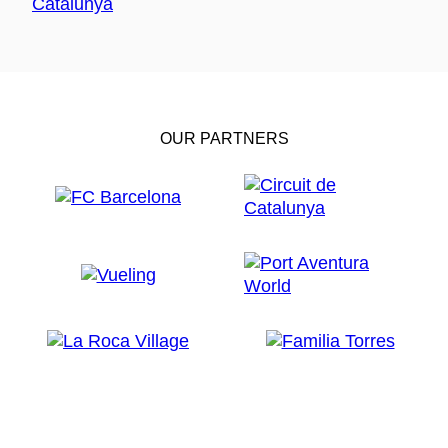
OUR PARTNERS