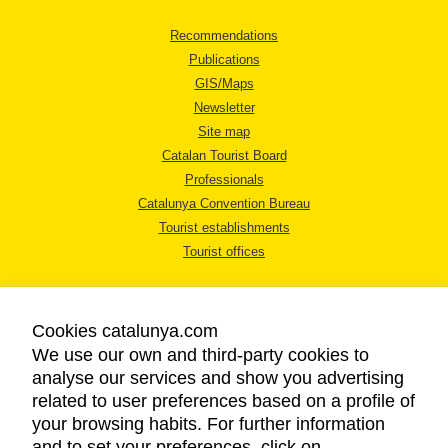
Recommendations
Publications
GIS/Maps
Newsletter
Site map
Catalan Tourist Board
Professionals
Catalunya Convention Bureau
Tourist establishments
Tourist offices
Cookies catalunya.com
We use our own and third-party cookies to
analyse our services and show you advertising
LEGAL NOTICE
related to user preferences based on a profile of
PRIVACY POLICY
your browsing habits. For further information
COOKIES POLICY
and to set your preferences, click on